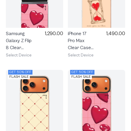
1,290.00
1,490.00
Samsung
iPhone 17
Galaxy Z Flip
Pro Max
8 Clear
Clear Case
MagSafe
MagSafe
Select Device
Select Device
Candy Heart
Shield Heart
Pop
Hourglass
GET 50% OFF
GET 50% OFF
FLASH SALE
FLASH SALE