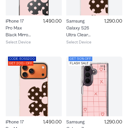
1,490.00
1,290.00
iPhone 17
Samsung
Pro Max
Galaxy S26
Black Mirror
Ultra Clear
MagSafe
MagSafe
Select Device
Select Device
Rally Blush
Rally Blush
Bloom
Bloom
CODE: EOSS200
GET 50% OFF
GET 200.- OFF
FLASH SALE
1,290.00
1,490.00
Samsung
iPhone 17