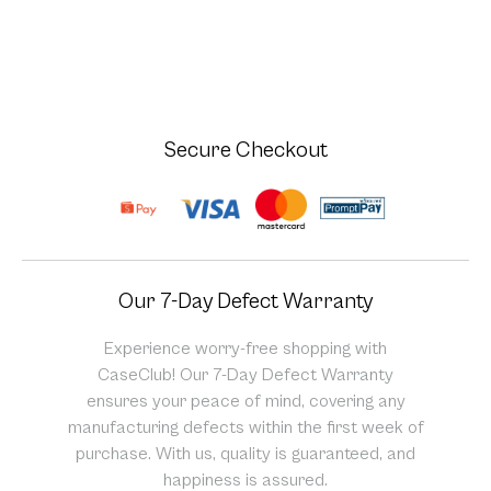
Secure Checkout
Our 7-Day Defect Warranty
Experience worry-free shopping with
CaseClub! Our 7-Day Defect Warranty
ensures your peace of mind, covering any
manufacturing defects within the first week of
purchase. With us, quality is guaranteed, and
happiness is assured.