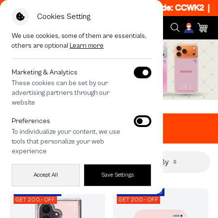
50% off When Shop 1 Item, 8PM - 11PM Code: CCWK2
|
T&C
Cookies Setting
We use cookies, some of them are essentials,
others are optional
Learn more
Marketing & Analytics
These cookies can be set by our
advertising partners through our
website
Home
All Products
Valentine Picks
Preferences
Valentine Picks
To individualize your content, we use
tools that personalize your web
experience
Filter By
Sort By
Accept All
Save Settings
CODE: EOSS200
CODE: EOSS200
GET 200.- OFF
GET 200.- OFF