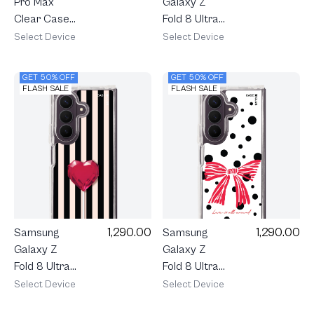
Galaxy Z
Pro Max
Fold 8 Ultra
Clear Case
Clear
MagSafe
Select Device
Select Device
MagSafe
Shield Rally
XOXO Love
Blush Bloom
GET 50% OFF
GET 50% OFF
Grid
FLASH SALE
FLASH SALE
1,290.00
1,290.00
Samsung
Samsung
Galaxy Z
Galaxy Z
Fold 8 Ultra
Fold 8 Ultra
Clear
Clear
Select Device
Select Device
MagSafe
MagSafe