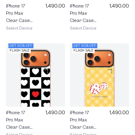
1,490.00
1,490.00
iPhone 17
iPhone 17
Pro Max
Pro Max
Clear Case
Clear Case
MagSafe
MagSafe
Select Device
Select Device
Shield
Shield
Cream
Candy Heart
GET 50% OFF
GET 50% OFF
Polka Heart
Pop
FLASH SALE
FLASH SALE
1,490.00
1,490.00
iPhone 17
iPhone 17
Pro Max
Pro Max
Clear Case
Clear Case
MagSafe
MagSafe
Select Device
Select Device