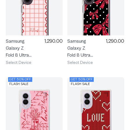
1,290.00
1,290.00
Samsung
Samsung
Galaxy Z
Galaxy Z
Fold 8 Ultra
Fold 8 Ultra
Clear
Clear
Select Device
Select Device
MagSafe
MagSafe
Pink
Midnight
GET 50% OFF
GET 50% OFF
Checkered
Ribbon
FLASH SALE
FLASH SALE