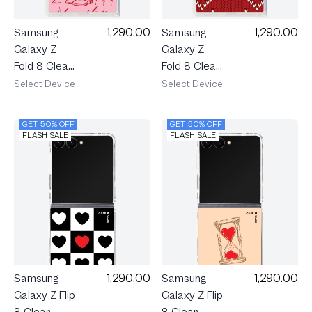
1,290.00
1,290.00
Samsung
Samsung
Galaxy Z
Galaxy Z
Fold 8 Clear
Fold 8 Clear
MagSafe
MagSafe
Select Device
Select Device
Love
Love Knit
Scribble
GET 50% OFF
GET 50% OFF
FLASH SALE
FLASH SALE
1,290.00
1,290.00
Samsung
Samsung
Galaxy Z Flip
Galaxy Z Flip
8 Clear
8 Clear