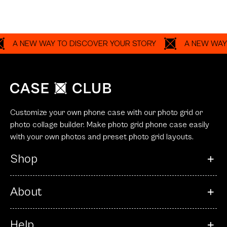
 NEW WAY TO DISCOVER YOUR STORY
A NEW WAY TO D
Customize your own phone case with our photo grid or
photo collage builder. Make photo grid phone case easily
with your own photos and preset photo grid layouts.
Shop
About
Help