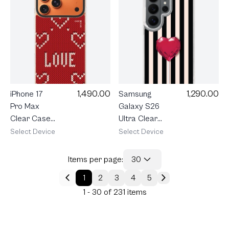
Ribbon
1,490.00
1,290.00
iPhone 17
Samsung
Pro Max
Galaxy S26
Clear Case
Ultra Clear
MagSafe
MagSafe
Select Device
Select Device
Shield Love
Striped
Knit
Heartbeat
Items per page:
30
1
2
3
4
5
1 - 30 of 231 items