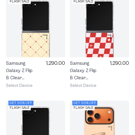
Cherry
FLASH SALE
FLASH SALE
Ribbon
1,290.00
1,290.00
Samsung
Samsung
Galaxy Z Flip
Galaxy Z Flip
8 Clear
8 Clear
MagSafe
MagSafe
Select Device
Select Device
Cream
Checker
Polka Heart
Love Pop
GET 50% OFF
GET 50% OFF
FLASH SALE
FLASH SALE