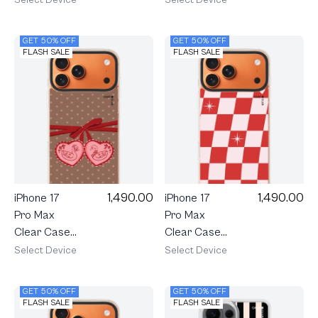
Shield Heart
Shield Heart
Parade
Dice
GET 50% OFF
GET 50% OFF
FLASH SALE
FLASH SALE
1,490.00
1,490.00
iPhone 17
iPhone 17
Pro Max
Pro Max
Clear Case
Clear Case
MagSafe
MagSafe
Select Device
Select Device
Shield
Shield
Double
Checker
GET 50% OFF
GET 50% OFF
Heart
Love Pop
FLASH SALE
FLASH SALE
Cherry