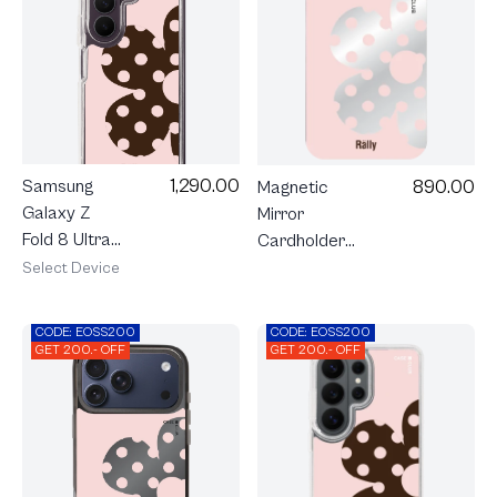
1,290.00
890.00
Samsung
Magnetic
Galaxy Z
Mirror
Fold 8 Ultra
Cardholder
Clear
Stand Rally
Select Device
MagSafe
Blush Bloom
Rally Blush
CODE: EOSS200
CODE: EOSS200
Bloom
GET 200.- OFF
GET 200.- OFF