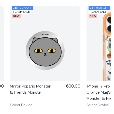
GET 50% OFF
GET 50% OFF
FLASH SALE
FLASH SALE
NEW
NEW
690.00
00
Mirror Popgrip Monster
iPhone 17 Pro 
& Friends Monster
Orange MagSa
Monster & Frie
Happy Mess
Select Device
Select Device