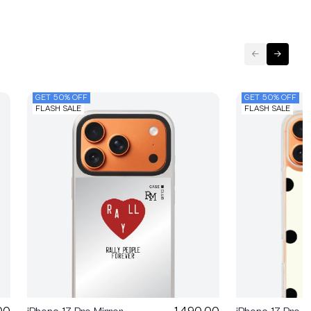
GET 50% OFF
GET 50% OFF
FLASH SALE
FLASH SALE