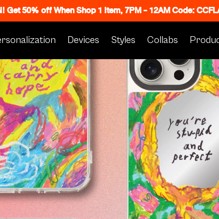
N! Get 50% off When Shop 1 Item, 7PM - 12AM Code: CC
rsonalization
Devices
Styles
Collabs
Produc