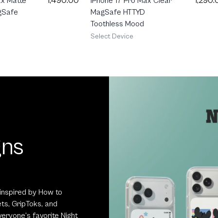
1,490.00
1,290.
ax Matte
iPhone 17 Pro Max Clear
gSafe
MagSafe HTTYD
Toothless Mood
Select Device
gns
inspired by How to
ts, GripToks, and
eryone’s favorite Night