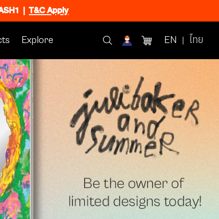
FLASH1
|
T&C Apply
ts
Explore
EN
ไทย