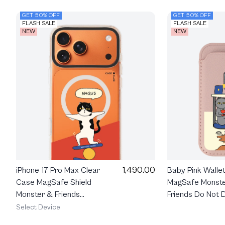
GET 50% OFF
GET 50% OFF
FLASH SALE
FLASH SALE
NEW
NEW
1,490.00
Baby Pink Walle
iPhone 17 Pro Max Clear
MagSafe Monst
Case MagSafe Shield
Friends Do Not D
Monster & Friends
Angus
Select Device