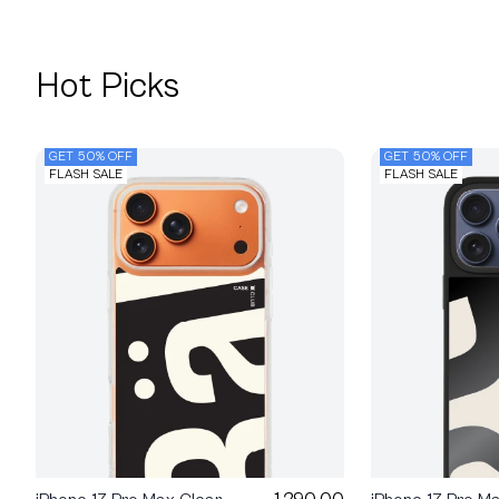
Hot Picks
GET 50% OFF
GET 50% OFF
FLASH SALE
FLASH SALE