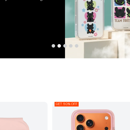
GET 50% OFF