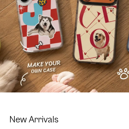
New Arrivals