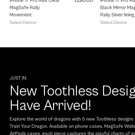
1,290.00
iPhone 17 Pro Max Clear
iPhone 17 Pro M
MagSafe Rally
Black Mirror Ma
Movement
Rally Silver lining
Select Device
Select Device
JUST IN:
New Toothless Desi
Have Arrived!
Explore the world of dragons with 5 new Toothless designs 
Train Your Dragon. Available on phone cases, MagSafe Walle
AirPods cases, each piece captures the playful charm of ev