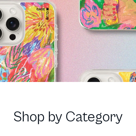
Shop by Category