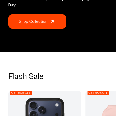
Fury.
Shop Collection
Flash Sale
GET 50% OFF
GET 50% OFF