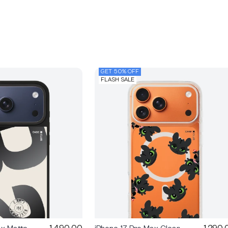
GET 50% OFF
FLASH SALE