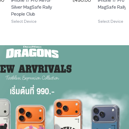
00
1,490.00
iPhone 17 Pro 
iPhone 17 Pro Mirror
MagSafe Rally
Silver MagSafe Rally
People Club
Select Device
Select Device