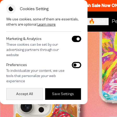
Flash Sale Now O
Cookies Setting
We use cookies, some of them are essentials,
🔥 Sale
Pe
others are optional
Learn more
Marketing & Analytics
These cookies can be set by our
advertising partners through our
website
Preferences
To individualize your content, we use
tools that personalize your web
experience
Accept All
Save Settings