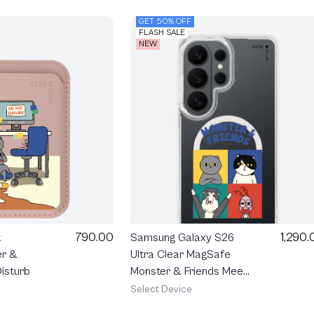
GET 50% OFF
FLASH SALE
NEW
790.00
1,290.
t
Samsung Galaxy S26
er &
Ultra Clear MagSafe
isturb
Monster & Friends Meet
the Friends
Select Device