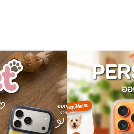
All Device
Sale