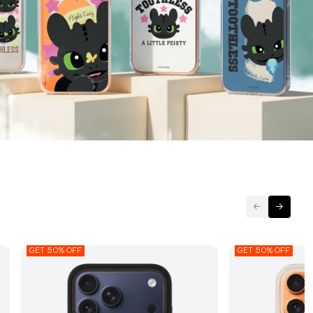
GET 50% OFF
GET 50% OFF