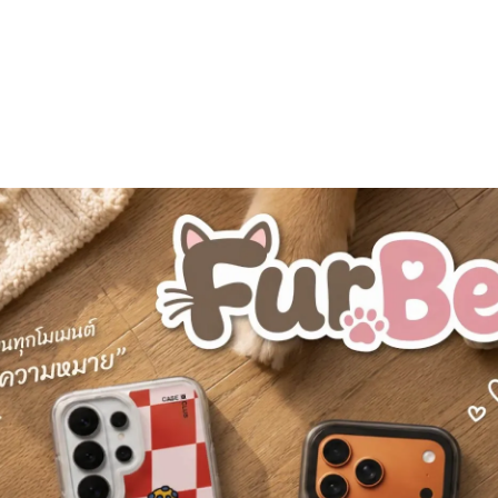
Personalization
Best Seller