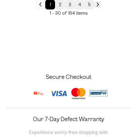
1
2
3
4
5
1 - 30 of 164 items
Secure Checkout
Our 7-Day Defect Warranty
Experience worry-free shopping with