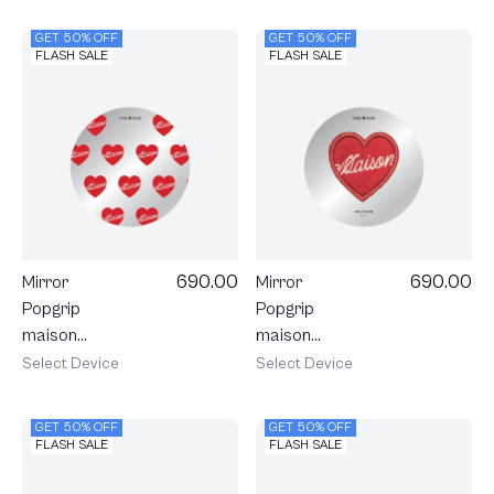
Stripe
GET 50% OFF
GET 50% OFF
FLASH SALE
FLASH SALE
690.00
690.00
Mirror
Mirror
Popgrip
Popgrip
maison
maison
KEEPS
KEEPS
Select Device
Select Device
Adore
Adore Patch
Pattern
GET 50% OFF
GET 50% OFF
FLASH SALE
FLASH SALE