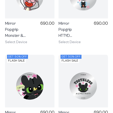
690.00
690.00
Mirror
Mirror
Popgrip
Popgrip
Monster &
HTTYD
Friends Jack
Toothless
Select Device
Select Device
Trio
GET 50% OFF
GET 50% OFF
FLASH SALE
FLASH SALE
690.00
690.00
Mirror
Mirror