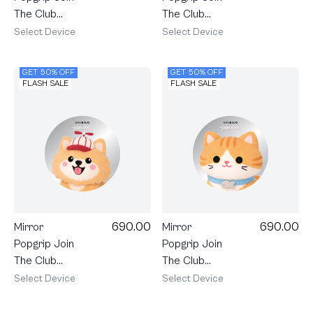
The Club
The Club
Heartful
Heartful
Select Device
Select Device
Schnauzer
Samoyed
GET 50% OFF
GET 50% OFF
FLASH SALE
FLASH SALE
690.00
690.00
Mirror
Mirror
Popgrip Join
Popgrip Join
The Club
The Club
Heartful
Heartful
Select Device
Select Device
Pomeranian
Orange Cat