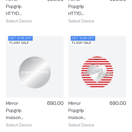
Popgrip
Popgrip
HTTYD
HTTYD
Toothless
Toothless
Select Device
Select Device
Sweet Star
Little Feisty
GET 50% OFF
GET 50% OFF
FLASH SALE
FLASH SALE
690.00
690.00
Mirror
Mirror
Popgrip
Popgrip
maison
maison
KEEPS Mark
KEEPS
Select Device
Select Device
Logo
Adore