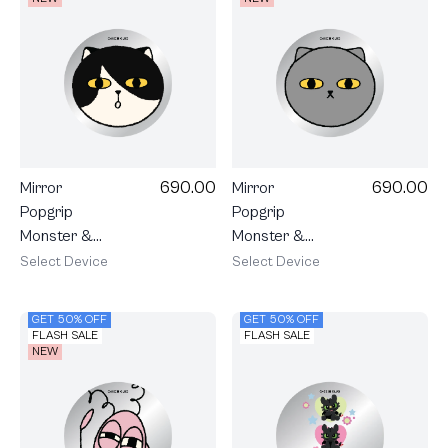
690.00
690.00
Mirror
Mirror
Popgrip
Popgrip
Monster &
Monster &
Friends
Friends
Select Device
Select Device
Angus
Monster
GET 50% OFF
GET 50% OFF
FLASH SALE
FLASH SALE
NEW