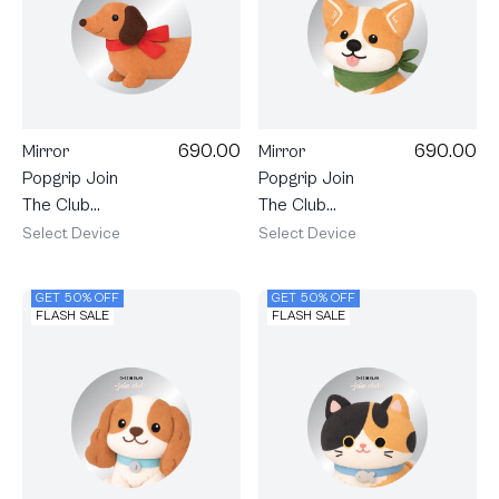
690.00
690.00
Mirror
Mirror
Popgrip Join
Popgrip Join
The Club
The Club
Heartful
Heartful
Select Device
Select Device
Dachshund
Corgi
GET 50% OFF
GET 50% OFF
FLASH SALE
FLASH SALE