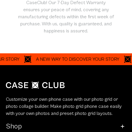
CaseClub! Our 7-Day Defect Warranty
ensures your peace of mind, covering any
manufacturing defects within the first week of
purchase. With us, quality is guaranteed, and
happiness is assured.
ORY
A NEW WAY TO DISCOVER YOUR STORY
A N
Customize your own phone case with our photo grid or
photo collage builder. Make photo grid phone case easily
with your own photos and preset photo grid layouts.
Shop