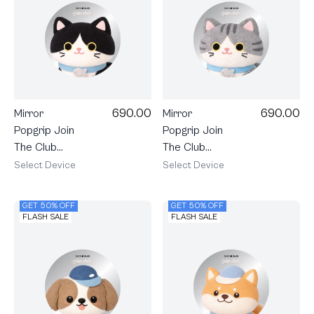
690.00
690.00
Mirror
Mirror
Popgrip Join
Popgrip Join
The Club
The Club
Heartful
Heartful
Select Device
Select Device
Tuxedo Cat
Tabby Cat
GET 50% OFF
GET 50% OFF
FLASH SALE
FLASH SALE