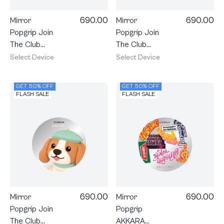
690.00
690.00
Mirror
Mirror
Popgrip Join
Popgrip Join
The Club
The Club
Heartful
Heartful
Select Device
Select Device
Cavalier
Calico Cat
GET 50% OFF
GET 50% OFF
FLASH SALE
FLASH SALE
690.00
690.00
Mirror
Mirror
Popgrip Join
Popgrip
The Club
AKKARA