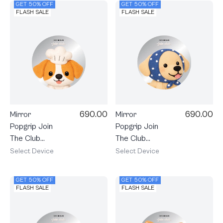
GET 50% OFF
GET 50% OFF
FLASH SALE
FLASH SALE
690.00
690.00
Mirror
Mirror
Popgrip Join
Popgrip Join
The Club
The Club
Heartful
Heartful
Select Device
Select Device
Jack Russell
Golden
Terrier
Labrador
GET 50% OFF
GET 50% OFF
Retriever
FLASH SALE
FLASH SALE