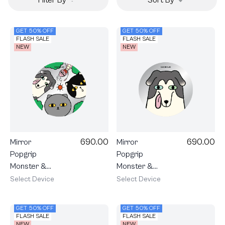
GET 50% OFF
GET 50% OFF
FLASH SALE
FLASH SALE
NEW
NEW
690.00
690.00
Mirror
Mirror
Popgrip
Popgrip
Monster &
Monster &
Friends Hello
Friends
Select Device
Select Device
Friends
Charlie
GET 50% OFF
GET 50% OFF
FLASH SALE
FLASH SALE
NEW
NEW