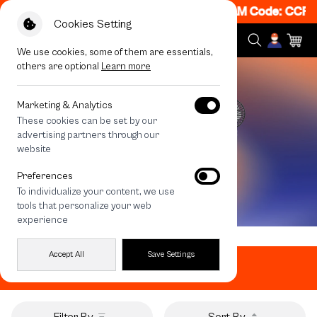
 Get 50% off When Shop 1 Item, 7PM - 12AM Code: CCFLA
Cookies Setting
We use cookies, some of them are essentials,
others are optional
Learn more
Marketing & Analytics
These cookies can be set by our
advertising partners through our
website
Preferences
To individualize your content, we use
tools that personalize your web
experience
Home
All Products
Mirror Popgrip
Accept All
Save Settings
Mirror Popgrip
Filter By
Sort By