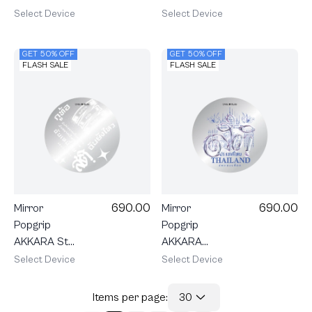
Heartful
Watch Me
Select Device
Select Device
Beagle
GET 50% OFF
GET 50% OFF
FLASH SALE
FLASH SALE
690.00
690.00
Mirror
Mirror
Popgrip
Popgrip
AKKARA Still
AKKARA
Standing
Stay
Select Device
Select Device
Grounded
Items per page:
30