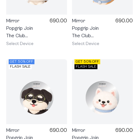
690.00
690.00
Mirror
Mirror
Popgrip Join
Popgrip Join
The Club
The Club
Heartful Shih
Heartful
Select Device
Select Device
Tzu
Shiba
GET 50% OFF
GET 50% OFF
FLASH SALE
FLASH SALE
690.00
690.00
Mirror
Mirror
Popgrip Join
Popgrip Join