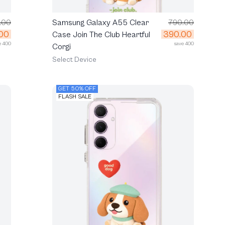
.00
Samsung Galaxy A55 Clear
790.00
00
390.00
Case Join The Club Heartful
e 400
save 400
Corgi
Select Device
GET 50% OFF
FLASH SALE