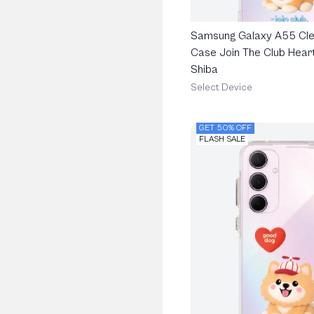
Samsung Galaxy A55 Cle
Case Join The Club Heart
Shiba
Select Device
GET 50% OFF
FLASH SALE