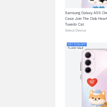
Samsung Galaxy A55 Cle
Case Join The Club Heart
Tuxedo Cat
Select Device
GET 50% OFF
FLASH SALE