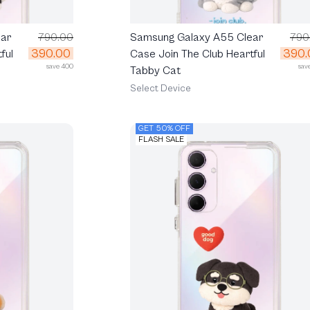
ar
790.00
Samsung Galaxy A55 Clear
790
390.00
390.
ful
Case Join The Club Heartful
save 400
sav
Tabby Cat
Select Device
GET 50% OFF
FLASH SALE