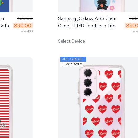
ar
790.00
Samsung Galaxy A55 Clear
790
390.00
390.
Sofa
Case HTTYD Toothless Trio
save 400
sav
Select Device
GET 50% OFF
FLASH SALE