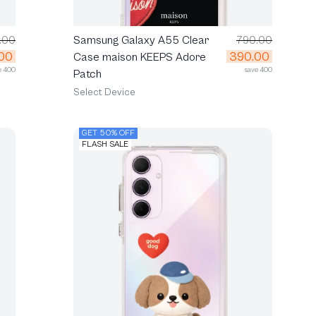
.00
Samsung Galaxy A55 Clear
790.00
00
390.00
Case maison KEEPS Adore
e 400
save 400
Patch
Select Device
GET 50% OFF
FLASH SALE