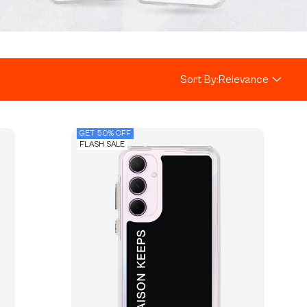
Sort By:
Relevance
GET 50% OFF
FLASH SALE