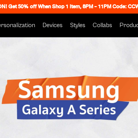
 ON! Get 50% off When Shop 1 Item, 8PM - 11PM Code: C
rsonalization
Devices
Styles
Collabs
Produc