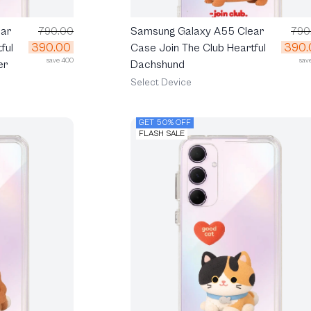
ar
790.00
Samsung Galaxy A55 Clear
790
390.00
390.
ful
Case Join The Club Heartful
save 400
sav
er
Dachshund
Select Device
GET 50% OFF
FLASH SALE