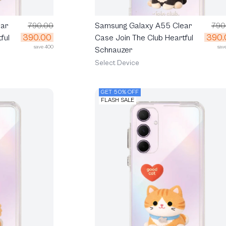
ar
790.00
Samsung Galaxy A55 Clear
790
390.00
390.
ful
Case Join The Club Heartful
save 400
sav
Schnauzer
Select Device
GET 50% OFF
FLASH SALE