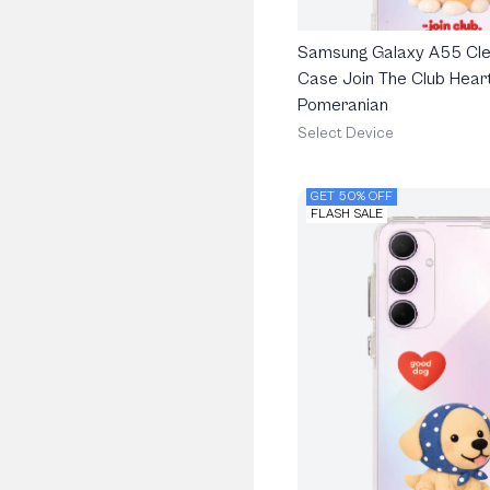
Samsung Galaxy A55 Cle
Case Join The Club Heart
Pomeranian
Select Device
GET 50% OFF
FLASH SALE