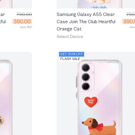
ar
790.00
Samsung Galaxy A55 Clear
790
390.00
390.
ful
Case Join The Club Heartful
save 400
sav
Orange Cat
Select Device
GET 50% OFF
FLASH SALE