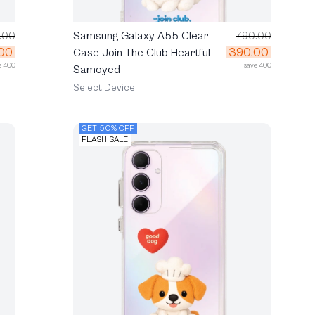
.00
Samsung Galaxy A55 Clear
790.00
00
390.00
Case Join The Club Heartful
e 400
save 400
Samoyed
Select Device
GET 50% OFF
FLASH SALE