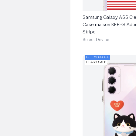
Samsung Galaxy A55 Cle
Case maison KEEPS Ado
Stripe
Select Device
GET 50% OFF
FLASH SALE