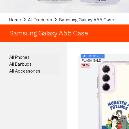
Home
All Products
Samsung Galaxy A55 Case
Samsung Galaxy A55 Case
GET 50% OFF
All Phones
FLASH SALE
All Earbuds
NEW
All Accessories