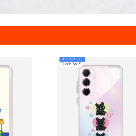
GET 50% OFF
FLASH SALE