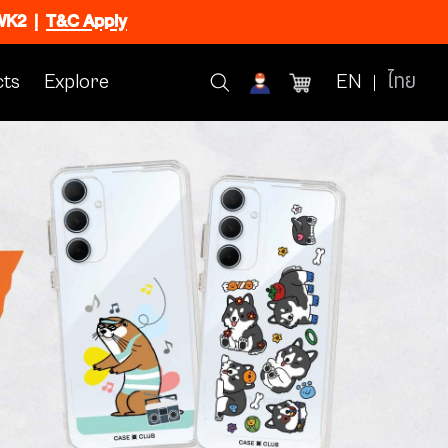
CWK2
|
T&C Apply
ts
Explore
EN
ไทย