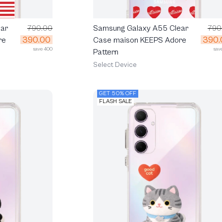
ar
790.00
Samsung Galaxy A55 Clear
790
390.00
390.
re
Case maison KEEPS Adore
save 400
sav
Pattern
Select Device
GET 50% OFF
FLASH SALE