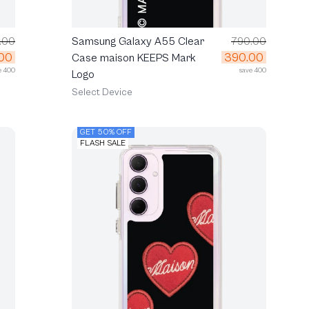
.00
Samsung Galaxy A55 Clear
790.00
00
390.00
Case maison KEEPS Mark
e 400
save 400
Logo
Select Device
GET 50% OFF
FLASH SALE