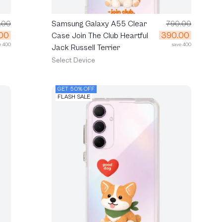
.00
Samsung Galaxy A55 Clear
790.00
00
390.00
Case Join The Club Heartful
e 400
save 400
Jack Russell Terrier
Select Device
GET 50% OFF
FLASH SALE