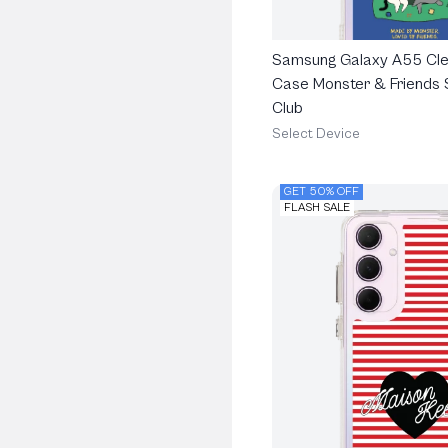
Samsung Galaxy A55 Cle
Case Monster & Friends 
Club
Select Device
GET 50% OFF
FLASH SALE