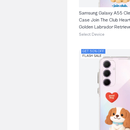
Samsung Galaxy A55 Cle
Case Join The Club Heart
Golden Labrador Retriev
Select Device
GET 50% OFF
FLASH SALE