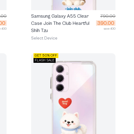
.00
Samsung Galaxy A55 Clear
790.00
00
390.00
Case Join The Club Heartful
e 400
save 400
Shih Tzu
Select Device
GET 50% OFF
FLASH SALE