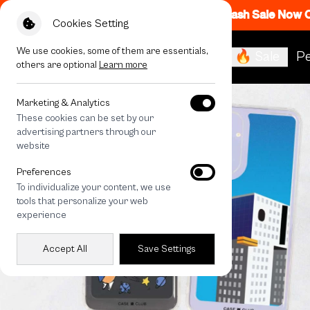
Flash Sale Now
Cookies Setting
We use cookies, some of them are essentials,
🔥 Sale
Pe
others are optional
Learn more
Marketing & Analytics
These cookies can be set by our
advertising partners through our
website
Preferences
To individualize your content, we use
tools that personalize your web
experience
Accept All
Save Settings