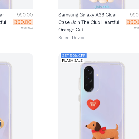
ar
990.00
Samsung Galaxy A36 Clear
990
390.00
390.
ful
Case Join The Club Heartful
save 600
sav
Orange Cat
Select Device
GET 50% OFF
FLASH SALE