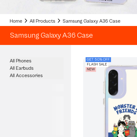
Home
All Products
Samsung Galaxy A36 Case
Samsung Galaxy A36 Case
GET 50% OFF
All Phones
FLASH SALE
All Earbuds
NEW
All Accessories