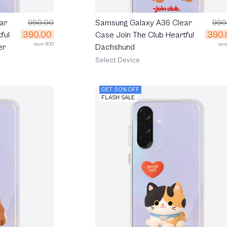
ar
990.00
Samsung Galaxy A36 Clear
990
390.00
390.
ful
Case Join The Club Heartful
save 600
sav
er
Dachshund
Select Device
GET 50% OFF
FLASH SALE