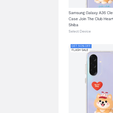
Samsung Galaxy A36 Cle
Case Join The Club Heart
Shiba
Select Device
GET 50% OFF
FLASH SALE