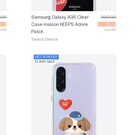
.00
Samsung Galaxy A36 Clear
990.00
00
390.00
Case maison KEEPS Adore
e 600
save 600
Patch
Select Device
GET 50% OFF
FLASH SALE