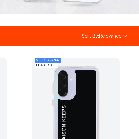
Sort By:
Relevance
GET 50% OFF
FLASH SALE