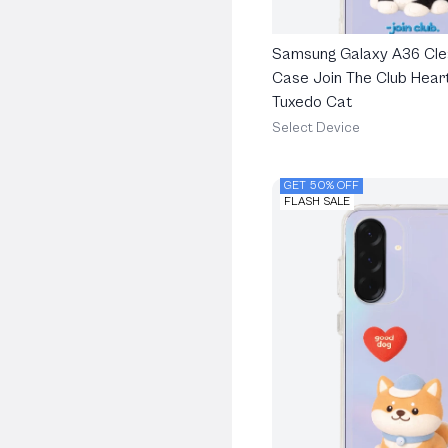
Samsung Galaxy A36 Cle
Case Join The Club Heart
Tuxedo Cat
Select Device
GET 50% OFF
FLASH SALE