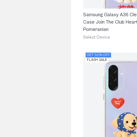
Samsung Galaxy A36 Cle
Case Join The Club Heart
Pomeranian
Select Device
GET 50% OFF
FLASH SALE