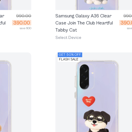
ar
990.00
Samsung Galaxy A36 Clear
990
390.00
390.
ful
Case Join The Club Heartful
save 600
sav
Tabby Cat
Select Device
GET 50% OFF
FLASH SALE