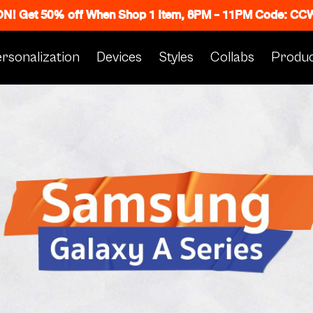
 ON! Get 50% off When Shop 1 Item, 8PM - 11PM Code: C
rsonalization
Devices
Styles
Collabs
Produc