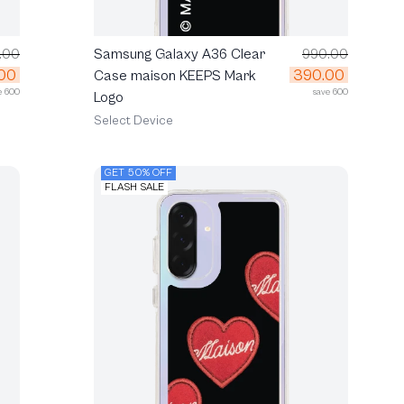
.00
Samsung Galaxy A36 Clear
990.00
00
390.00
Case maison KEEPS Mark
e 600
save 600
Logo
Select Device
GET 50% OFF
FLASH SALE