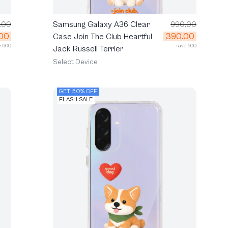
.00
Samsung Galaxy A36 Clear
990.00
00
390.00
Case Join The Club Heartful
e 600
save 600
Jack Russell Terrier
Select Device
GET 50% OFF
FLASH SALE