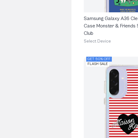
Samsung Galaxy A36 Cle
Case Monster & Friends 
Club
Select Device
GET 50% OFF
FLASH SALE