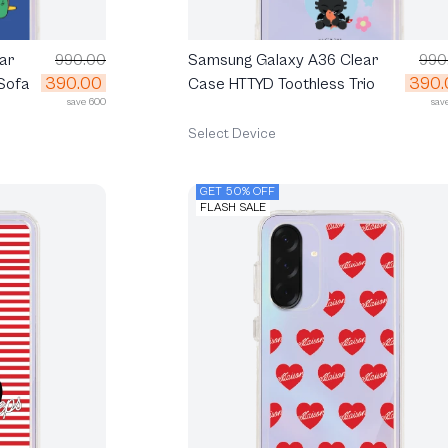
ar
990.00
Samsung Galaxy A36 Clear
990
390.00
390.
Sofa
Case HTTYD Toothless Trio
save 600
sav
Select Device
GET 50% OFF
FLASH SALE