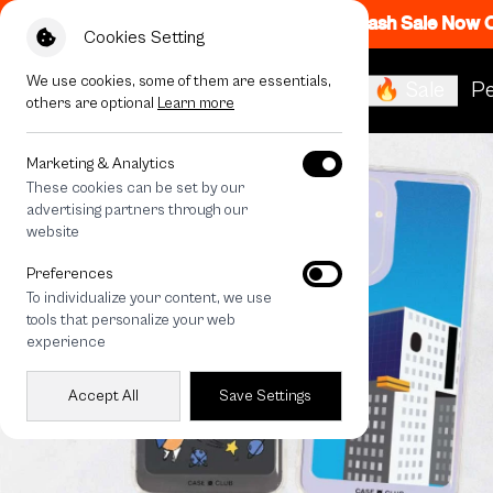
Flash Sale Now
Cookies Setting
We use cookies, some of them are essentials,
🔥 Sale
Pe
others are optional
Learn more
Marketing & Analytics
These cookies can be set by our
advertising partners through our
website
Preferences
To individualize your content, we use
tools that personalize your web
experience
Accept All
Save Settings