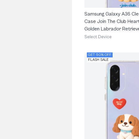
Samsung Galaxy A36 Cle
Case Join The Club Heart
Golden Labrador Retriev
Select Device
GET 50% OFF
FLASH SALE