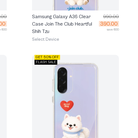
.00
Samsung Galaxy A36 Clear
990.00
00
390.00
Case Join The Club Heartful
e 600
save 600
Shih Tzu
Select Device
GET 50% OFF
FLASH SALE