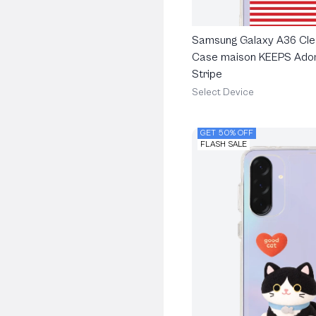
Samsung Galaxy A36 Cle
Case maison KEEPS Ado
Stripe
Select Device
GET 50% OFF
FLASH SALE