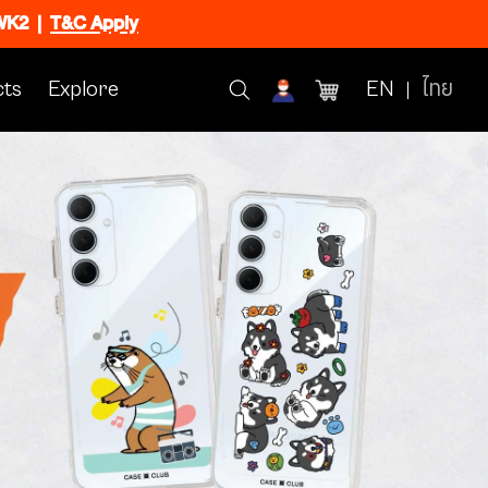
CWK2
|
T&C Apply
ts
Explore
EN
ไทย