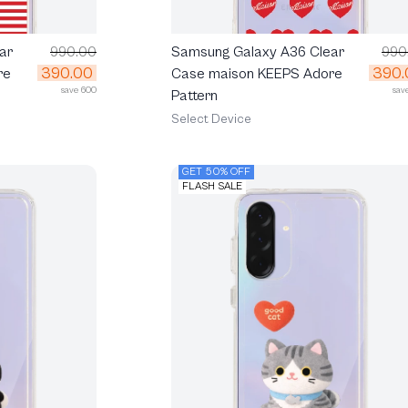
ar
990.00
Samsung Galaxy A36 Clear
990
390.00
390.
re
Case maison KEEPS Adore
save 600
sav
Pattern
Select Device
GET 50% OFF
FLASH SALE