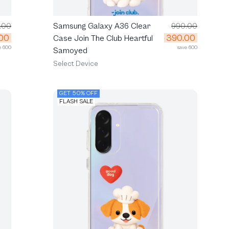
.00
Samsung Galaxy A36 Clear
990.00
00
390.00
Case Join The Club Heartful
e 600
save 600
Samoyed
Select Device
GET 50% OFF
FLASH SALE