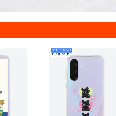
GET 50% OFF
FLASH SALE