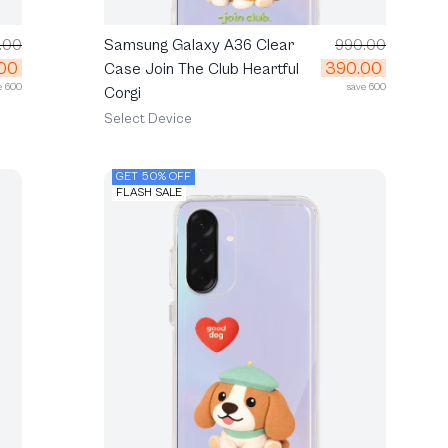
.00
Samsung Galaxy A36 Clear
990.00
00
390.00
Case Join The Club Heartful
e 600
save 600
Corgi
Select Device
GET 50% OFF
FLASH SALE