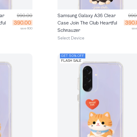
ar
990.00
Samsung Galaxy A36 Clear
990
390.00
390.
ful
Case Join The Club Heartful
save 600
sav
Schnauzer
Select Device
GET 50% OFF
FLASH SALE