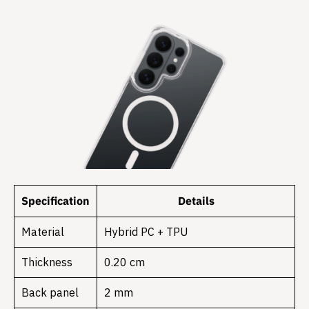
Specification
Details
Material
Hybrid PC + TPU
Thickness
0.20 cm
Back panel
2 mm