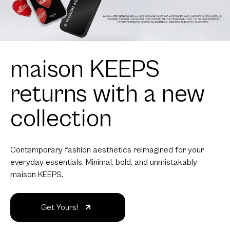
maison KEEPS
returns with a new
collection
Contemporary fashion aesthetics reimagined for your
everyday essentials. Minimal, bold, and unmistakably
maison KEEPS.
Get Yours!