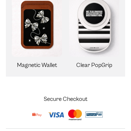
Magnetic Wallet
Clear PopGrip
Secure Checkout