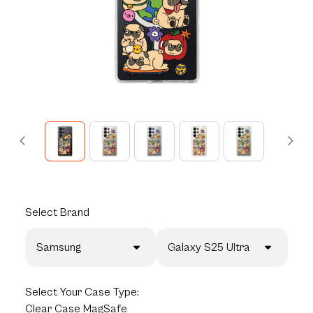
Select
Brand
Samsung
Galaxy S25 Ultra
Select
Your Case Type:
Clear Case MagSafe