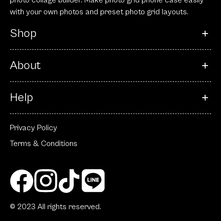
photo collage builder. Make photo grid phone case easily
with your own photos and preset photo grid layouts.
Shop
About
Help
Privacy Policy
Terms & Conditions
© 2023 All rights reserved.