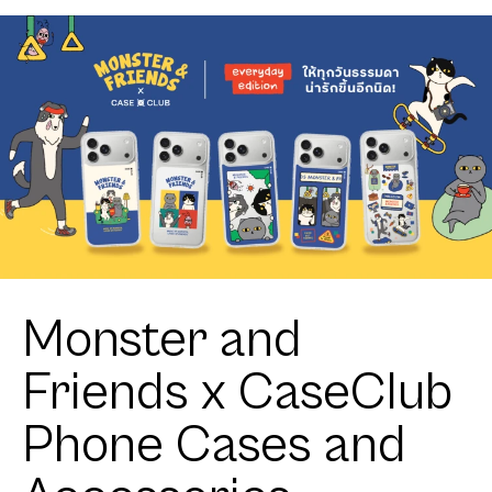
Calico Cat
Monster and
Friends x CaseClub
Phone Cases and