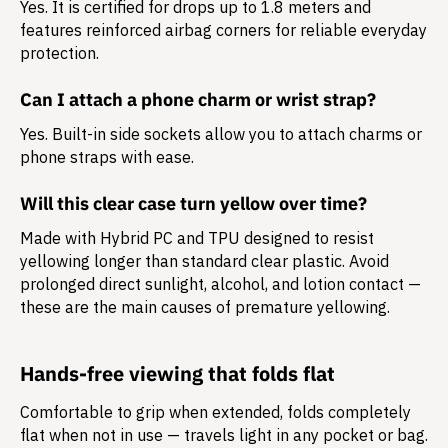
Yes. It is certified for drops up to 1.8 meters and
features reinforced airbag corners for reliable everyday
protection.
Can I attach a phone charm or wrist strap?
Yes. Built-in side sockets allow you to attach charms or
phone straps with ease.
Will this clear case turn yellow over time?
Made with Hybrid PC and TPU designed to resist
yellowing longer than standard clear plastic. Avoid
prolonged direct sunlight, alcohol, and lotion contact —
these are the main causes of premature yellowing.
Hands-free viewing that folds flat
Comfortable to grip when extended, folds completely
flat when not in use — travels light in any pocket or bag.