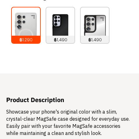
฿1,290
฿1,490
฿1,490
1,290
THB
1,490
THB
1,490
THB
Product Description
Showcase your phone's original color with a slim,
crystal-clear MagSafe case designed for everyday use.
Easily pair with your favorite MagSafe accessories
while maintaining a clean and stylish look.