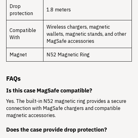
Drop
1.8 meters
protection
Wireless chargers, magnetic
Compatible
wallets, magnetic stands, and other
With
MagSafe accessories
Magnet
N52 Magnetic Ring
FAQs
Is this case MagSafe compatible?
Yes. The built-in N52 magnetic ring provides a secure
connection with MagSafe chargers and compatible
magnetic accessories.
Does the case provide drop protection?