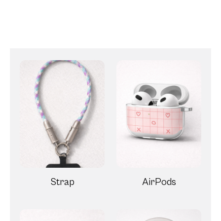
Strap
AirPods