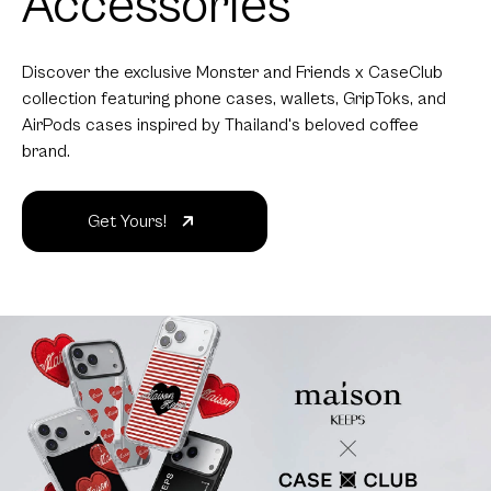
Accessories
Discover the exclusive Monster and Friends x CaseClub
collection featuring phone cases, wallets, GripToks, and
AirPods cases inspired by Thailand's beloved coffee
brand.
Get Yours!