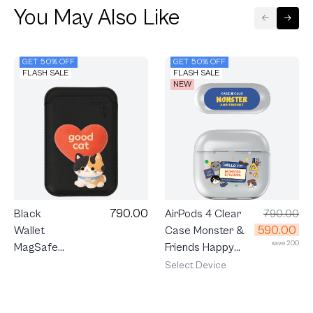
You May Also Like
GET 50% OFF
GET 50% OFF
FLASH SALE
FLASH SALE
NEW
790.00
AirPods 4 Clear
790.00
Black
590.00
Case Monster &
Wallet
save 200
Friends Happy
MagSafe
Mess
Join The
Select Device
Club
Heartful