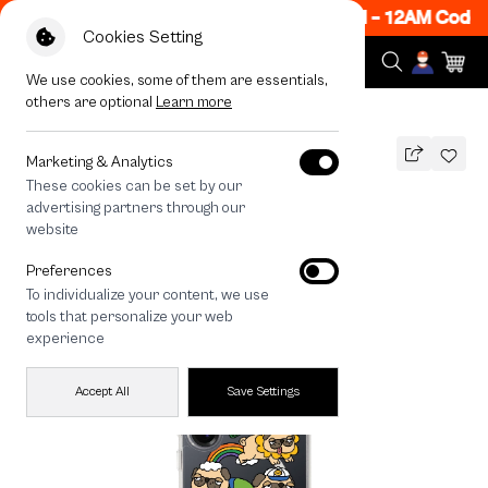
w ON! Get 50% off When Shop 1 Item, 7PM - 12AM Code: 
Cookies Setting
We use cookies, some of them are essentials,
others are optional
Learn more
All Devices
Pug Around The World
MAGSAFE COMPATIBLE
Marketing & Analytics
These cookies can be set by our
Pug Around The World
advertising partners through our
1,290
THB
website
🔥 Get 200.- off Min. 1,000.- Code:
Preferences
EOSS200
To individualize your content, we use
tools that personalize your web
experience
Accept All
Save Settings