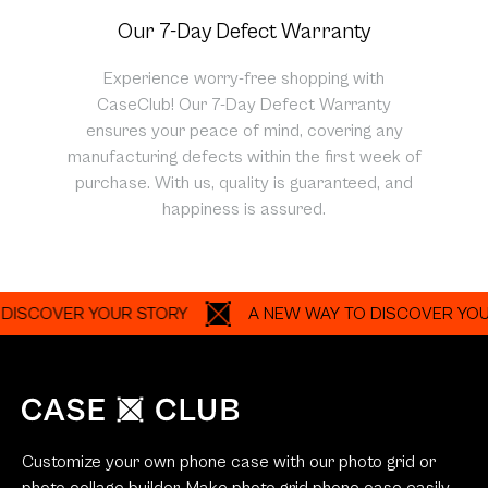
Our 7-Day Defect Warranty
Experience worry-free shopping with
CaseClub! Our 7-Day Defect Warranty
ensures your peace of mind, covering any
manufacturing defects within the first week of
purchase. With us, quality is guaranteed, and
happiness is assured.
VER YOUR STORY
A NEW WAY TO DISCOVER YOUR STO
Customize your own phone case with our photo grid or