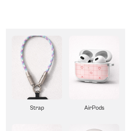
Strap
AirPods