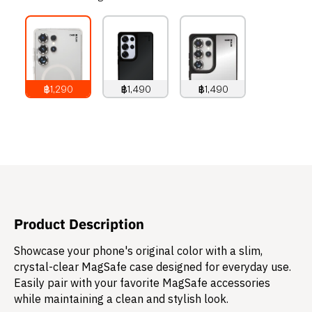
฿1,290
฿1,490
฿1,490
1,290
THB
1,490
THB
1,490
THB
Product Description
Showcase your phone's original color with a slim,
crystal-clear MagSafe case designed for everyday use.
Easily pair with your favorite MagSafe accessories
while maintaining a clean and stylish look.