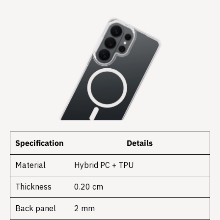
Specification
Details
Material
Hybrid PC + TPU
Thickness
0.20 cm
Back panel
2 mm