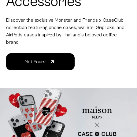
Accessories
Discover the exclusive Monster and Friends x CaseClub
collection featuring phone cases, wallets, GripToks, and
AirPods cases inspired by Thailand's beloved coffee
brand.
Get Yours!