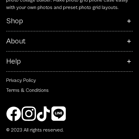
photo collage builder. Make photo grid phone case easily
with your own photos and preset photo grid layouts.
Shop
About
Help
Privacy Policy
Terms & Conditions
© 2023 All rights reserved.