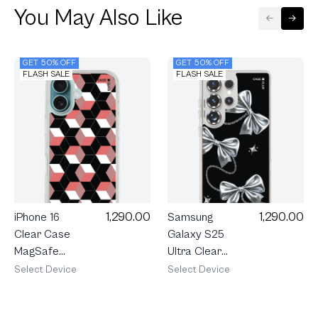
You May Also Like
GET 50% OFF
GET 50% OFF
FLASH SALE
FLASH SALE
1,290.00
1,290.00
iPhone 16
Samsung
Clear Case
Galaxy S25
MagSafe
Ultra Clear
Black Pink
MagSafe
Select Device
Select Device
Prism
Metallic
Ribbon