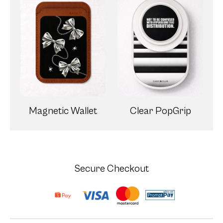
Magnetic Wallet
Clear PopGrip
Secure Checkout