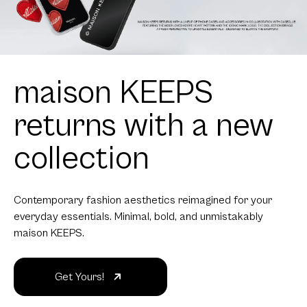
maison KEEPS
returns with a new
collection
Contemporary fashion aesthetics reimagined for your
everyday essentials. Minimal, bold, and unmistakably
maison KEEPS.
Get Yours!