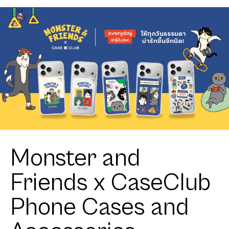
Monster and
Friends x CaseClub
Phone Cases and