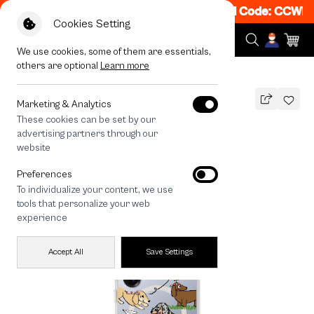
et 50% off When Shop 1 Item, 8PM - 11PM Code: CCWK2
|
Cookies Setting
We use cookies, some of them are essentials,
others are optional
Learn more
All Devices
Dachshund & Friends
MAGSAFE COMPATIBLE
Marketing & Analytics
These cookies can be set by our
Dachshund & Friends
advertising partners through our
1,290
THB
website
🔥 Get 200.- off Min. 1,000.- Code:
Preferences
EOSS200
To individualize your content, we use
tools that personalize your web
experience
Accept All
Save Settings