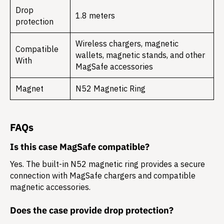
Drop
1.8 meters
protection
Wireless chargers, magnetic
Compatible
wallets, magnetic stands, and other
With
MagSafe accessories
Magnet
N52 Magnetic Ring
FAQs
Is this case MagSafe compatible?
Yes. The built-in N52 magnetic ring provides a secure
connection with MagSafe chargers and compatible
magnetic accessories.
Does the case provide drop protection?