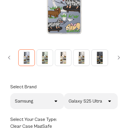
Select
Brand
Samsung
Galaxy S25 Ultra
Select
Your Case Type:
Clear Case MagSafe