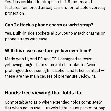
Yes. It is certified for drops up to 1.8 meters and
features reinforced airbag corners for reliable everyday
protection.
Can I attach a phone charm or wrist strap?
Yes. Built-in side sockets allow you to attach charms or
phone straps with ease.
Will this clear case turn yellow over time?
Made with Hybrid PC and TPU designed to resist
yellowing longer than standard clear plastic. Avoid
prolonged direct sunlight, alcohol, and lotion contact —
these are the main causes of premature yellowing.
Hands-free viewing that folds flat
Comfortable to grip when extended, folds completely
flat when not in use — travels light in any pocket or bag.