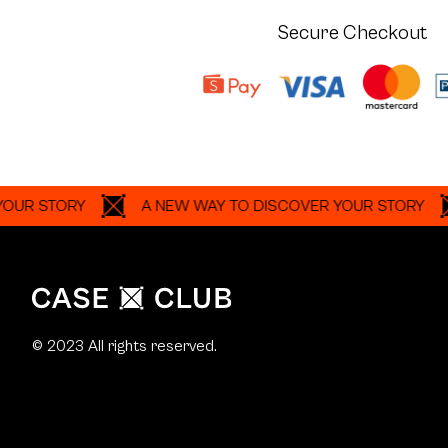
Secure Checkout
TORY
A NEW WAY TO DISCOVER YOUR STORY
A 
© 2023 All rights reserved.