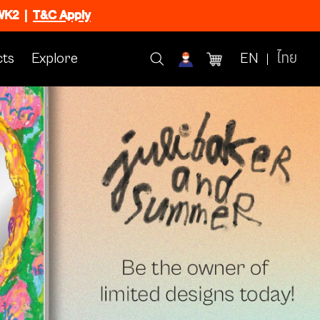
CWK2
|
T&C Apply
ts
Explore
EN
ไทย