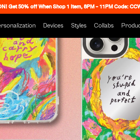
 ON! Get 50% off When Shop 1 Item, 8PM - 11PM Code: C
rsonalization
Devices
Styles
Collabs
Produc