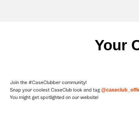
Your C
Join the #CaseClubber community!
Snap your coolest CaseClub look and tag
@caseclub_offic
You might get spotlighted on our website!