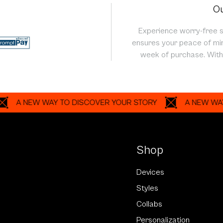
Ou
Experience worry-free 
ensures your peace of min
week of purchase. With 
NEW WAY TO DISCOVER YOUR STORY
A NEW WAY TO D
Shop
Devices
Styles
Collabs
Personalization