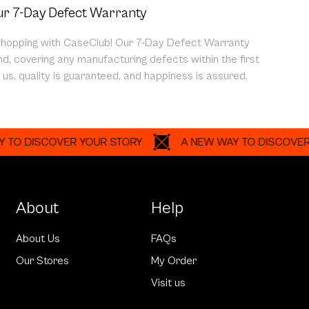
r 7-Day Defect Warranty
shopping with CaseClub! Our 7-Day Defect Warranty
d, covering any manufacturing defects within the first
us, quality is guaranteed, and happiness is assured.
ISCOVER YOUR STORY
A NEW WAY TO DISCOVER YOUR
About
Help
About Us
FAQs
Our Stores
My Order
Visit us