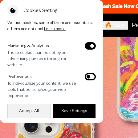
Flash Sale Now
Cookies Setting
We use cookies, some of them are essentials,
🔥 Sale
Pe
others are optional
Learn more
Marketing & Analytics
These cookies can be set by our
advertising partners through our
website
Preferences
To individualize your content, we use
tools that personalize your web
experience
Accept All
Save Settings