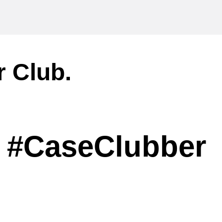
r Club.
#CaseClubber