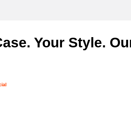
ase. Your Style. Ou
ial