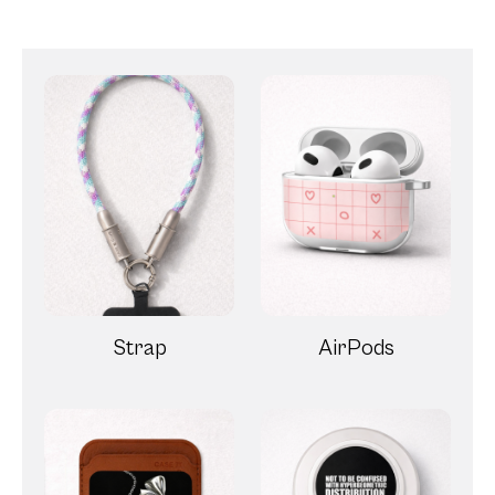
Strap
AirPods