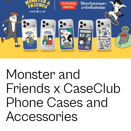
Monster and
Friends x CaseClub
Phone Cases and
Accessories