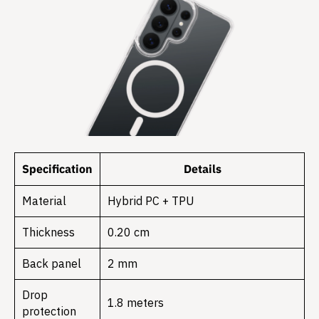
Specification
Details
Material
Hybrid PC + TPU
Thickness
0.20 cm
Back panel
2 mm
Drop
1.8 meters
protection