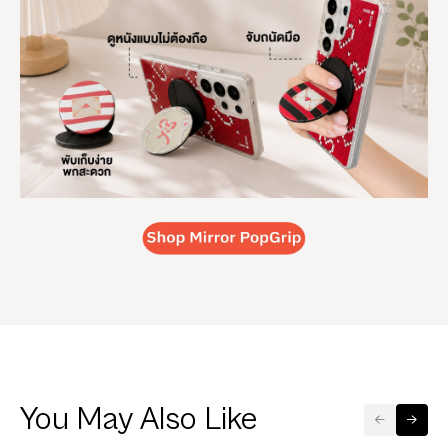
You May Also Like