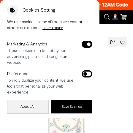
 ON! Get 50% off When Shop 1 Item, 7PM - 12AM Code: 
Cookies Setting
We use cookies, some of them are essentials,
others are optional
Learn more
All Devices
Landmeé The Bright Side
MAGSAFE COMPATIBLE
Marketing & Analytics
These cookies can be set by our
Landmeé The Bright Side
advertising partners through our
1,290
THB
website
Preferences
To individualize your content, we use
tools that personalize your web
experience
Accept All
Save Settings