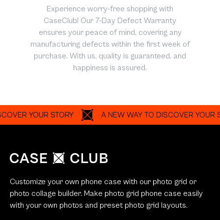
Experience worry-free shopping with
CaseClub! Our 7-Day Defect Warranty
ensures your peace of mind, covering any
manufacturing defects within the first week of
purchase. With us, quality is guaranteed, and
happiness is assured.
R YOUR STORY
A NEW WAY TO DISCOVER YOUR STORY
Customize your own phone case with our photo grid or
photo collage builder. Make photo grid phone case easily
with your own photos and preset photo grid layouts.