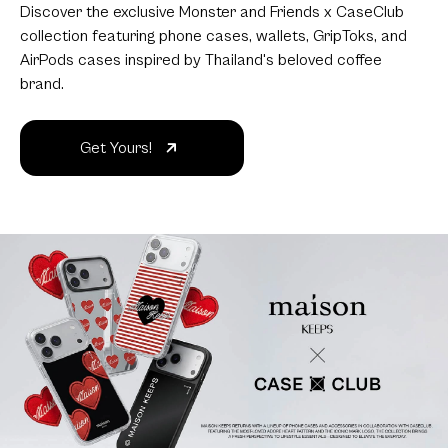
Discover the exclusive Monster and Friends x CaseClub
collection featuring phone cases, wallets, GripToks, and
AirPods cases inspired by Thailand's beloved coffee
brand.
Get Yours!