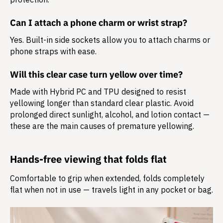
Can I attach a phone charm or wrist strap?
Yes. Built-in side sockets allow you to attach charms or
phone straps with ease.
Will this clear case turn yellow over time?
Made with Hybrid PC and TPU designed to resist
yellowing longer than standard clear plastic. Avoid
prolonged direct sunlight, alcohol, and lotion contact —
these are the main causes of premature yellowing.
Hands-free viewing that folds flat
Comfortable to grip when extended, folds completely
flat when not in use — travels light in any pocket or bag.