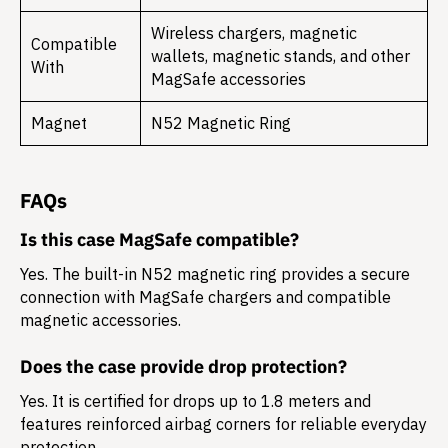
Wireless chargers, magnetic
Compatible
wallets, magnetic stands, and other
With
MagSafe accessories
Magnet
N52 Magnetic Ring
FAQs
Is this case MagSafe compatible?
Yes. The built-in N52 magnetic ring provides a secure
connection with MagSafe chargers and compatible
magnetic accessories.
Does the case provide drop protection?
Yes. It is certified for drops up to 1.8 meters and
features reinforced airbag corners for reliable everyday
protection.