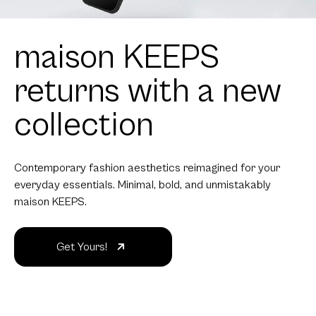
maison KEEPS
returns with a new
collection
Contemporary fashion aesthetics reimagined for your
everyday essentials. Minimal, bold, and unmistakably
maison KEEPS.
Get Yours!