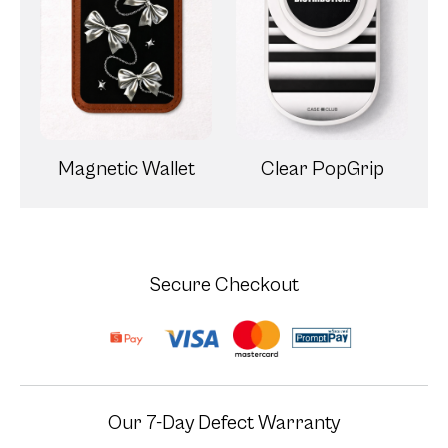
Magnetic Wallet
Clear PopGrip
Secure Checkout
Our 7-Day Defect Warranty