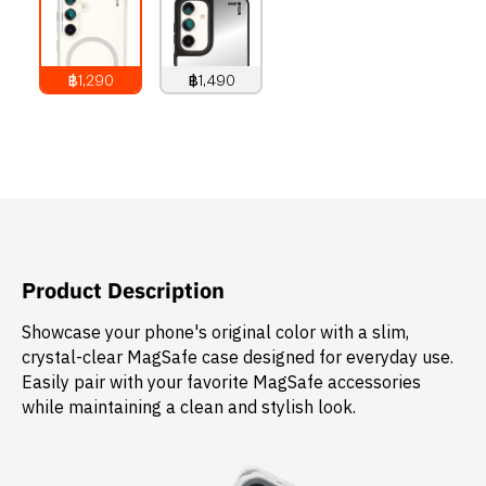
฿1,290
฿1,490
1,290
THB
1,490
THB
Product Description
Showcase your phone's original color with a slim,
crystal-clear MagSafe case designed for everyday use.
Easily pair with your favorite MagSafe accessories
while maintaining a clean and stylish look.