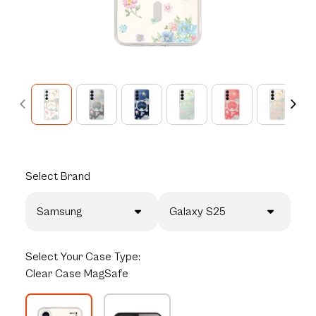
Select
Brand
Samsung
Galaxy S25
Select
Your Case Type:
Clear Case MagSafe