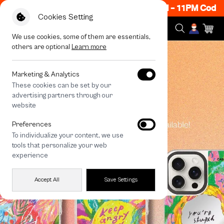
Now ON! Get 50% off When Shop 1 Item, 8PM - 11PM Code
Cookies Setting
We use cookies, some of them are essentials,
others are optional
Learn more
Marketing & Analytics
These cookies can be set by our
advertising partners through our
website
Preferences
To individualize your content, we use
tools that personalize your web
experience
Accept All
Save Settings