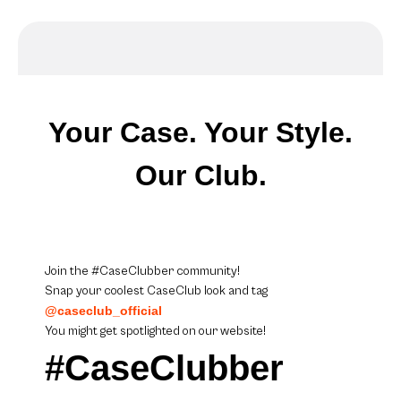
Your Case. Your Style.
Our Club.
Join the #CaseClubber community!
Snap your coolest CaseClub look and tag
@caseclub_official
You might get spotlighted on our website!
#CaseClubber