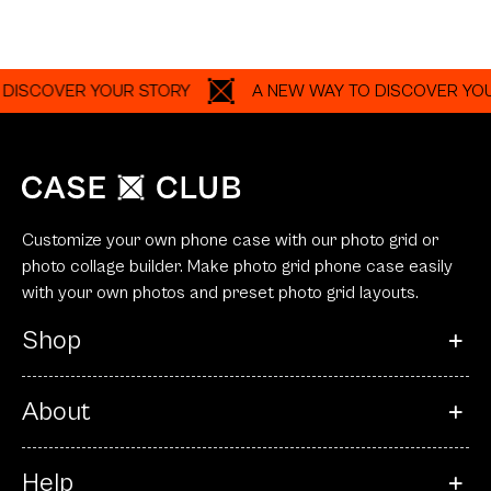
ISCOVER YOUR STORY
A NEW WAY TO DISCOVER YOUR
Customize your own phone case with our photo grid or
photo collage builder. Make photo grid phone case easily
with your own photos and preset photo grid layouts.
Shop
About
Help