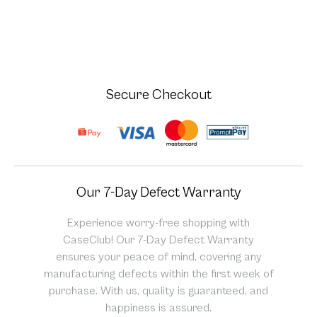
Secure Checkout
Our 7-Day Defect Warranty
Experience worry-free shopping with
CaseClub! Our 7-Day Defect Warranty
ensures your peace of mind, covering any
manufacturing defects within the first week of
purchase. With us, quality is guaranteed, and
happiness is assured.