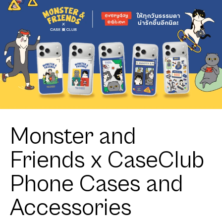
Monster and
Friends x CaseClub
Phone Cases and
Accessories