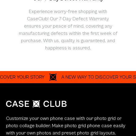
Experience worry-free shopping with
CaseClub! Our 7-Day Defect Warranty
ensures your peace of mind, covering any
manufacturing defects within the first week of
purchase. With us, quality is guaranteed, and
happiness is assured.
R YOUR STORY
A NEW WAY TO DISCOVER YOUR STORY
Customize your own phone case with our photo grid or
photo collage builder. Make photo grid phone case easily
with your own photos and preset photo grid layouts.