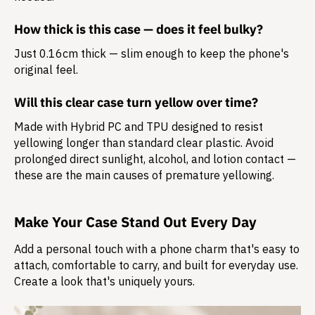
How thick is this case — does it feel bulky?
Just 0.16cm thick — slim enough to keep the phone's
original feel.
Will this clear case turn yellow over time?
Made with Hybrid PC and TPU designed to resist
yellowing longer than standard clear plastic. Avoid
prolonged direct sunlight, alcohol, and lotion contact —
these are the main causes of premature yellowing.
Make Your Case Stand Out Every Day
Add a personal touch with a phone charm that's easy to
attach, comfortable to carry, and built for everyday use.
Create a look that's uniquely yours.