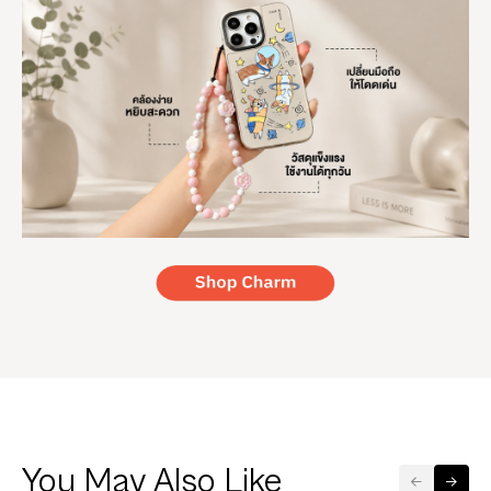
You May Also Like