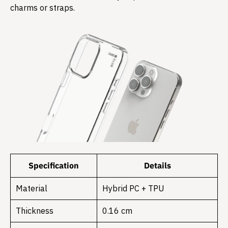
charms or straps.
Specification
Details
Material
Hybrid PC + TPU
Thickness
0.16 cm