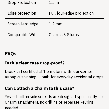
Drop Protection
1.5 m
Edge protection
Full four-edge protection
Screen-lens edge
1.2 mm
Compatible With
Charms & Straps
FAQs
Is this clear case drop-proof?
Drop-test certified at 1.5 meters with four-corner
airbag cushioning — built for everyday accidental drops.
Can I attach a Charm to this case?
Yes — built-in side sockets are designed specifically for
Charm attachment, no drilling or separate keyring
needed.