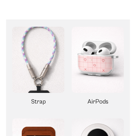
Strap
AirPods