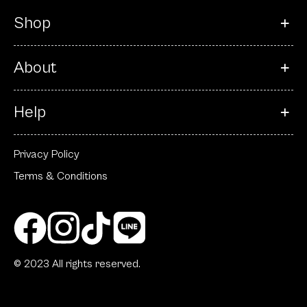
Shop
About
Help
Privacy Policy
Terms & Conditions
© 2023 All rights reserved.