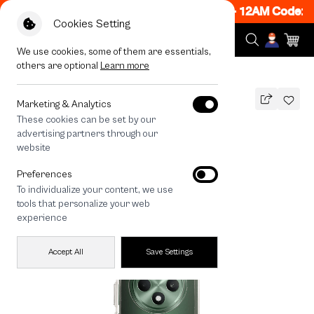
 ON! Get 50% off When Shop 1 Item, 7PM - 12AM Code: C
Cookies Setting
We use cookies, some of them are essentials,
others are optional
Learn more
All Devices
Corgi Trio
Marketing & Analytics
These cookies can be set by our
Corgi Trio
advertising partners through our
THB
website
390
790
THB
Preferences
save 400
To individualize your content, we use
🔥 Buy 1, Get 50% Off. Code:
tools that personalize your web
CCFLASH1
experience
Accept All
Save Settings