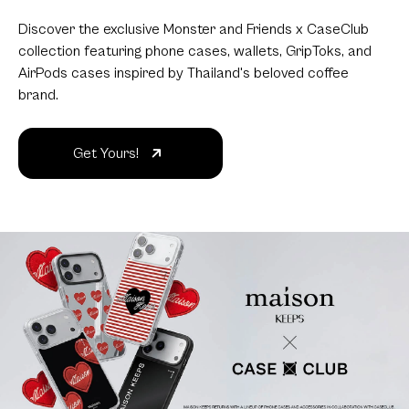
Discover the exclusive Monster and Friends x CaseClub
collection featuring phone cases, wallets, GripToks, and
AirPods cases inspired by Thailand's beloved coffee
brand.
Get Yours!