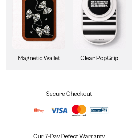
Magnetic Wallet
Clear PopGrip
Secure Checkout
Our 7-Day Defect Warranty