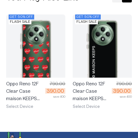
GET 50% OFF
GET 50% OFF
FLASH SALE
FLASH SALE
Oppo Reno 12F
790.00
Oppo Reno 12F
790.00
390.00
390.00
Clear Case
Clear Case
save 400
save 400
maison KEEPS
maison KEEPS
Adore Pattern
Mark Logo
Select Device
Select Device