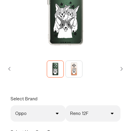
Select
Brand
Oppo
Reno 12F