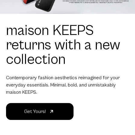
maison KEEPS
returns with a new
collection
Contemporary fashion aesthetics reimagined for your
everyday essentials. Minimal, bold, and unmistakably
maison KEEPS.
Get Yours!