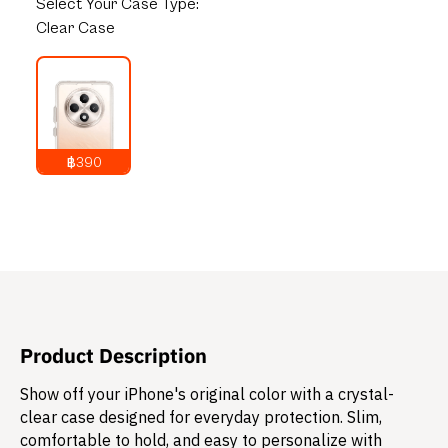
Select
Your Case Type:
Clear Case
฿390
790
THB
Product Description
Show off your iPhone's original color with a crystal-
clear case designed for everyday protection. Slim,
comfortable to hold, and easy to personalize with