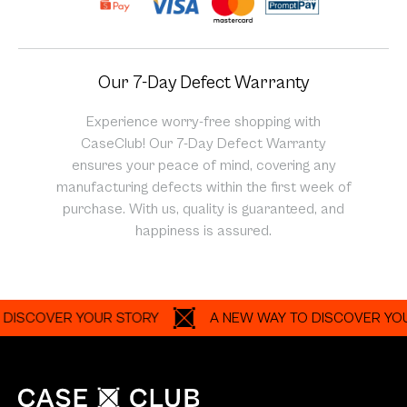
Our 7-Day Defect Warranty
Experience worry-free shopping with
CaseClub! Our 7-Day Defect Warranty
ensures your peace of mind, covering any
manufacturing defects within the first week of
purchase. With us, quality is guaranteed, and
happiness is assured.
OVER YOUR STORY
A NEW WAY TO DISCOVER YOUR ST