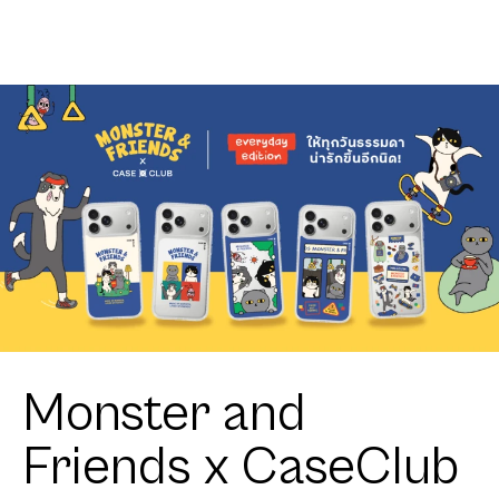
Heartful
Cavalier
Monster and
Friends x CaseClub