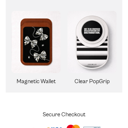
Magnetic Wallet
Clear PopGrip
Secure Checkout