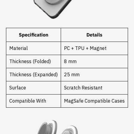
Specification
Details
Material
PC + TPU + Magnet
Thickness (Folded)
8 mm
Thickness (Expanded)
25 mm
Surface
Scratch Resistant
Compatible With
MagSafe Compatible Cases