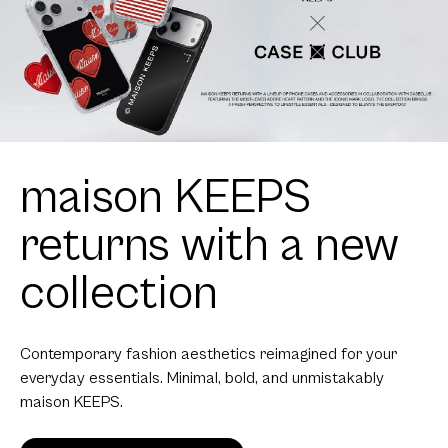
maison KEEPS
returns with a new
collection
Contemporary fashion aesthetics reimagined for your
everyday essentials. Minimal, bold, and unmistakably
maison KEEPS.