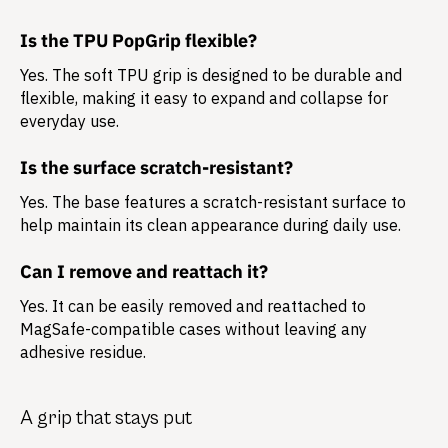
Is the TPU PopGrip flexible?
Yes. The soft TPU grip is designed to be durable and
flexible, making it easy to expand and collapse for
everyday use.
Is the surface scratch-resistant?
Yes. The base features a scratch-resistant surface to
help maintain its clean appearance during daily use.
Can I remove and reattach it?
Yes. It can be easily removed and reattached to
MagSafe-compatible cases without leaving any
adhesive residue.
A grip that stays put