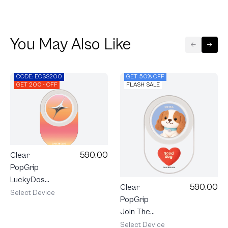
You May Also Like
CODE: EOSS200
GET 50% OFF
GET 200.- OFF
FLASH SALE
590.00
Clear
PopGrip
LuckyDose
590.00
Clear
Friday
Select Device
PopGrip
Lucky Color
Join The
Club
Select Device