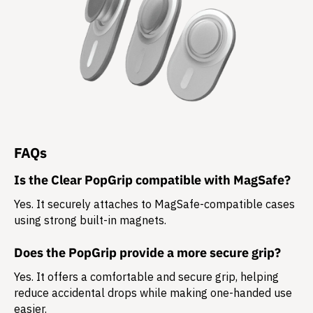
FAQs
Is the Clear PopGrip compatible with MagSafe?
Yes. It securely attaches to MagSafe-compatible cases
using strong built-in magnets.
Does the PopGrip provide a more secure grip?
Yes. It offers a comfortable and secure grip, helping
reduce accidental drops while making one-handed use
easier.