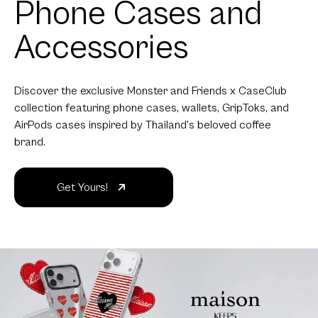
Phone Cases and
Accessories
Discover the exclusive Monster and Friends x CaseClub
collection featuring phone cases, wallets, GripToks, and
AirPods cases inspired by Thailand's beloved coffee
brand.
Get Yours!