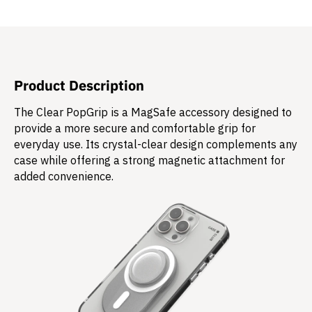
Product Description
The Clear PopGrip is a MagSafe accessory designed to
provide a more secure and comfortable grip for
everyday use. Its crystal-clear design complements any
case while offering a strong magnetic attachment for
added convenience.