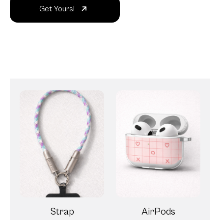
Get Yours!
Strap
AirPods