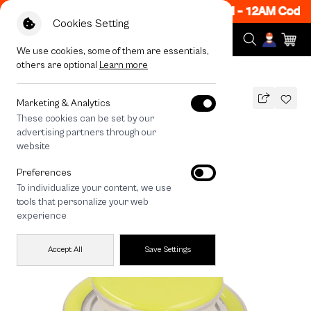
w ON! Get 50% off When Shop 1 Item, 7PM - 12AM Code:
Cookies Setting
We use cookies, some of them are essentials,
others are optional
Learn more
All Devices
Neon Green PopGrip
Marketing & Analytics
These cookies can be set by our
Neon Green PopGrip
advertising partners through our
490
THB
website
🔥 Get 200.- off Min. 1,000.- Code:
Preferences
EOSS200
To individualize your content, we use
tools that personalize your web
experience
Accept All
Save Settings