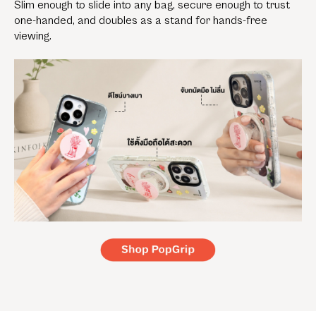
Slim enough to slide into any bag, secure enough to trust
one-handed, and doubles as a stand for hands-free
viewing.