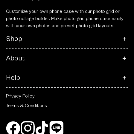
Customize your own phone case with our photo grid or
photo collage builder. Make photo grid phone case easily
with your own photos and preset photo grid layouts.
Shop
About
Help
Privacy Policy
Terms & Conditions