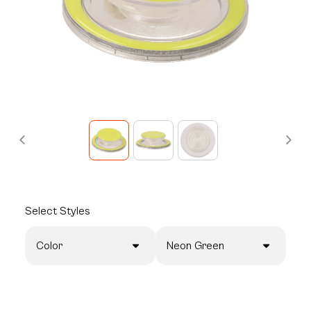
Select
Styles
Color
Neon Green