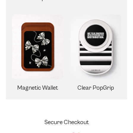
Magnetic Wallet
Clear PopGrip
Secure Checkout