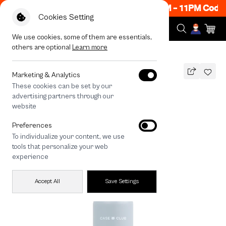
ow ON! Get 50% off When Shop 1 Item, 8PM - 11PM Code
Cookies Setting
We use cookies, some of them are essentials,
others are optional
Learn more
All Devices
Magsafe Tumbler 750 ML Blue
Marketing & Analytics
These cookies can be set by our
Magsafe Tumbler 750 ML Blue
advertising partners through our
790
THB
website
🔥 Buy 1, Get 50% Off. Code: CCWK2
Preferences
🔥 Get 200.- off Min. 1,000.- Code:
To individualize your content, we use
EOSS200
tools that personalize your web
experience
Accept All
Save Settings