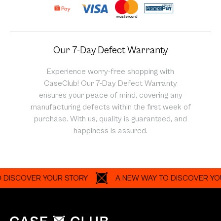
Our 7-Day Defect Warranty
Experience worry-free shopping with
CaseClub! Our 7-Day Defect Warranty
ensures your peace of mind, covering any
manufacturing defects within the first week of
purchase. With us, quality is guaranteed, and
happiness is assured.
SCOVER YOUR STORY
A NEW WAY TO DISCOVER YOUR 