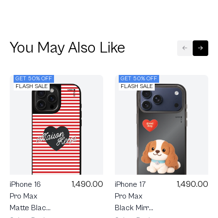
You May Also Like
GET 50% OFF
GET 50% OFF
FLASH SALE
FLASH SALE
1,490.00
1,490.00
iPhone 16
iPhone 17
Pro Max
Pro Max
Matte Black
Black Mirror