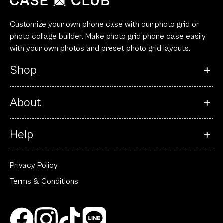
Customize your own phone case with our photo grid or
photo collage builder. Make photo grid phone case easily
with your own photos and preset photo grid layouts.
Shop
About
Help
Privacy Policy
Terms & Conditions