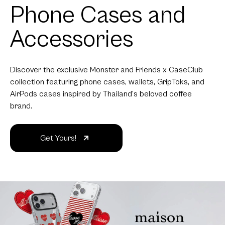
Phone Cases and
Accessories
Discover the exclusive Monster and Friends x CaseClub
collection featuring phone cases, wallets, GripToks, and
AirPods cases inspired by Thailand's beloved coffee
brand.
Get Yours!