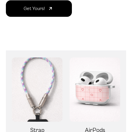
Get Yours!
Strap
AirPods