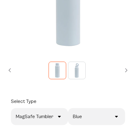
Select
Type
MagSafe Tumbler
Blue