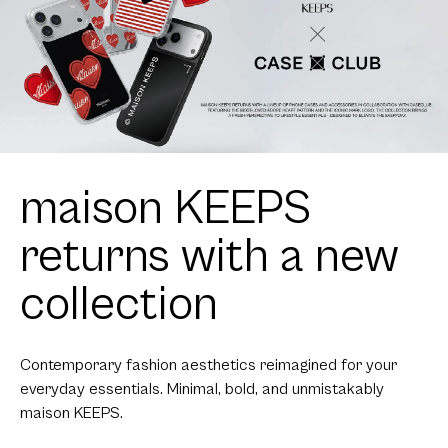
maison KEEPS
returns with a new
collection
Contemporary fashion aesthetics reimagined for your
everyday essentials. Minimal, bold, and unmistakably
maison KEEPS.