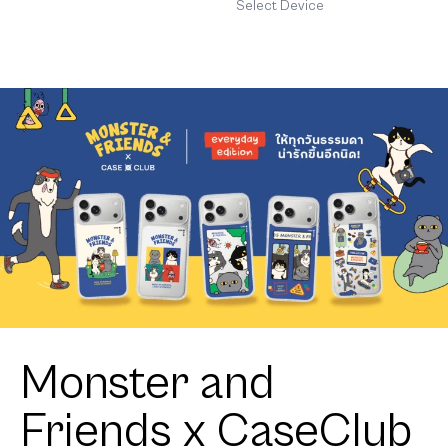
Stand Bold
MagSafe
Select Device
Disco
maison
KEEPS
Adore
Pattern
Monster and
Friends x CaseClub