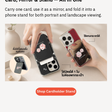
Carry one card, use it as a mirror, and fold it into a
phone stand for both portrait and landscape viewing.