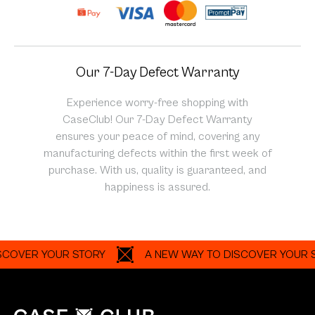
Our 7-Day Defect Warranty
Experience worry-free shopping with
CaseClub! Our 7-Day Defect Warranty
ensures your peace of mind, covering any
manufacturing defects within the first week of
purchase. With us, quality is guaranteed, and
happiness is assured.
R YOUR STORY
A NEW WAY TO DISCOVER YOUR STORY