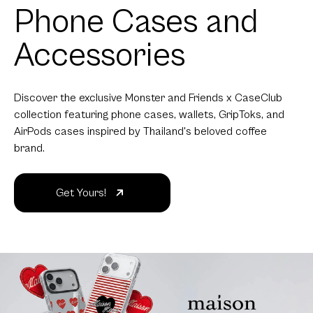
Phone Cases and
Accessories
Discover the exclusive Monster and Friends x CaseClub
collection featuring phone cases, wallets, GripToks, and
AirPods cases inspired by Thailand's beloved coffee
brand.
Get Yours!