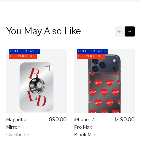
You May Also Like
CODE: EOSS200
CODE: EOSS200
GET 200.- OFF
GET 200.- OFF
890.00
1,490.00
Magnetic
iPhone 17
Mirror
Pro Max
Cardholder
Black Mirror