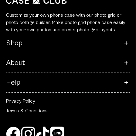
Customize your own phone case with our photo grid or
photo collage builder. Make photo grid phone case easily
with your own photos and preset photo grid layouts.
Shop
About
Help
Privacy Policy
Terms & Conditions