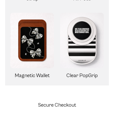
Magnetic Wallet
Clear PopGrip
Secure Checkout