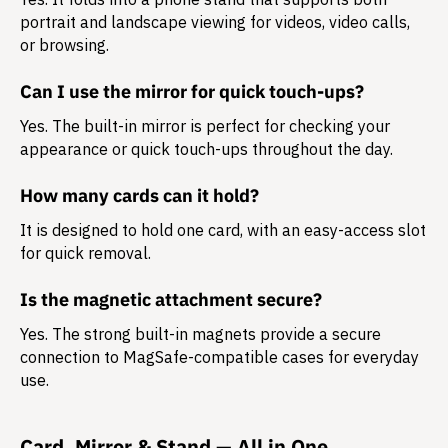
portrait and landscape
viewing for videos, video calls,
or browsing.
Can I use the mirror for quick touch-ups?
Yes. The built-in mirror is perfect for checking your
appearance or quick touch-ups throughout the day.
How many cards can it hold?
It is designed to hold
one card
, with an easy-access slot
for quick removal.
Is the magnetic attachment secure?
Yes. The strong built-in magnets provide a secure
connection to MagSafe-compatible cases for everyday
use.
Card, Mirror & Stand — All in One