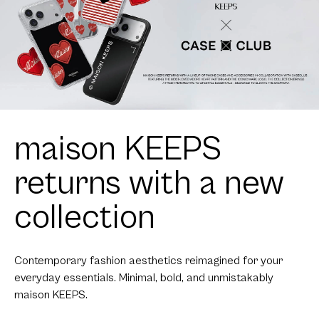
maison KEEPS
returns with a new
collection
Contemporary fashion aesthetics reimagined for your
everyday essentials. Minimal, bold, and unmistakably
maison KEEPS.