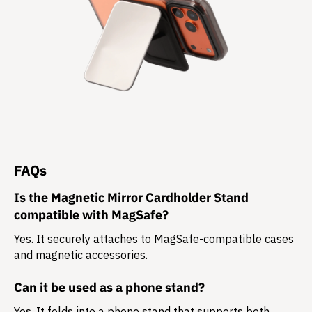
FAQs
Is the Magnetic Mirror Cardholder Stand
compatible with MagSafe?
Yes. It securely attaches to MagSafe-compatible cases
and magnetic accessories.
Can it be used as a phone stand?
Yes. It folds into a phone stand that supports both