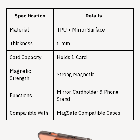
Specification
Details
Material
TPU + Mirror Surface
Thickness
6 mm
Card Capacity
Holds 1 Card
Magnetic
Strong Magnetic
Strength
Mirror, Cardholder & Phone
Functions
Stand
Compatible With
MagSafe Compatible Cases