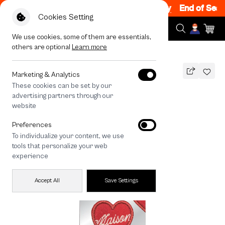
Sale 200.- off Code: EOSS200
|
T&C Apply
End of Season
Cookies Setting
We use cookies, some of them are essentials,
others are optional
Learn more
All Devices
maison KEEPS Adore Patch
Marketing & Analytics
These cookies can be set by our
maison KEEPS Adore Patch
advertising partners through our
890
THB
website
🔥 Get 200.- off Min. 1,000.- Code:
Preferences
EOSS200
To individualize your content, we use
tools that personalize your web
experience
Accept All
Save Settings