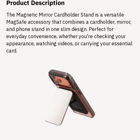
Product Description
The Magnetic Mirror Cardholder Stand is a versatile
MagSafe accessory that combines a cardholder, mirror,
and phone stand in one slim design. Perfect for
everyday convenience, whether you're checking your
appearance, watching videos, or carrying your essential
card.