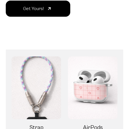
Get Yours!
Strap
AirPods