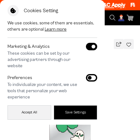
 1 Item, 7PM - 12AM Code: CCFLASH1
|
T&C Apply
Flash 
Cookies Setting
We use cookies, some of them are essentials,
others are optional
Learn more
All Devices
Ghost Club Clover
Marketing & Analytics
These cookies can be set by our
Ghost Club Clover
advertising partners through our
890
THB
website
Preferences
To individualize your content, we use
tools that personalize your web
experience
Accept All
Save Settings