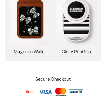
Magnetic Wallet
Clear PopGrip
Secure Checkout