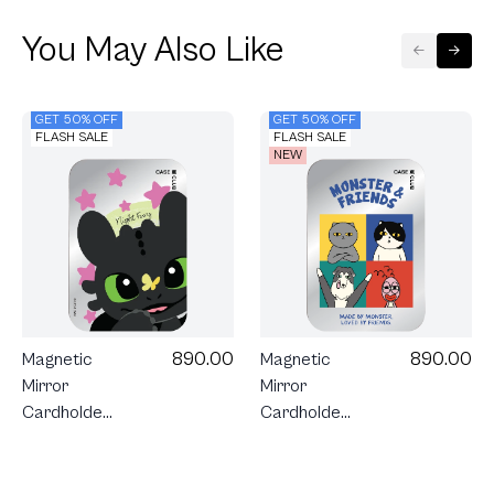
You May Also Like
GET 50% OFF
GET 50% OFF
FLASH SALE
FLASH SALE
NEW
890.00
890.00
Magnetic
Magnetic
Mirror
Mirror
Cardholder
Cardholder
Stand
Stand
Monster &
HTTYD
Friends
Toothless