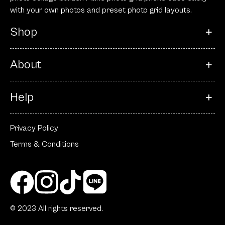
with your own photos and preset photo grid layouts.
Shop
About
Help
Privacy Policy
Terms & Conditions
© 2023 All rights reserved.