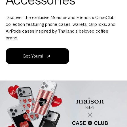
Accessories
Discover the exclusive Monster and Friends x CaseClub
collection featuring phone cases, wallets, GripToks, and
AirPods cases inspired by Thailand's beloved coffee
brand.
Get Yours!