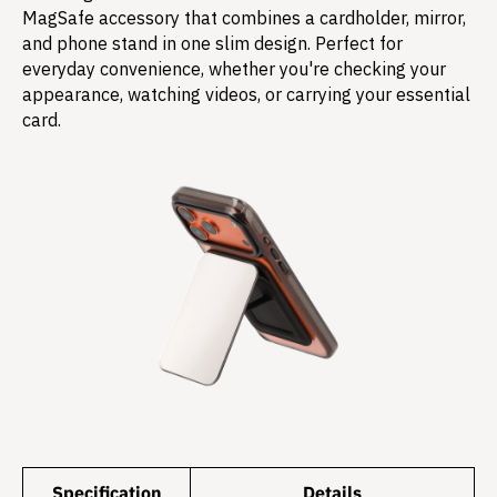
MagSafe accessory that combines a cardholder, mirror,
and phone stand in one slim design. Perfect for
everyday convenience, whether you're checking your
appearance, watching videos, or carrying your essential
card.
Specification
Details