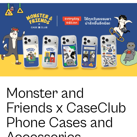
Meet the
Sweet Star
Friends
Monster and
Friends x CaseClub
Phone Cases and