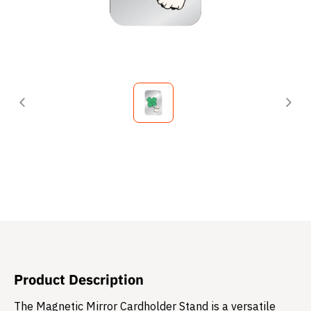
Product Description
The Magnetic Mirror Cardholder Stand is a versatile