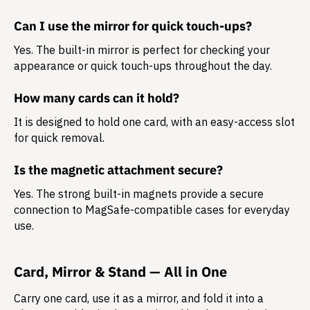
Can I use the mirror for quick touch-ups?
Yes. The built-in mirror is perfect for checking your
appearance or quick touch-ups throughout the day.
How many cards can it hold?
It is designed to hold
one card
, with an easy-access slot
for quick removal.
Is the magnetic attachment secure?
Yes. The strong built-in magnets provide a secure
connection to MagSafe-compatible cases for everyday
use.
Card, Mirror & Stand — All in One
Carry one card, use it as a mirror, and fold it into a