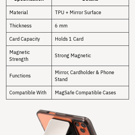
Material
TPU + Mirror Surface
Thickness
6 mm
Card Capacity
Holds 1 Card
Magnetic
Strong Magnetic
Strength
Mirror, Cardholder & Phone
Functions
Stand
Compatible With
MagSafe Compatible Cases