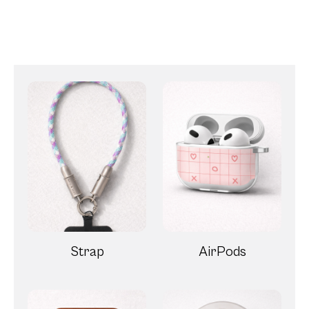
Strap
AirPods