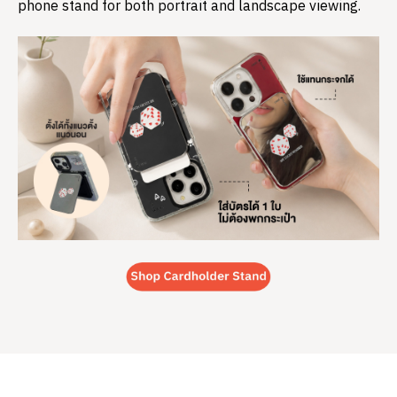
phone stand for both portrait and landscape viewing.