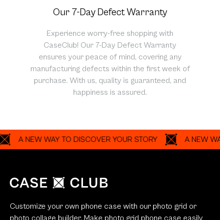
Our 7-Day Defect Warranty
Experience worry-free shopping with
CaseClub! Our 7-Day Defect Warranty
ensures your peace of mind, covering any
manufacturing defects within the first week of
purchase. With us, quality is guaranteed, and
happiness is assured.
A NEW WAY TO DISCOVER YOUR STORY
A NEW WAY TO 
Customize your own phone case with our photo grid or
photo collage builder. Make photo grid phone case easily