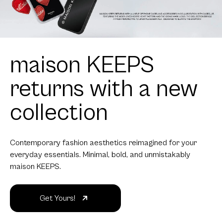
maison KEEPS
returns with a new
collection
Contemporary fashion aesthetics reimagined for your
everyday essentials. Minimal, bold, and unmistakably
maison KEEPS.
Get Yours!