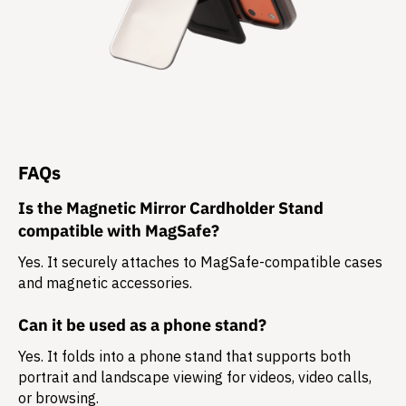
FAQs
Is the Magnetic Mirror Cardholder Stand
compatible with MagSafe?
Yes. It securely attaches to MagSafe-compatible cases
and magnetic accessories.
Can it be used as a phone stand?
Yes. It folds into a phone stand that supports both
portrait and landscape
viewing for videos, video calls,
or browsing.