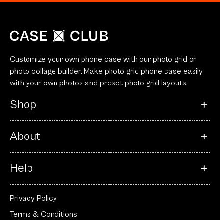
Customize your own phone case with our photo grid or
photo collage builder. Make photo grid phone case easily
with your own photos and preset photo grid layouts.
Shop
About
Help
Privacy Policy
Terms & Conditions