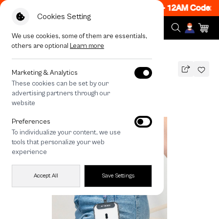
w ON! Get 50% off When Shop 1 Item, 7PM - 12AM Code: 
Cookies Setting
We use cookies, some of them are essentials,
others are optional
Learn more
All Devices
Lilac Rope Crossbody Strap
Marketing & Analytics
These cookies can be set by our
Lilac Rope Crossbody Strap
advertising partners through our
690
THB
website
Preferences
To individualize your content, we use
tools that personalize your web
experience
Accept All
Save Settings