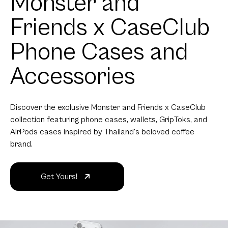
Monster and
Friends x CaseClub
Phone Cases and
Accessories
Discover the exclusive Monster and Friends x CaseClub
collection featuring phone cases, wallets, GripToks, and
AirPods cases inspired by Thailand's beloved coffee
brand.
Get Yours!