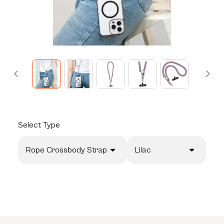
Select
Type
Rope Crossbody Strap
Lilac