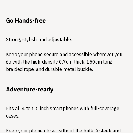
Go Hands-free
Strong, stylish, and adjustable.
Keep your phone secure and accessible wherever you
go with the high-density 0.7cm thick, 150cm long
braided rope, and durable metal buckle.
Adventure-ready
Fits all 4 to 6.5 inch smartphones with full-coverage
cases.
Keep your phone close, without the bulk. A sleek and