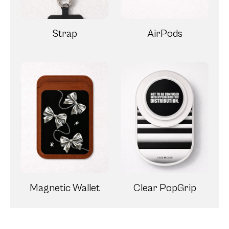
Strap
AirPods
Magnetic Wallet
Clear PopGrip