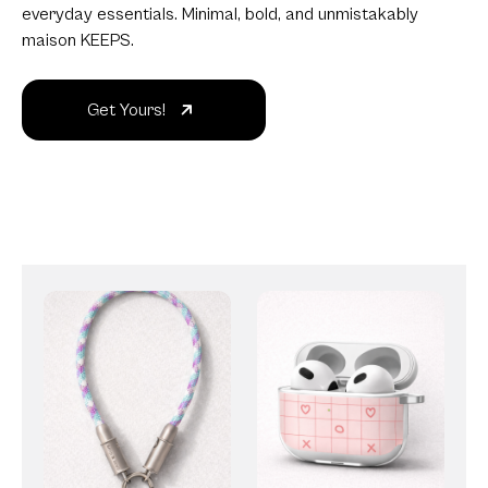
everyday essentials. Minimal, bold, and unmistakably
maison KEEPS.
Get Yours!