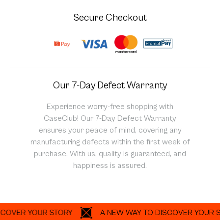
Secure Checkout
Our 7-Day Defect Warranty
Experience worry-free shopping with
CaseClub! Our 7-Day Defect Warranty
ensures your peace of mind, covering any
manufacturing defects within the first week of
purchase. With us, quality is guaranteed, and
happiness is assured.
ER YOUR STORY
A NEW WAY TO DISCOVER YOUR STOR