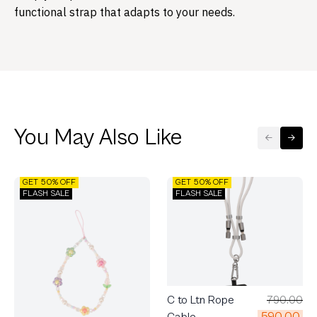
functional strap that adapts to your needs.
You May Also Like
GET 50% OFF
GET 50% OFF
FLASH SALE
FLASH SALE
C to Ltn Rope
790.00
590.00
Cable