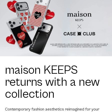
maison KEEPS
returns with a new
collection
Contemporary fashion aesthetics reimagined for your