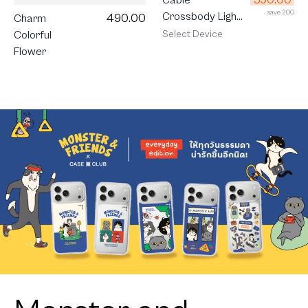
save 200
Crossbody Light
490.00
Charm
Grey
Select Device
Colorful
Flower