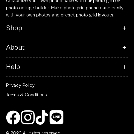
Customize your own phone case with our photo grid or
photo collage builder. Make photo grid phone case easily
with your own photos and preset photo grid layouts.
Shop
About
Help
Privacy Policy
Terms & Conditions
© 2023 All rights reserved.