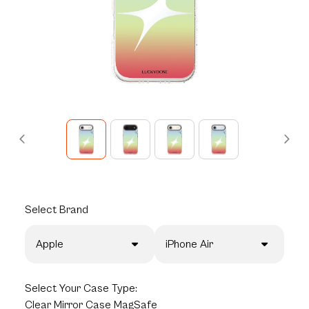
Select
Brand
Apple
iPhone Air
Select
Your Case Type:
Clear Mirror Case MagSafe