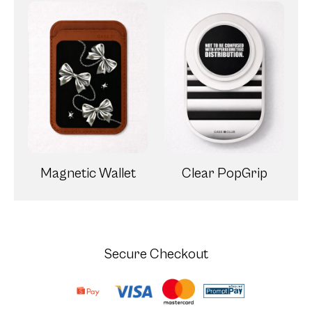
Magnetic Wallet
Clear PopGrip
Secure Checkout