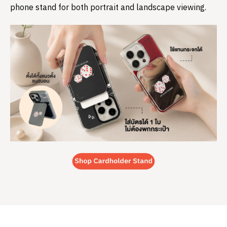
phone stand for both portrait and landscape viewing.