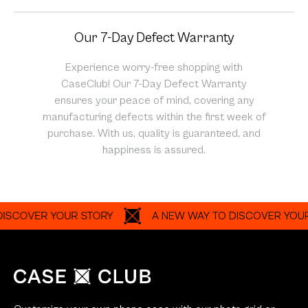
Our 7-Day Defect Warranty
Experience worry-free shopping with
CaseClub! Our 7-Day Defect Warranty
ensures your peace of mind, covering any
manufacturing defects within the first week of
purchase. With us, quality is guaranteed, and
happiness is assured.
VER YOUR STORY
A NEW WAY TO DISCOVER YOUR STO