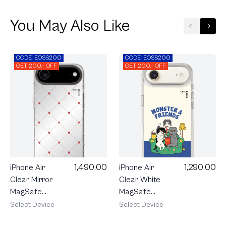
You May Also Like
CODE: EOSS200
CODE: EOSS200
GET 200.- OFF
GET 200.- OFF
1,290.00
1,490.00
iPhone Air
iPhone Air
Clear White
Clear Mirror
MagSafe
MagSafe
Monster &
Cream
Select Device
Select Device
Friends
Polka Heart