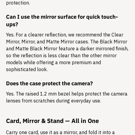
protection.
Can I use the mirror surface for quick touch-
ups?
Yes. For a clearer reflection, we recommend the Clear
Mirror, Mirror, and Matte Mirror cases. The Black Mirror
and Matte Black Mirror feature a darker mirrored finish,
so the reflection is less clear than the other mirror
models while offering a more premium and
sophisticated look.
Does the case protect the camera?
Yes. The raised 1.2 mm bezel helps protect the camera
lenses from scratches during everyday use.
Card, Mirror & Stand — All in One
Carry one card, use it as a mirror, and fold it into a