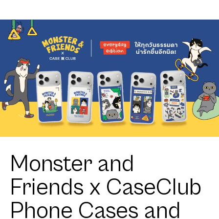
Sofa Club
Monster and
Friends x CaseClub
Phone Cases and