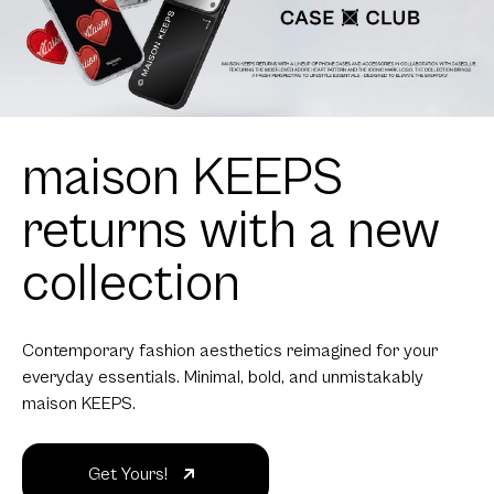
maison KEEPS
returns with a new
collection
Contemporary fashion aesthetics reimagined for your
everyday essentials. Minimal, bold, and unmistakably
maison KEEPS.
Get Yours!