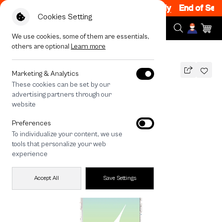
Sale 200.- off Code: EOSS200
|
T&C Apply
End of Season
Cookies Setting
We use cookies, some of them are essentials,
others are optional
Learn more
All Devices
LuckyDose Thursday Lucky Color
MAGSAFE COMPATIBLE
Marketing & Analytics
These cookies can be set by our
LuckyDose Thursday Lucky Color
advertising partners through our
1,490
THB
website
🔥 Get 200.- off Min. 1,000.- Code:
Preferences
EOSS200
To individualize your content, we use
tools that personalize your web
experience
Accept All
Save Settings