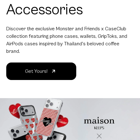
Accessories
Discover the exclusive Monster and Friends x CaseClub
collection featuring phone cases, wallets, GripToks, and
AirPods cases inspired by Thailand's beloved coffee
brand.
Get Yours!