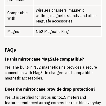
Wireless chargers, magnetic
Compatible
wallets, magnetic stands, and other
With
MagSafe accessories
Magnet
N52 Magnetic Ring
FAQs
Is this mirror case MagSafe compatible?
Yes. The built-in N52 magnetic ring provides a secure
connection with MagSafe chargers and compatible
magnetic accessories.
Does the mirror case provide drop protection?
Yes. It is certified for drops up to
1.5 meters
and
features reinforced airbag corners for reliable everyday