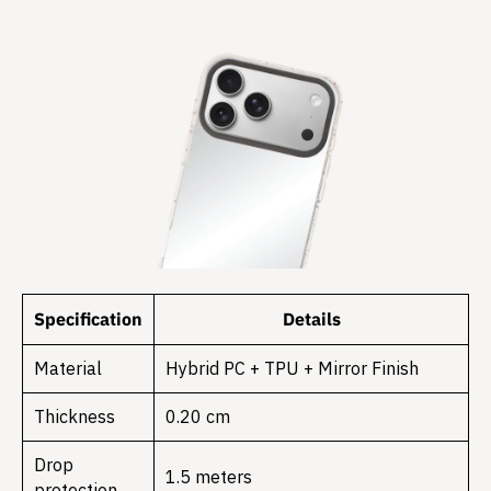
Specification
Details
Material
Hybrid PC + TPU + Mirror Finish
Thickness
0.20 cm
Drop
1.5 meters
protection