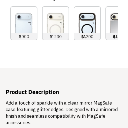
฿990
฿1,290
฿1,290
฿1,490
990
THB
1,290
THB
1,290
THB
1,490
THB
Product Description
Add a touch of sparkle with a clear mirror MagSafe
case featuring glitter edges. Designed with a mirrored
finish and seamless compatibility with MagSafe
accessories.