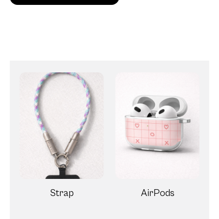
Strap
AirPods