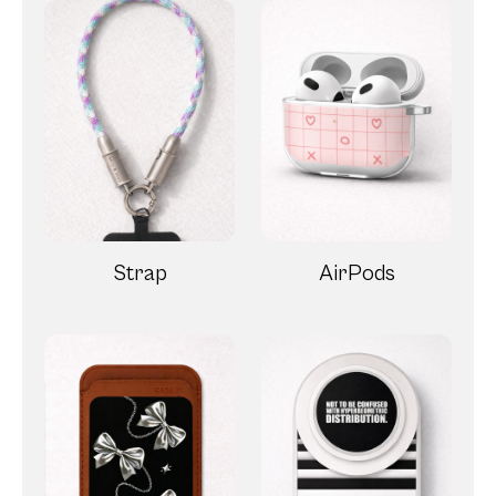
Strap
AirPods