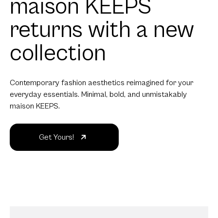
maison KEEPS
returns with a new
collection
Contemporary fashion aesthetics reimagined for your
everyday essentials. Minimal, bold, and unmistakably
maison KEEPS.
Get Yours!