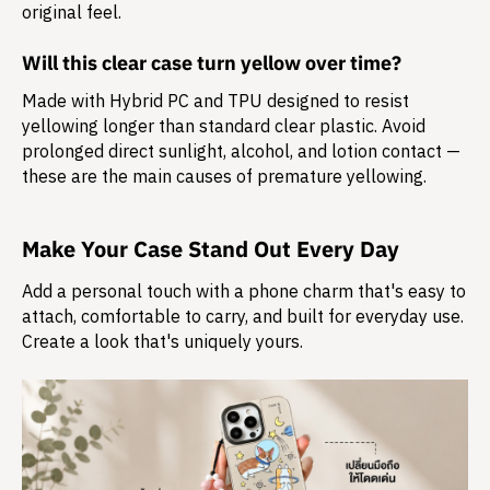
original feel.
Will this clear case turn yellow over time?
Made with Hybrid PC and TPU designed to resist
yellowing longer than standard clear plastic. Avoid
prolonged direct sunlight, alcohol, and lotion contact —
these are the main causes of premature yellowing.
Make Your Case Stand Out Every Day
Add a personal touch with a phone charm that's easy to
attach, comfortable to carry, and built for everyday use.
Create a look that's uniquely yours.