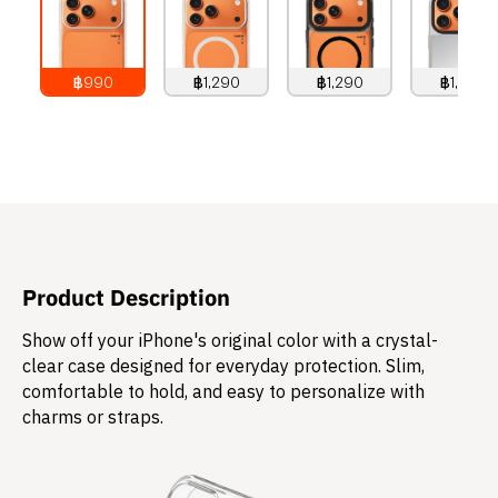
฿990
฿1,290
฿1,290
฿1,490
990
THB
1,290
THB
1,290
THB
1,490
THB
Product Description
Show off your iPhone's original color with a crystal-
clear case designed for everyday protection. Slim,
comfortable to hold, and easy to personalize with
charms or straps.