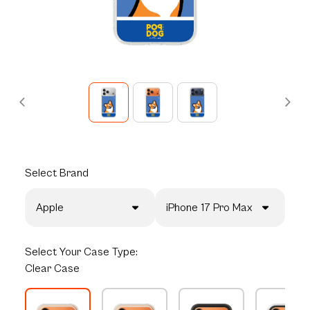
Select
Brand
Apple
iPhone 17 Pro Max
Select
Your Case Type:
Clear Case