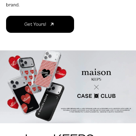
brand.
Get Yours!