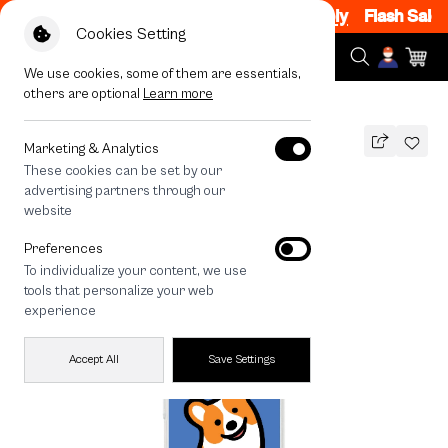
m, 7PM - 12AM Code: CCFLASH1
|
T&C Apply
Flash Sale N
Cookies Setting
We use cookies, some of them are essentials,
others are optional
Learn more
All Devices
Join The Club Corgi
Marketing & Analytics
These cookies can be set by our
Join The Club Corgi
advertising partners through our
990
THB
website
Preferences
To individualize your content, we use
tools that personalize your web
experience
Accept All
Save Settings