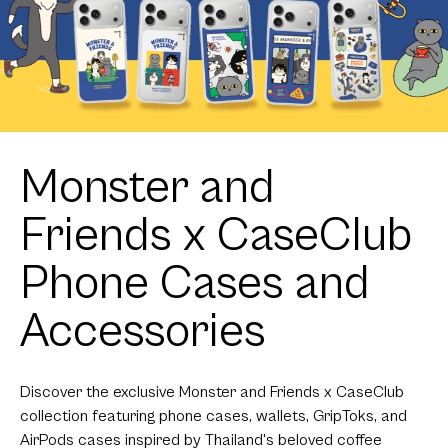
Monster and
Friends x CaseClub
Phone Cases and
Accessories
Discover the exclusive Monster and Friends x CaseClub
collection featuring phone cases, wallets, GripToks, and
AirPods cases inspired by Thailand's beloved coffee