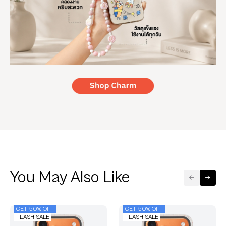
You May Also Like
GET 50% OFF
GET 50% OFF
FLASH SALE
FLASH SALE