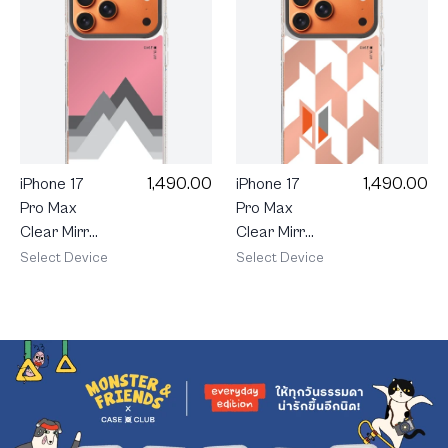
1,490.00
1,490.00
iPhone 17
iPhone 17
Pro Max
Pro Max
Clear Mirror
Clear Mirror
MagSafe
MagSafe
Select Device
Select Device
Midnight
Vertical
Peak
Houndstooth