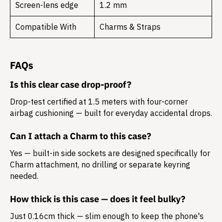
Screen-lens edge
1.2 mm
Compatible With
Charms & Straps
FAQs
Is this clear case drop-proof?
Drop-test certified at 1.5 meters with four-corner
airbag cushioning — built for everyday accidental drops.
Can I attach a Charm to this case?
Yes — built-in side sockets are designed specifically for
Charm attachment, no drilling or separate keyring
needed.
How thick is this case — does it feel bulky?
Just 0.16cm thick — slim enough to keep the phone's