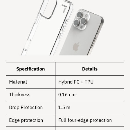
Specification
Details
Material
Hybrid PC + TPU
Thickness
0.16 cm
Drop Protection
1.5 m
Edge protection
Full four-edge protection