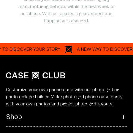
manufacturing defects within the first week of
purchase. With us, quality is guaranteed, and
happiness is assured.
DISCOVER YOUR STORY
A NEW WAY TO DISCOVER YOUR
Customize your own phone case with our photo grid or
photo collage builder. Make photo grid phone case easily
with your own photos and preset photo grid layouts.
Shop