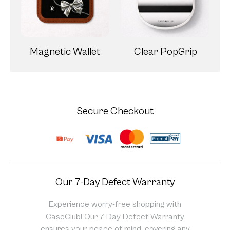
Magnetic Wallet
Clear PopGrip
Secure Checkout
Our 7-Day Defect Warranty
Experience worry-free shopping with
CaseClub! Our 7-Day Defect Warranty
ensures your peace of mind, covering any