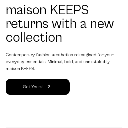
maison KEEPS
returns with a new
collection
Contemporary fashion aesthetics reimagined for your
everyday essentials. Minimal, bold, and unmistakably
maison KEEPS.
Get Yours!