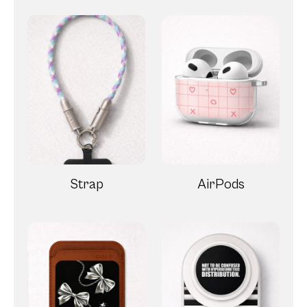
Strap
AirPods