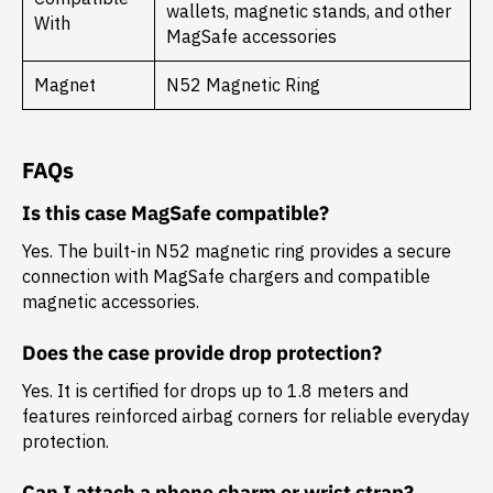
wallets, magnetic stands, and other
With
MagSafe accessories
Magnet
N52 Magnetic Ring
FAQs
Is this case MagSafe compatible?
Yes. The built-in N52 magnetic ring provides a secure
connection with MagSafe chargers and compatible
magnetic accessories.
Does the case provide drop protection?
Yes. It is certified for drops up to 1.8 meters and
features reinforced airbag corners for reliable everyday
protection.
Can I attach a phone charm or wrist strap?