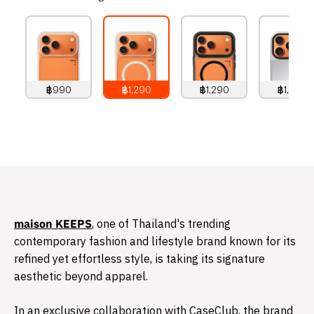
฿990
฿1,290
฿1,290
฿1,490
990
THB
1,290
THB
1,290
THB
1,490
THB
​maison KEEPS
, one of Thailand's trending
contemporary fashion and lifestyle brand known for its
refined yet effortless style, is taking its signature
aesthetic beyond apparel.
In an exclusive collaboration with CaseClub, the brand