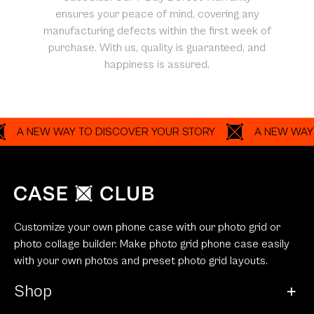
ensures your peace of mind, covering any
manufacturing defects within the first week of
purchase. With us, quality is guaranteed, and
happiness is assured.
NEW WAY TO DISCOVER YOUR STORY
A NEW WAY TO DI
Customize your own phone case with our photo grid or
photo collage builder. Make photo grid phone case easily
with your own photos and preset photo grid layouts.
Shop