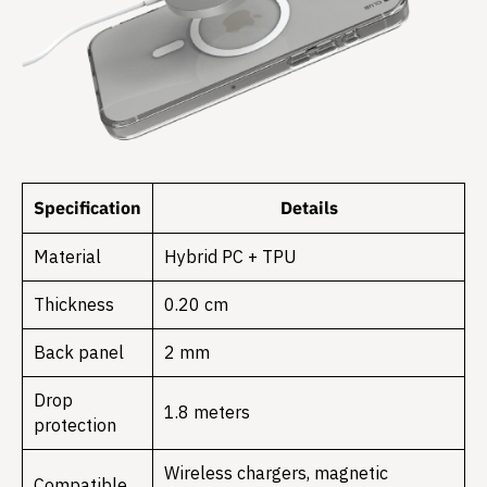
Specification
Details
Material
Hybrid PC + TPU
Thickness
0.20 cm
Back panel
2 mm
Drop
1.8 meters
protection
Wireless chargers, magnetic
Compatible