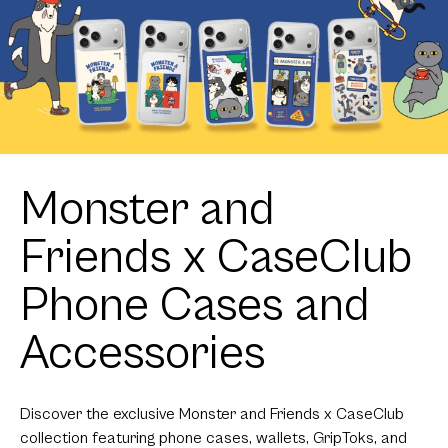
Monster and
Friends x CaseClub
Phone Cases and
Accessories
Discover the exclusive Monster and Friends x CaseClub
collection featuring phone cases, wallets, GripToks, and