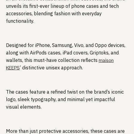
unveils its first-ever lineup of phone cases and tech
accessories, blending fashion with everyday
functionality.​
Designed for iPhone, Samsung, Vivo, and Oppo devices,
along with AirPods cases, iPad covers, Griptoks, and
wallets, this must-have collection reflects
maison
’ distinctive unisex approach.
KEEPS
The cases feature a refined twist on the brand’s iconic
logo, sleek typography, and minimal yet impactful
visual elements.
More than just protective accessories, these cases are