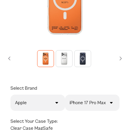
Select
Brand
Apple
iPhone 17 Pro Max
Select
Your Case Type:
Clear Case MagSafe