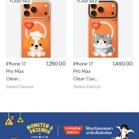
FLASH SALE
FLASH SALE
1,290.00
1,490.00
iPhone 17
iPhone 17
Pro Max
Pro Max
Clear
Clear Case
MagSafe
MagSafe
Select Device
Select Device
Join The
Shield Join
Club
The Club
Heartful
Heartful
Jack
Tabby Cat
Russell
Terrier