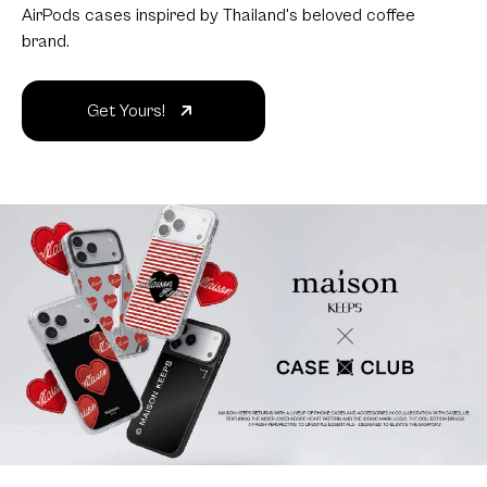
AirPods cases inspired by Thailand's beloved coffee
brand.
Get Yours!