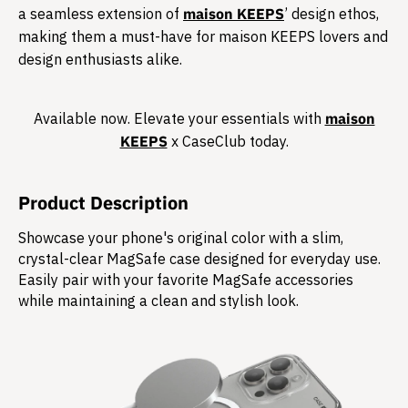
a seamless extension of
maison KEEPS
’ design ethos,
making them a must-have for maison KEEPS lovers and
design enthusiasts alike.​
Available now. Elevate your essentials with
maison
KEEPS
x CaseClub today.​
Product Description
Showcase your phone's original color with a slim,
crystal-clear MagSafe case designed for everyday use.
Easily pair with your favorite MagSafe accessories
while maintaining a clean and stylish look.