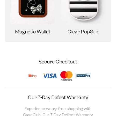
Magnetic Wallet
Clear PopGrip
Secure Checkout
Our 7-Day Defect Warranty
Experience worry-free shopping with
CaseClub! Our 7-Day Defect Warranty