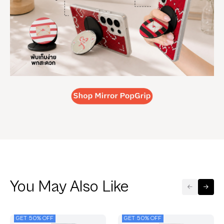
You May Also Like
GET 50% OFF
GET 50% OFF