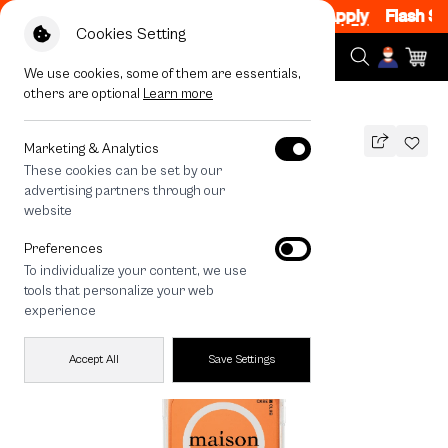
1 Item, 8PM - 11PM Code: CCWK2
|
T&C Apply
Flash Sale
Cookies Setting
We use cookies, some of them are essentials,
others are optional
Learn more
All Devices
maison KEEPS The Fundamental
MAGSAFE COMPATIBLE
Marketing & Analytics
These cookies can be set by our
maison KEEPS The Fundamental
advertising partners through our
1,290
THB
website
🔥 Get 200.- off Min. 1,000.- Code:
Preferences
EOSS200
To individualize your content, we use
tools that personalize your web
experience
Accept All
Save Settings