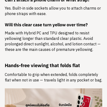
Yes. Built-in side sockets allow you to attach charms or
phone straps with ease.
Will this clear case turn yellow over time?
Made with Hybrid PC and TPU designed to resist
yellowing longer than standard clear plastic. Avoid
prolonged direct sunlight, alcohol, and lotion contact —
these are the main causes of premature yellowing.
Hands-free viewing that folds flat
Comfortable to grip when extended, folds completely
flat when not in use — travels light in any pocket or bag.