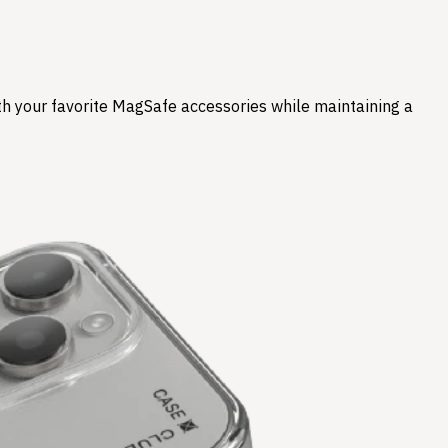
ith your favorite MagSafe accessories while maintaining a