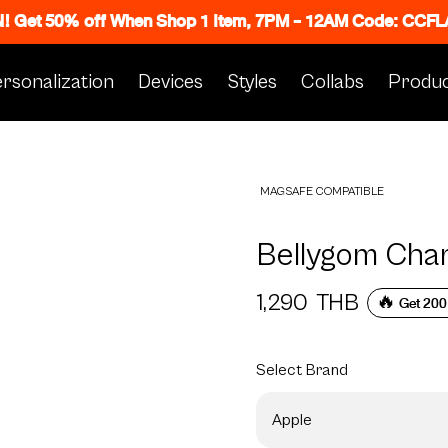
N! Get 50% off When Shop 1 Item, 7PM - 12AM Code: CC
rsonalization
Devices
Styles
Collabs
Produc
MAGSAFE COMPATIBLE
Bellygom Cha
1,290
THB
🔥 Get 200
Select
Brand
Apple