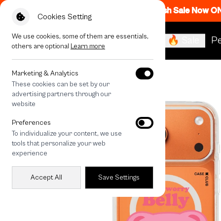
Flash Sale Now O
Cookies Setting
We use cookies, some of them are essentials,
🔥 Sale
Pe
others are optional
Learn more
All Devices
Bellygom Character
Marketing & Analytics
These cookies can be set by our
advertising partners through our
website
Preferences
To individualize your content, we use
tools that personalize your web
experience
Accept All
Save Settings