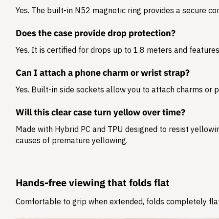
Yes. The built-in N52 magnetic ring provides a secure c
Does the case provide drop protection?
Yes. It is certified for drops up to 1.8 meters and feature
Can I attach a phone charm or wrist strap?
Yes. Built-in side sockets allow you to attach charms or 
Will this clear case turn yellow over time?
Made with Hybrid PC and TPU designed to resist yellowing
causes of premature yellowing.
Hands-free viewing that folds flat
Comfortable to grip when extended, folds completely flat