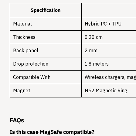
Specification
Material
Hybrid PC + TPU
Thickness
0.20 cm
Back panel
2 mm
Drop protection
1.8 meters
Compatible With
Wireless chargers, mag
Magnet
N52 Magnetic Ring
FAQs
Is this case MagSafe compatible?