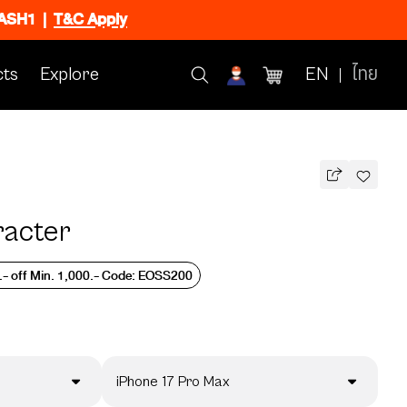
FLASH1
|
T&C Apply
ts
Explore
EN
ไทย
racter
.- off Min. 1,000.- Code: EOSS200
iPhone 17 Pro Max