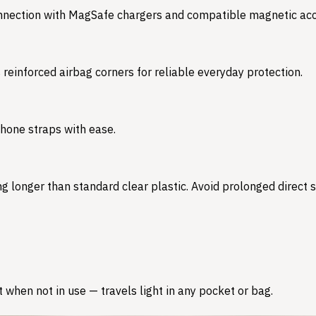
onnection with MagSafe chargers and compatible magnetic acc
s reinforced airbag corners for reliable everyday protection.
phone straps with ease.
 longer than standard clear plastic. Avoid prolonged direct su
 when not in use — travels light in any pocket or bag.