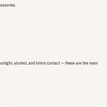
essories.
nlight, alcohol, and lotion contact — these are the main