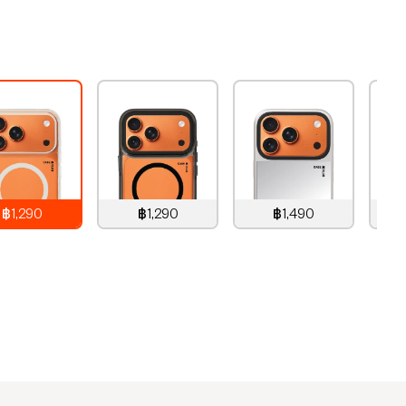
฿1,290
฿1,290
฿1,490
,290
THB
1,290
THB
1,490
THB