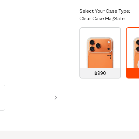
Select
Your Case Type:
Clear Case MagSafe
฿990
990
THB
1