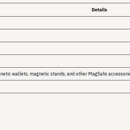
Details
netic wallets, magnetic stands, and other MagSafe accessori