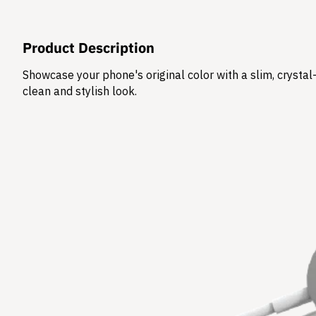
Product Description
Showcase your phone's original color with a slim, crysta
clean and stylish look.