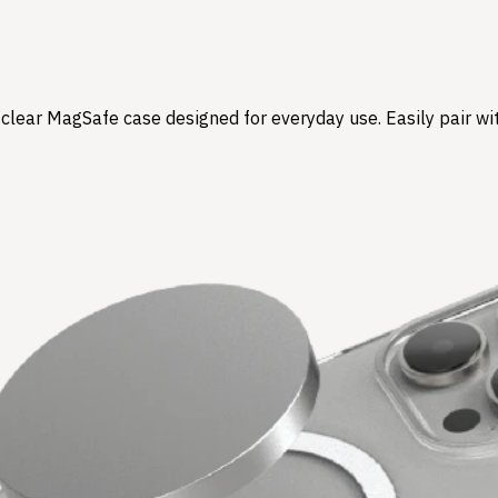
l-clear MagSafe case designed for everyday use. Easily pair w