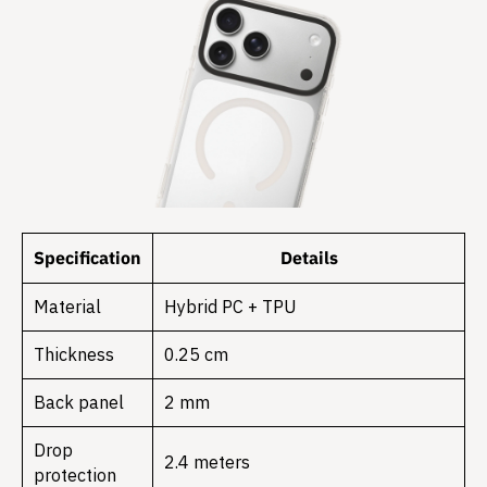
Specification
Details
Material
Hybrid PC + TPU
Thickness
0.25 cm
Back panel
2 mm
Drop
2.4 meters
protection