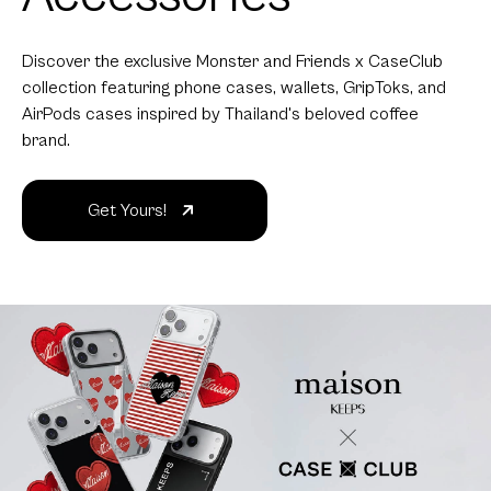
Discover the exclusive Monster and Friends x CaseClub
collection featuring phone cases, wallets, GripToks, and
AirPods cases inspired by Thailand's beloved coffee
brand.
Get Yours!