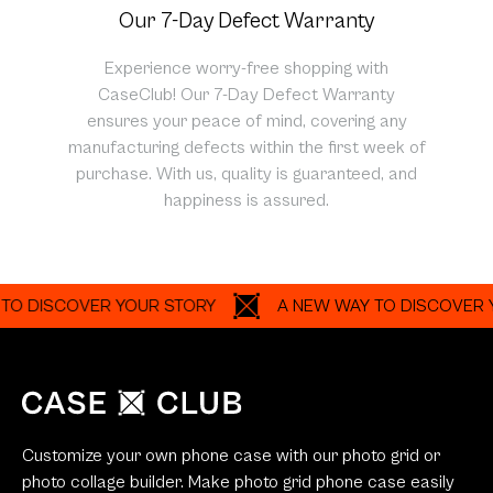
Our 7-Day Defect Warranty
Experience worry-free shopping with
CaseClub! Our 7-Day Defect Warranty
ensures your peace of mind, covering any
manufacturing defects within the first week of
purchase. With us, quality is guaranteed, and
happiness is assured.
SCOVER YOUR STORY
A NEW WAY TO DISCOVER YOUR S
Customize your own phone case with our photo grid or
photo collage builder. Make photo grid phone case easily