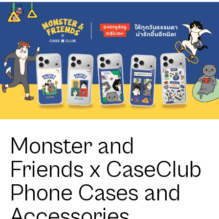
Orange Cat
Adore
Pattern
Monster and
Friends x CaseClub
Phone Cases and
Accessories