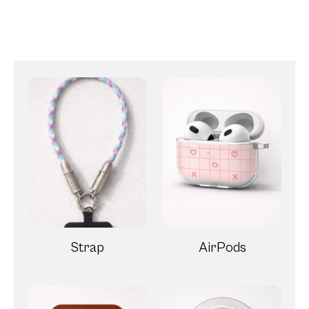
Strap
AirPods