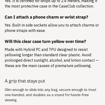
Yes. It is certified for drops up to 2.4 meters, making it
the most protective case in the CaseClub collection.
Can I attach a phone charm or wrist strap?
Yes. Built-in side sockets allow you to attach charms or
phone straps with ease.
Will this clear case turn yellow over time?
Made with Hybrid PC and TPU designed to resist
yellowing longer than standard clear plastic. Avoid
prolonged direct sunlight, alcohol, and lotion contact —
these are the main causes of premature yellowing.
A grip that stays put
Slim enough to slide into any bag, secure enough to trust
one-handed, and doubles as a stand for hands-free
viewing.