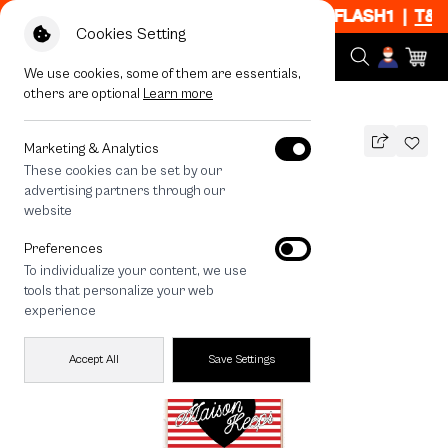
f When Shop 1 Item, 7PM - 12AM Code: CCFLASH1
|
T&C Ap
Cookies Setting
We use cookies, some of them are essentials,
others are optional
Learn more
All Devices
maison KEEPS Adore Stripe
MAGSAFE COMPATIBLE
Marketing & Analytics
These cookies can be set by our
maison KEEPS Adore Stripe
advertising partners through our
1,490
THB
website
Preferences
To individualize your content, we use
tools that personalize your web
experience
Accept All
Save Settings