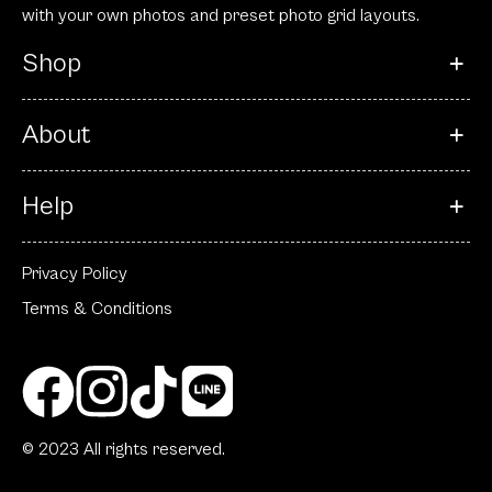
with your own photos and preset photo grid layouts.
Shop
About
Help
Privacy Policy
Terms & Conditions
© 2023 All rights reserved.