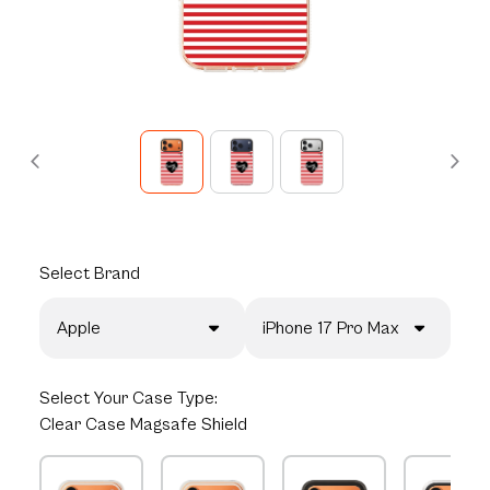
Select
Brand
Apple
iPhone 17 Pro Max
Select
Your Case Type:
Clear Case Magsafe Shield