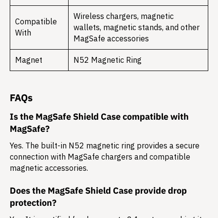
Wireless chargers, magnetic
Compatible
wallets, magnetic stands, and other
With
MagSafe accessories
Magnet
N52 Magnetic Ring
FAQs
Is the MagSafe Shield Case compatible with
MagSafe?
Yes. The built-in N52 magnetic ring provides a secure
connection with MagSafe chargers and compatible
magnetic accessories.
Does the MagSafe Shield Case provide drop
protection?