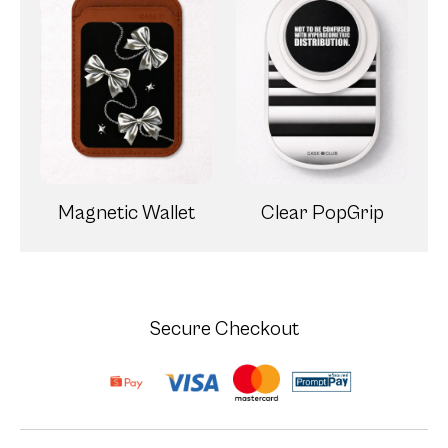
Magnetic Wallet
Clear PopGrip
Secure Checkout