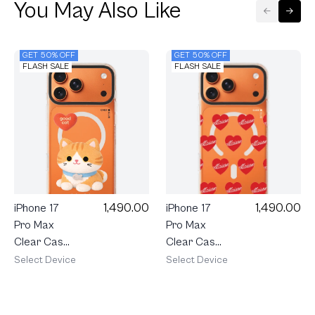
You May Also Like
GET 50% OFF
GET 50% OFF
FLASH SALE
FLASH SALE
1,490.00
1,490.00
iPhone 17
iPhone 17
Pro Max
Pro Max
Clear Case
Clear Case
MagSafe
MagSafe
Select Device
Select Device
Shield Join
Shield
The Club
maison
Heartful
KEEPS