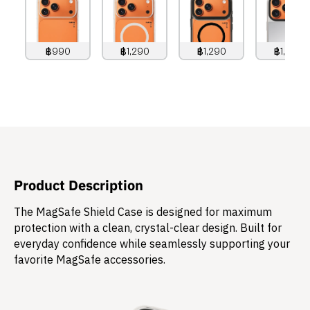
฿990
฿1,290
฿1,290
฿1,490
990
THB
1,290
THB
1,290
THB
1,490
THB
Product Description
The MagSafe Shield Case is designed for maximum
protection with a clean, crystal-clear design. Built for
everyday confidence while seamlessly supporting your
favorite MagSafe accessories.