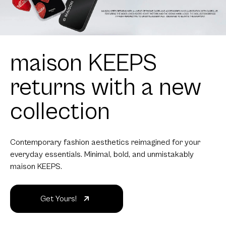
maison KEEPS
returns with a new
collection
Contemporary fashion aesthetics reimagined for your
everyday essentials. Minimal, bold, and unmistakably
maison KEEPS.
Get Yours!