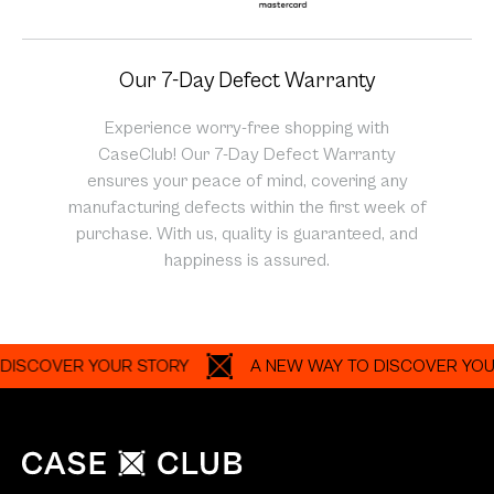
Our 7-Day Defect Warranty
Experience worry-free shopping with
CaseClub! Our 7-Day Defect Warranty
ensures your peace of mind, covering any
manufacturing defects within the first week of
purchase. With us, quality is guaranteed, and
happiness is assured.
OVER YOUR STORY
A NEW WAY TO DISCOVER YOUR STO