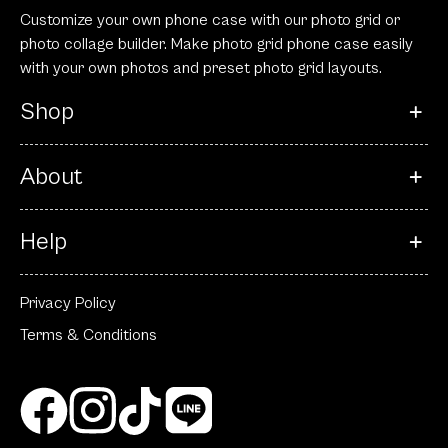
Customize your own phone case with our photo grid or
photo collage builder. Make photo grid phone case easily
with your own photos and preset photo grid layouts.
Shop
About
Help
Privacy Policy
Terms & Conditions