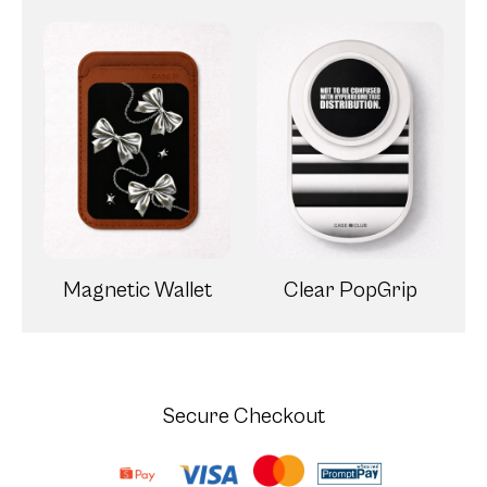
Magnetic Wallet
Clear PopGrip
Secure Checkout