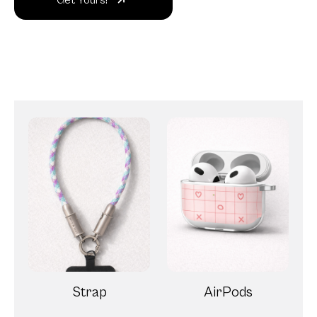
Get Yours!
Strap
AirPods