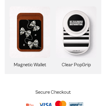
Magnetic Wallet
Clear PopGrip
Secure Checkout