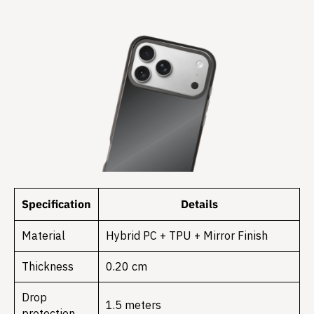
Specification
Details
Material
Hybrid PC + TPU + Mirror Finish
Thickness
0.20 cm
Drop
1.5 meters
protection