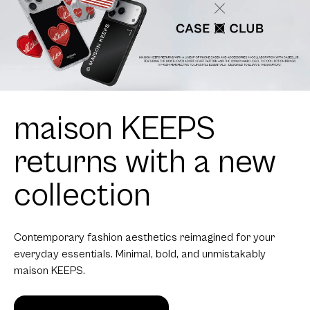
maison KEEPS
returns with a new
collection
Contemporary fashion aesthetics reimagined for your
everyday essentials. Minimal, bold, and unmistakably
maison KEEPS.