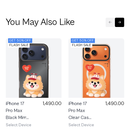
You May Also Like
GET 50% OFF
GET 50% OFF
FLASH SALE
FLASH SALE
1,490.00
1,490.00
iPhone 17
iPhone 17
Pro Max
Pro Max
Black Mirror
Clear Case
MagSafe
MagSafe
Select Device
Select Device