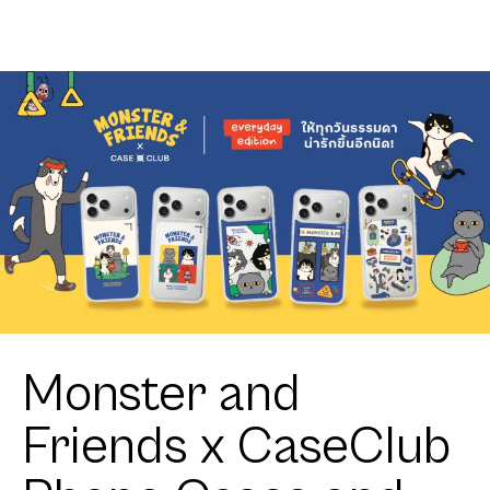
Join The
Shield Join
Club
The Club
Heartful
Heartful
Pomeranian
Pomeranian
Monster and
Friends x CaseClub