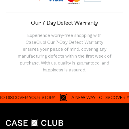
Our 7-Day Defect Warranty
Experience worry-free shopping with
CaseClub! Our 7-Day Defect Warranty
ensures your peace of mind, covering any
manufacturing defects within the first week of
purchase. With us, quality is guaranteed, and
happiness is assured.
SCOVER YOUR STORY
A NEW WAY TO DISCOVER YOUR 