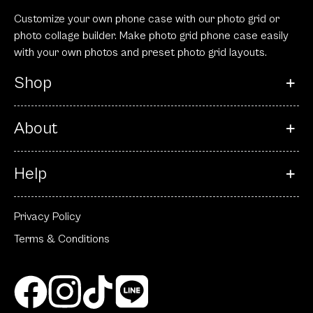
Customize your own phone case with our photo grid or
photo collage builder. Make photo grid phone case easily
with your own photos and preset photo grid layouts.
Shop
About
Help
Privacy Policy
Terms & Conditions