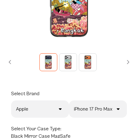
Select
Brand
Apple
iPhone 17 Pro Max
Select
Your Case Type:
Black Mirror Case MagSafe