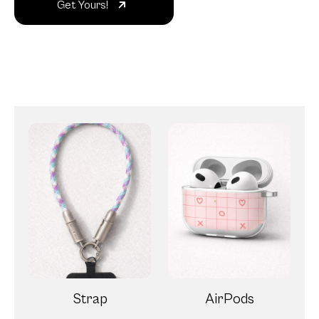
Get Yours!
Strap
AirPods