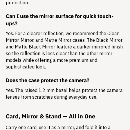
protection.
Can I use the mirror surface for quick touch-
ups?
Yes. For a clearer reflection, we recommend the Clear
Mirror, Mirror, and Matte Mirror cases. The Black Mirror
and Matte Black Mirror feature a darker mirrored finish,
so the reflection is less clear than the other mirror
models while offering a more premium and
sophisticated look.
Does the case protect the camera?
Yes. The raised 1.2 mm bezel helps protect the camera
lenses from scratches during everyday use.
Card, Mirror & Stand — All in One
Carry one card, use it as a mirror, and fold it into a