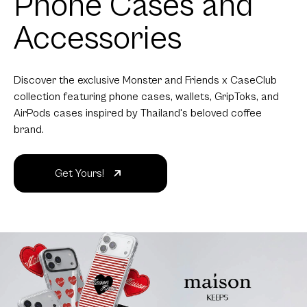
Phone Cases and
Accessories
Discover the exclusive Monster and Friends x CaseClub
collection featuring phone cases, wallets, GripToks, and
AirPods cases inspired by Thailand's beloved coffee
brand.
Get Yours!