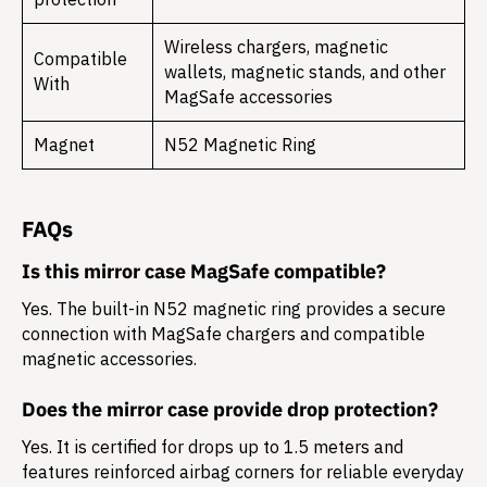
Wireless chargers, magnetic
Compatible
wallets, magnetic stands, and other
With
MagSafe accessories
Magnet
N52 Magnetic Ring
FAQs
Is this mirror case MagSafe compatible?
Yes. The built-in N52 magnetic ring provides a secure
connection with MagSafe chargers and compatible
magnetic accessories.
Does the mirror case provide drop protection?
Yes. It is certified for drops up to
1.5 meters
and
features reinforced airbag corners for reliable everyday