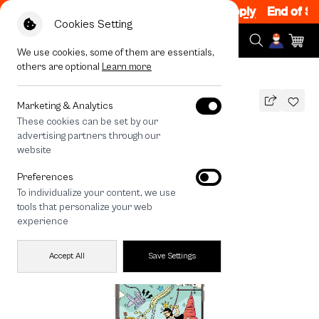
n Sale 200.- off Code: EOSS200
|
T&C Apply
End of Seas
Cookies Setting
We use cookies, some of them are essentials,
others are optional
Learn more
All Devices
Thai Angel Touch
MAGSAFE COMPATIBLE
Marketing & Analytics
These cookies can be set by our
Thai Angel Touch
advertising partners through our
1,490
THB
website
🔥 Get 200.- off Min. 1,000.- Code:
Preferences
EOSS200
To individualize your content, we use
tools that personalize your web
experience
Accept All
Save Settings