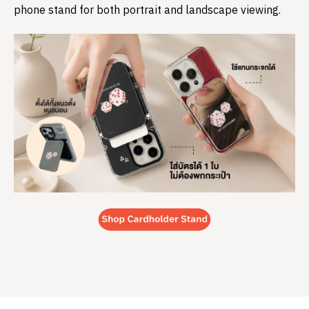
phone stand for both portrait and landscape viewing.