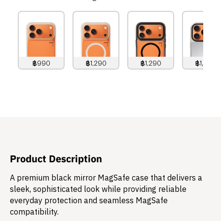
฿990
฿1,290
฿1,290
฿1,490
990
THB
1,290
THB
1,290
THB
1,490
THB
Product Description
A premium black mirror MagSafe case that delivers a
sleek, sophisticated look while providing reliable
everyday protection and seamless MagSafe
compatibility.