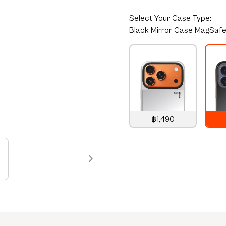
Select
Your Case Type:
Black Mirror Case MagSaf
฿1,490
1,490
THB
1