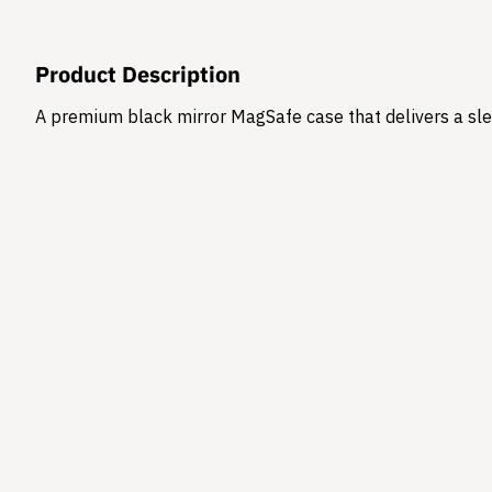
Product Description
A premium black mirror MagSafe case that delivers a sle