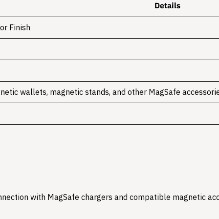
Details
or Finish
netic wallets, magnetic stands, and other MagSafe accessori
onnection with MagSafe chargers and compatible magnetic acc