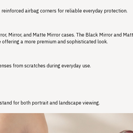
reinforced airbag corners for reliable everyday protection.
ror, Mirror, and Matte Mirror cases. The Black Mirror and Matt
le offering a more premium and sophisticated look.
enses from scratches during everyday use.
e stand for both portrait and landscape viewing.