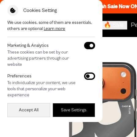
Flash Sale Now O
Cookies Setting
We use cookies, some of them are essentials,
🔥 Sale
Pe
others are optional
Learn more
All Devices
Rally Silver lining
Marketing & Analytics
These cookies can be set by our
advertising partners through our
website
Preferences
To individualize your content, we use
tools that personalize your web
experience
Accept All
Save Settings