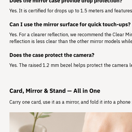
Does the mirror case provide drop protection?
Yes. It is certified for drops up to
1.5 meters
and features 
Can I use the mirror surface for quick touch-ups?
Yes. For a clearer reflection, we recommend the Clear Mir
reflection is less clear than the other mirror models whi
Does the case protect the camera?
Yes. The raised 1.2 mm bezel helps protect the camera l
Card, Mirror & Stand — All in One
Carry one card, use it as a mirror, and fold it into a phon