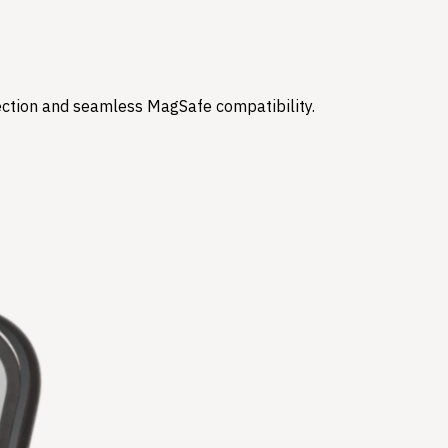
tection and seamless MagSafe compatibility.