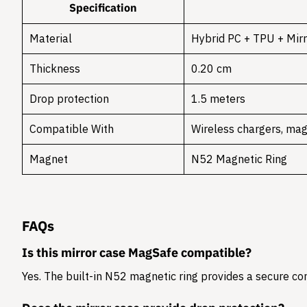
Specification
Material
Hybrid PC + TPU + Mirr
Thickness
0.20 cm
Drop protection
1.5 meters
Compatible With
Wireless chargers, mag
Magnet
N52 Magnetic Ring
FAQs
Is this mirror case MagSafe compatible?
Yes. The built-in N52 magnetic ring provides a secure c