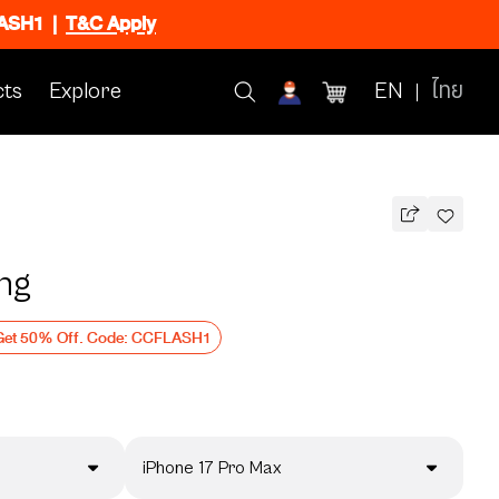
FLASH1
|
T&C Apply
ts
Explore
EN
ไทย
ing
Get 50% Off. Code: CCFLASH1
iPhone 17 Pro Max