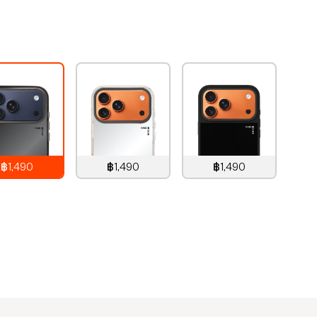
e
฿1,490
฿1,490
฿1,490
,490
THB
1,490
THB
1,490
THB