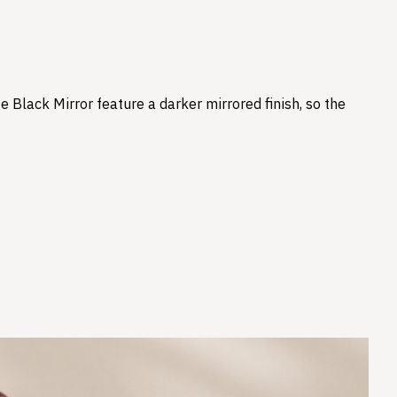
e Black Mirror feature a darker mirrored finish, so the