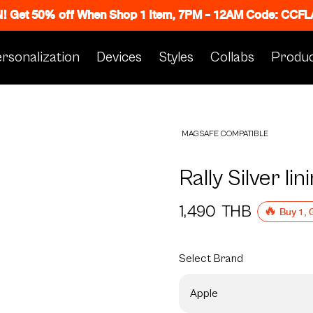
N! Get 50% off When Shop 1 Item, 7PM - 12AM Code: CC
rsonalization
Devices
Styles
Collabs
Produc
MAGSAFE COMPATIBLE
Rally Silver lin
1,490
THB
🔥 Buy 1, 
Select
Brand
Apple