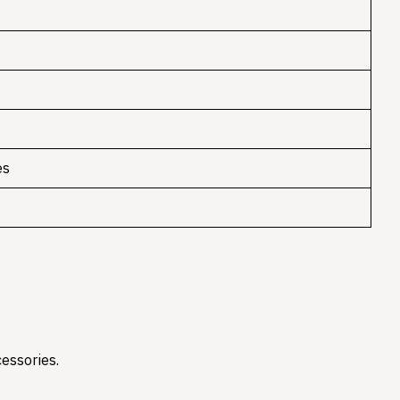
es
essories.