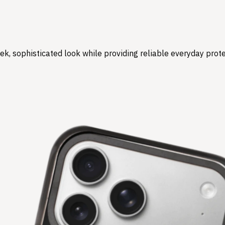
ek, sophisticated look while providing reliable everyday pro