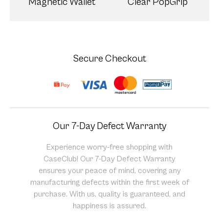
Magnetic Wallet
Clear PopGrip
Secure Checkout
Our 7-Day Defect Warranty
Experience worry-free shopping with
CaseClub! Our 7-Day Defect Warranty
ensures your peace of mind, covering any
manufacturing defects within the first week of
purchase. With us, quality is guaranteed, and
happiness is assured.