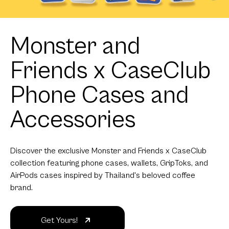
Monster and
Friends x CaseClub
Phone Cases and
Accessories
Discover the exclusive Monster and Friends x CaseClub
collection featuring phone cases, wallets, GripToks, and
AirPods cases inspired by Thailand's beloved coffee
brand.
Get Yours!