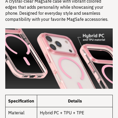
A crystal-clear MagSafe case with vibrant colored
edges that adds personality while showcasing your
phone. Designed for everyday style and seamless
compatibility with your favorite MagSafe accessories.
Specification
Details
Material
Hybrid PC + TPU + TPE