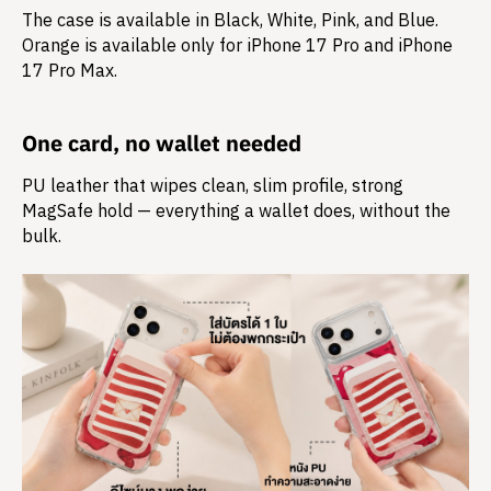
The case is available in Black, White, Pink, and Blue.
Orange is available only for iPhone 17 Pro and iPhone
17 Pro Max.
One card, no wallet needed
PU leather that wipes clean, slim profile, strong
MagSafe hold — everything a wallet does, without the
bulk.