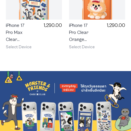
1,290.00
1,290.00
iPhone 17
iPhone 17
Pro Max
Pro Clear
Clear
Orange
Orange
MagSafe
Select Device
Select Device
MagSafe
Join The
Monster &
Club
Friends
Heartful
Happy
Pomeranian
Mess