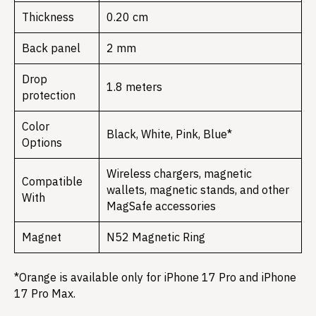
Thickness
0.20 cm
Back panel
2 mm
Drop
1.8 meters
protection
Color
Black, White, Pink, Blue*
Options
Wireless chargers, magnetic
Compatible
wallets, magnetic stands, and other
With
MagSafe accessories
Magnet
N52 Magnetic Ring
*Orange is available only for iPhone 17 Pro and iPhone
17 Pro Max.