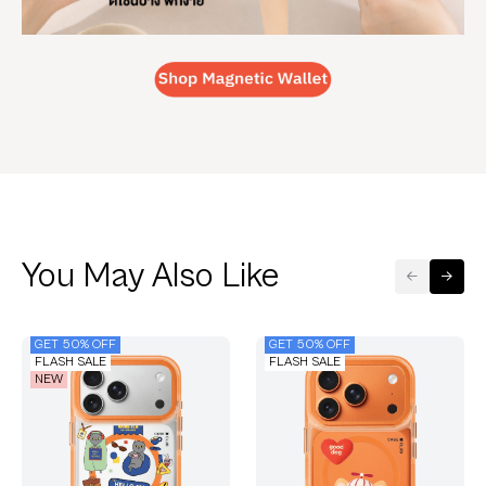
You May Also Like
GET 50% OFF
GET 50% OFF
FLASH SALE
FLASH SALE
NEW