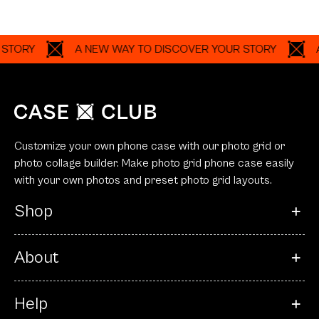
A NEW WAY TO DISCOVER YOUR STORY
A NEW 
Customize your own phone case with our photo grid or
photo collage builder. Make photo grid phone case easily
with your own photos and preset photo grid layouts.
Shop
About
Help