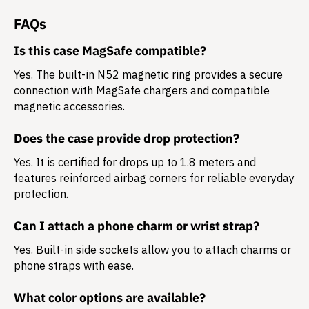
FAQs
Is this case MagSafe compatible?
Yes. The built-in N52 magnetic ring provides a secure
connection with MagSafe chargers and compatible
magnetic accessories.
Does the case provide drop protection?
Yes. It is certified for drops up to 1.8 meters and
features reinforced airbag corners for reliable everyday
protection.
Can I attach a phone charm or wrist strap?
Yes. Built-in side sockets allow you to attach charms or
phone straps with ease.
What color options are available?