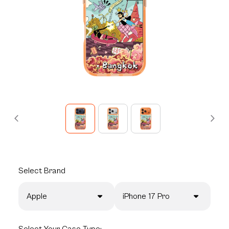
Select
Brand
Apple
iPhone 17 Pro