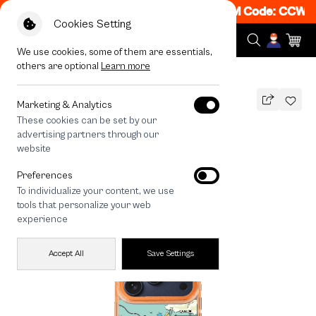
Get 50% off When Shop 1 Item, 8PM - 11PM Code: CCWK2
Cookies Setting
We use cookies, some of them are essentials,
others are optional
Learn more
All Devices
Thai Angel Touch
MAGSAFE COMPATIBLE
Marketing & Analytics
These cookies can be set by our
Thai Angel Touch
advertising partners through our
1,290
THB
website
🔥 Buy 1, Get 50% Off. Code: CCWK2
Preferences
🔥 Get 200.- off Min. 1,000.- Code:
To individualize your content, we use
EOSS200
tools that personalize your web
experience
Accept All
Save Settings