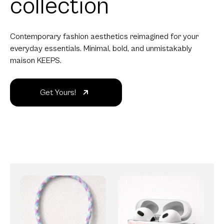
collection
Contemporary fashion aesthetics reimagined for your
everyday essentials. Minimal, bold, and unmistakably
maison KEEPS.
Get Yours!