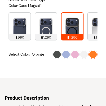
Select
Your Case Type:
Color Case Magsafe
฿990
฿1,290
฿1,290
฿1,490
990
THB
1,290
THB
1,290
THB
1,490
THB
Select
Color:
Orange
Product Description