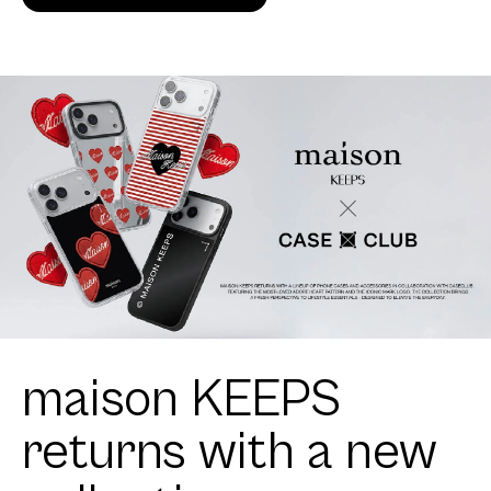
maison KEEPS
returns with a new