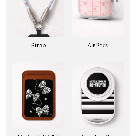
Strap
AirPods