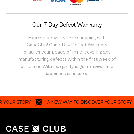
UR STORY
A NEW WAY TO DISCOVER YOUR STORY
Customize your own phone case with our photo grid or
photo collage builder. Make photo grid phone case easily
with your own photos and preset photo grid layouts.
Shop
About
Help