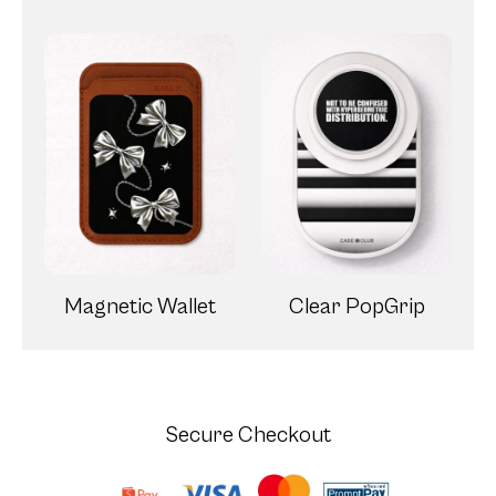
Secure Checkout
Our 7-Day Defect Warranty
Experience worry-free shopping with
CaseClub! Our 7-Day Defect Warranty
ensures your peace of mind, covering any
manufacturing defects within the first week of
purchase. With us, quality is guaranteed, and
happiness is assured.