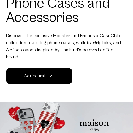
maison KEEPS
returns with a new
collection