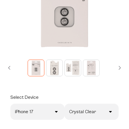
Select
Device
iPhone 17
Crystal Clear