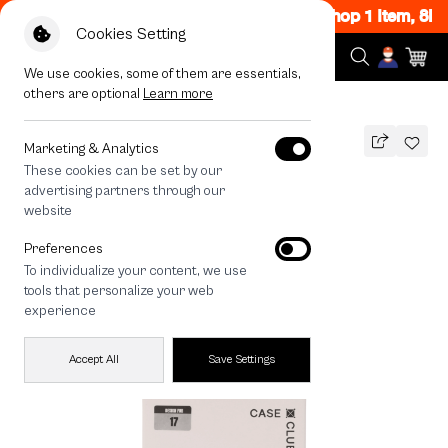
Flash Sale Now ON! Get 50% off When Shop 1 Item, 8P
Cookies Setting
We use cookies, some of them are essentials,
others are optional
Learn more
All Devices
iPhone 17 Lens Crystal Clear
Marketing & Analytics
These cookies can be set by our
iPhone 17 Lens Crystal Clear
advertising partners through our
THB
website
190
390
THB
Preferences
save 200
To individualize your content, we use
🔥 Get 200.- off Min. 1,000.- Code:
tools that personalize your web
EOSS200
experience
Accept All
Save Settings