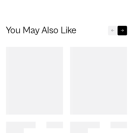
You May Also Like