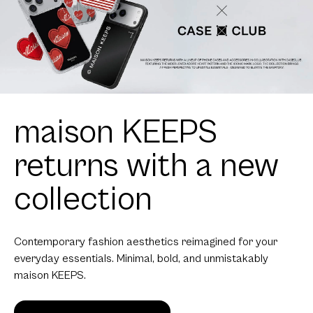
Contemporary fashion aesthetics reimagined for your
everyday essentials. Minimal, bold, and unmistakably
maison KEEPS.
Get Yours!