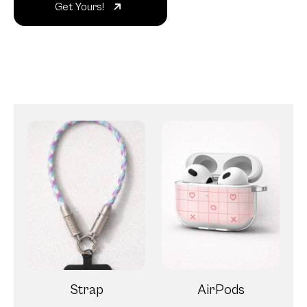
Strap
AirPods
Magnetic Wallet
Clear PopGrip