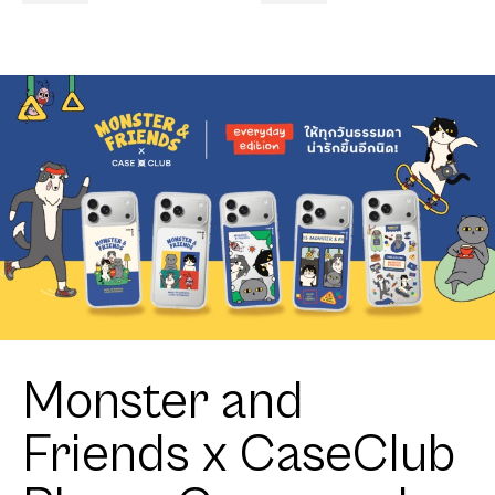
Monster and
Friends x CaseClub
Phone Cases and
Accessories
Discover the exclusive Monster and Friends x CaseClub
collection featuring phone cases, wallets, GripToks, and
AirPods cases inspired by Thailand's beloved coffee
brand.
Get Yours!