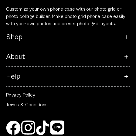
Privacy Policy
Terms & Conditions
© 2023 All rights reserved.