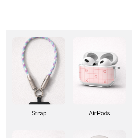
Strap
AirPods