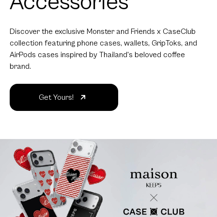
Accessories
Discover the exclusive Monster and Friends x CaseClub
collection featuring phone cases, wallets, GripToks, and
AirPods cases inspired by Thailand's beloved coffee
brand.
Get Yours!