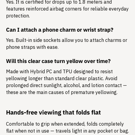
Yes. It is certified for drops up to 1.8 meters and
features reinforced airbag corners for reliable everyday
protection.
Can I attach a phone charm or wrist strap?
Yes. Built-in side sockets allow you to attach charms or
phone straps with ease.
Will this clear case turn yellow over time?
Made with Hybrid PC and TPU designed to resist
yellowing longer than standard clear plastic. Avoid
prolonged direct sunlight, alcohol, and lotion contact —
these are the main causes of premature yellowing.
Hands-free viewing that folds flat
Comfortable to grip when extended, folds completely
flat when not in use — travels light in any pocket or bag.