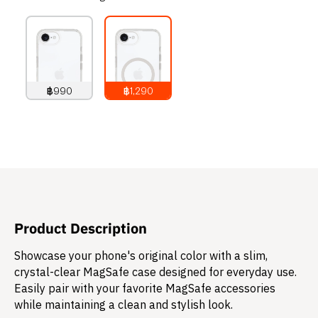
฿990
฿1,290
990
THB
1,290
THB
Product Description
Showcase your phone's original color with a slim,
crystal-clear MagSafe case designed for everyday use.
Easily pair with your favorite MagSafe accessories
while maintaining a clean and stylish look.