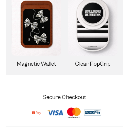
Magnetic Wallet
Clear PopGrip
Secure Checkout