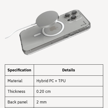
Specification
Details
Material
Hybrid PC + TPU
Thickness
0.20 cm
Back panel
2 mm