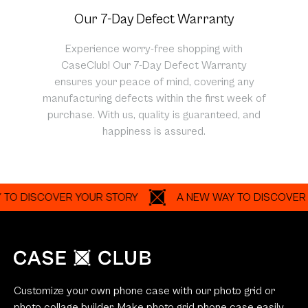
Our 7-Day Defect Warranty
Experience worry-free shopping with
CaseClub! Our 7-Day Defect Warranty
ensures your peace of mind, covering any
manufacturing defects within the first week of
purchase. With us, quality is guaranteed, and
happiness is assured.
ISCOVER YOUR STORY
A NEW WAY TO DISCOVER YOUR
Customize your own phone case with our photo grid or
photo collage builder. Make photo grid phone case easily