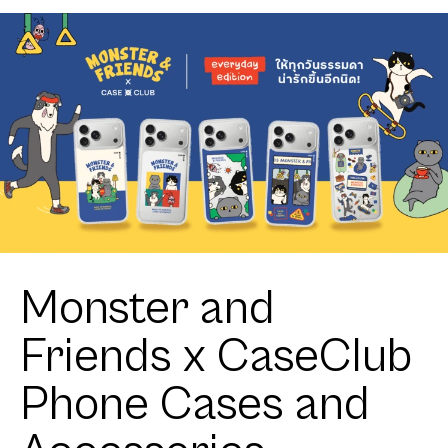
Monster and
Friends x CaseClub
Phone Cases and