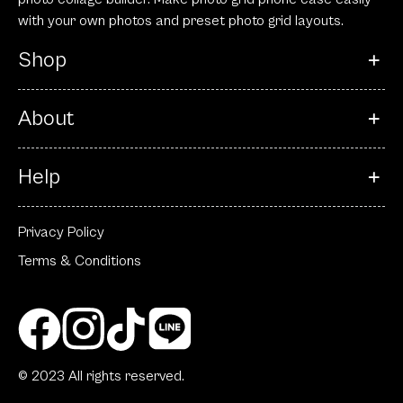
with your own photos and preset photo grid layouts.
Shop
About
Help
Privacy Policy
Terms & Conditions
© 2023 All rights reserved.