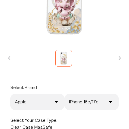
Select
Brand
Apple
iPhone 16e/17e
Select
Your Case Type:
Clear Case MagSafe