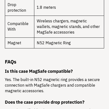
Drop
1.8 meters
protection
Wireless chargers, magnetic
Compatible
wallets, magnetic stands, and other
With
MagSafe accessories
Magnet
N52 Magnetic Ring
FAQs
Is this case MagSafe compatible?
Yes. The built-in N52 magnetic ring provides a secure
connection with MagSafe chargers and compatible
magnetic accessories.
Does the case provide drop protection?