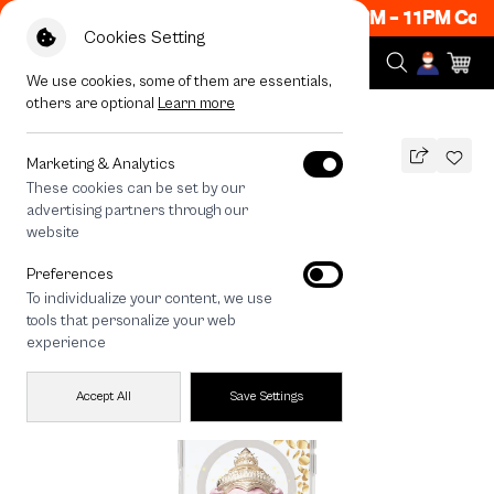
Now ON! Get 50% off When Shop 1 Item, 8PM - 11PM Code
Cookies Setting
We use cookies, some of them are essentials,
others are optional
Learn more
All Devices
LuckyDose Ganesha
MAGSAFE COMPATIBLE
Marketing & Analytics
These cookies can be set by our
LuckyDose Ganesha
advertising partners through our
1,290
THB
website
🔥 Get 200.- off Min. 1,000.- Code:
Preferences
EOSS200
To individualize your content, we use
tools that personalize your web
experience
Accept All
Save Settings