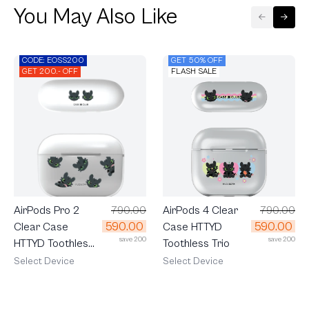
You May Also Like
CODE: EOSS200
GET 50% OFF
GET 200.- OFF
FLASH SALE
AirPods 4 Clear
790.00
AirPods Pro 2
790.00
590.00
590.00
Case HTTYD
Clear Case
save 200
save 200
Toothless Trio
HTTYD Toothless
Mood
Select Device
Select Device