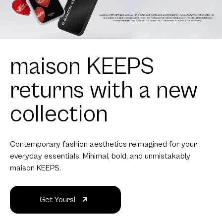
maison KEEPS
returns with a new
collection
Contemporary fashion aesthetics reimagined for your
everyday essentials. Minimal, bold, and unmistakably
maison KEEPS.
Get Yours!