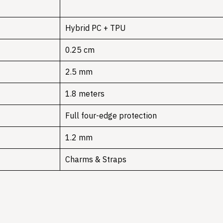
Hybrid PC + TPU
0.25 cm
2.5 mm
1.8 meters
Full four-edge protection
1.2 mm
Charms & Straps