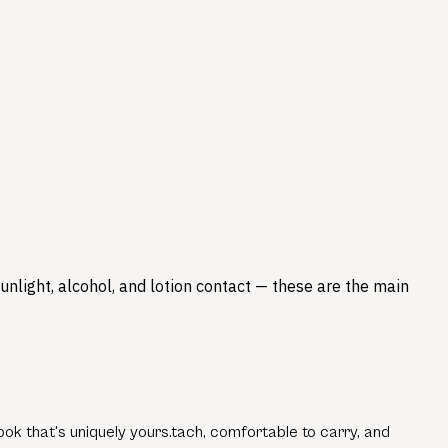
nlight, alcohol, and lotion contact — these are the main
ok that's uniquely yours.tach, comfortable to carry, and