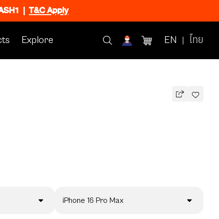
FLASH1
|
T&C Apply
ts
Explore
EN
ไทย
iPhone 16 Pro Max