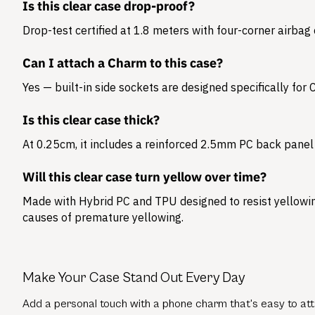
Is this clear case drop-proof?
Drop-test certified at 1.8 meters with four-corner airbag
Can I attach a Charm to this case?
Yes — built-in side sockets are designed specifically for
Is this clear case thick?
At 0.25cm, it includes a reinforced 2.5mm PC back panel 
Will this clear case turn yellow over time?
Made with Hybrid PC and TPU designed to resist yellowing
causes of premature yellowing.
Make Your Case Stand Out Every Day
Add a personal touch with a phone charm that's easy to atta