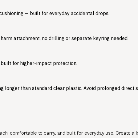
 cushioning — built for everyday accidental drops.
 Charm attachment, no drilling or separate keyring needed.
built for higher-impact protection.
 longer than standard clear plastic. Avoid prolonged direct su
ch, comfortable to carry, and built for everyday use. Create a lo