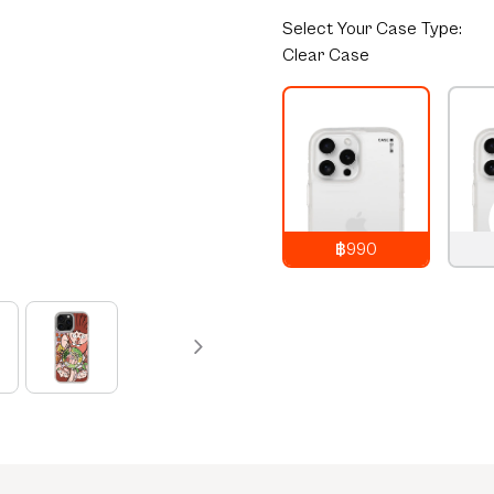
Select
Your Case Type:
Clear Case
฿990
990
THB
1