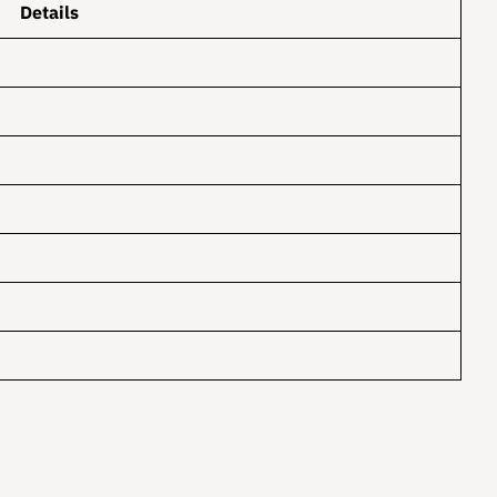
Details