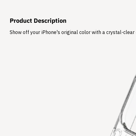
Product Description
Show off your iPhone's original color with a crystal-clea