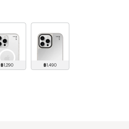
฿1,290
฿1,490
,290
THB
1,490
THB