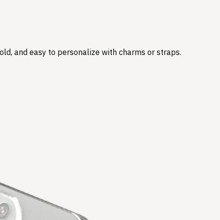
hold, and easy to personalize with charms or straps.