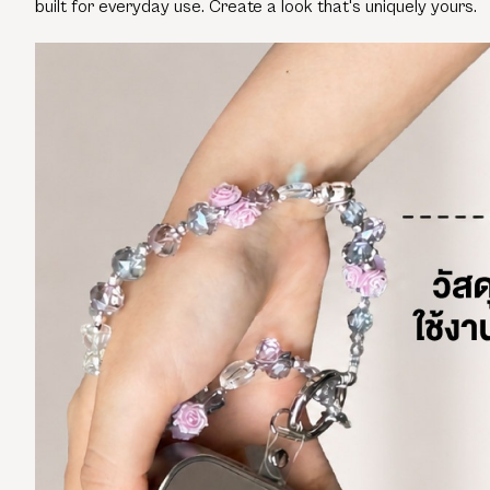
built for everyday use. Create a look that's uniquely yours.