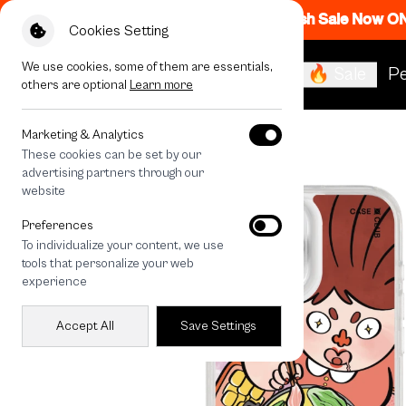
Flash Sale Now O
Cookies Setting
We use cookies, some of them are essentials,
🔥 Sale
Pe
others are optional
Learn more
All Devices
Moo Kra Ta
Marketing & Analytics
These cookies can be set by our
advertising partners through our
website
Preferences
To individualize your content, we use
tools that personalize your web
experience
Accept All
Save Settings