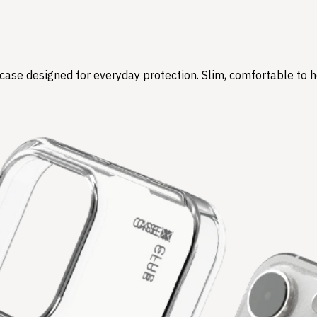
r case designed for everyday protection. Slim, comfortable to 