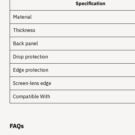
Specification
Material
Thickness
Back panel
Drop protection
Edge protection
Screen-lens edge
Compatible With
FAQs