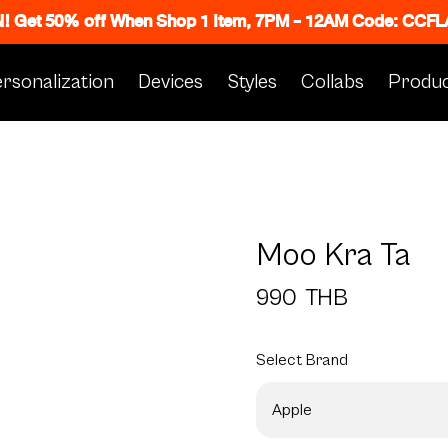
N! Get 50% off When Shop 1 Item, 7PM - 12AM Code: CC
rsonalization
Devices
Styles
Collabs
Produc
Moo Kra Ta
990
THB
Select
Brand
Apple