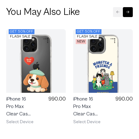
You May Also Like
GET 50% OFF
GET 50% OFF
FLASH SALE
FLASH SALE
NEW
990.00
990.00
iPhone 16
iPhone 16
Pro Max
Pro Max
Clear Case
Clear Case
Join The
Monster &
Select Device
Select Device
Club
Friends
Heartful
Sofa Club