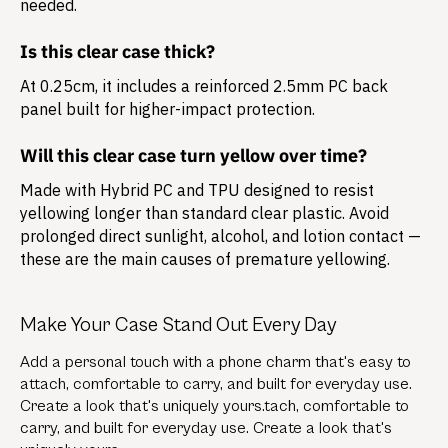
needed.
Is this clear case thick?
At 0.25cm, it includes a reinforced 2.5mm PC back
panel built for higher-impact protection.
Will this clear case turn yellow over time?
Made with Hybrid PC and TPU designed to resist
yellowing longer than standard clear plastic. Avoid
prolonged direct sunlight, alcohol, and lotion contact —
these are the main causes of premature yellowing.
Make Your Case Stand Out Every Day
Add a personal touch with a phone charm that's easy to
attach, comfortable to carry, and built for everyday use.
Create a look that's uniquely yours.tach, comfortable to
carry, and built for everyday use. Create a look that's