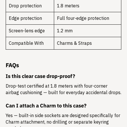
Drop protection
1.8 meters
Edge protection
Full four-edge protection
Screen-lens edge
1.2 mm
Compatible With
Charms & Straps
FAQs
Is this clear case drop-proof?
Drop-test certified at 1.8 meters with four-corner
airbag cushioning — built for everyday accidental drops.
Can I attach a Charm to this case?
Yes — built-in side sockets are designed specifically for
Charm attachment, no drilling or separate keyring