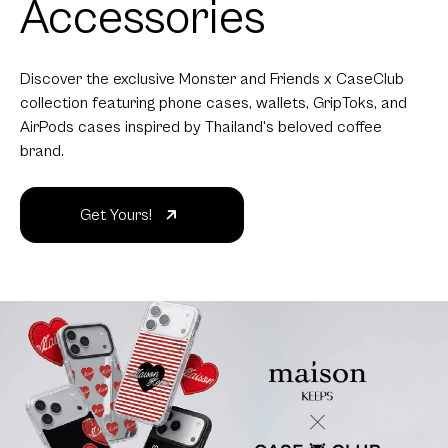
Accessories
Discover the exclusive Monster and Friends x CaseClub
collection featuring phone cases, wallets, GripToks, and
AirPods cases inspired by Thailand's beloved coffee
brand.
Get Yours!