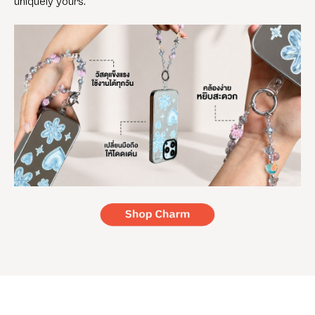
uniquely yours.