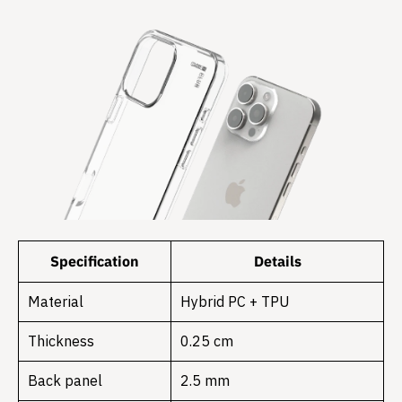
Specification
Details
Material
Hybrid PC + TPU
Thickness
0.25 cm
Back panel
2.5 mm