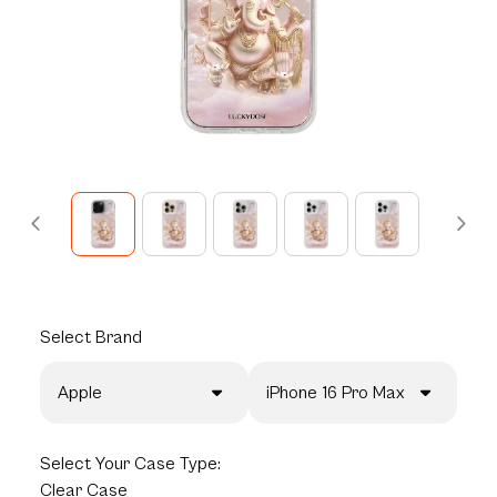
Select
Brand
Apple
iPhone 16 Pro Max
Select
Your Case Type:
Clear Case