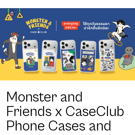
Beagle
Monster and
Friends x CaseClub
Phone Cases and