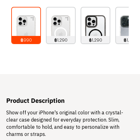
฿990
฿1,290
฿1,290
฿1,490
990
THB
1,290
THB
1,290
THB
1,490
THB
Product Description
Show off your iPhone's original color with a crystal-
clear case designed for everyday protection. Slim,
comfortable to hold, and easy to personalize with
charms or straps.