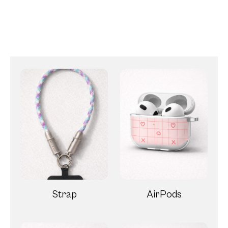
Strap
AirPods