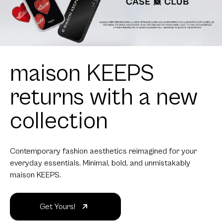
maison KEEPS
returns with a new
collection
Contemporary fashion aesthetics reimagined for your
everyday essentials. Minimal, bold, and unmistakably
maison KEEPS.
Get Yours!