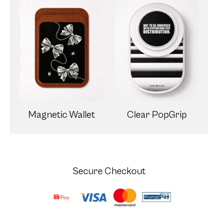
Magnetic Wallet
Clear PopGrip
Secure Checkout