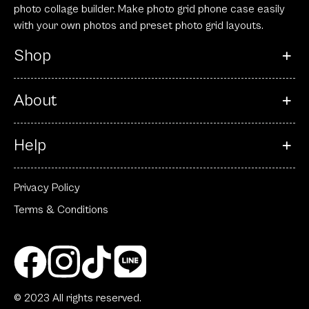
photo collage builder. Make photo grid phone case easily
with your own photos and preset photo grid layouts.
Shop
About
Help
Privacy Policy
Terms & Conditions
© 2023 All rights reserved.