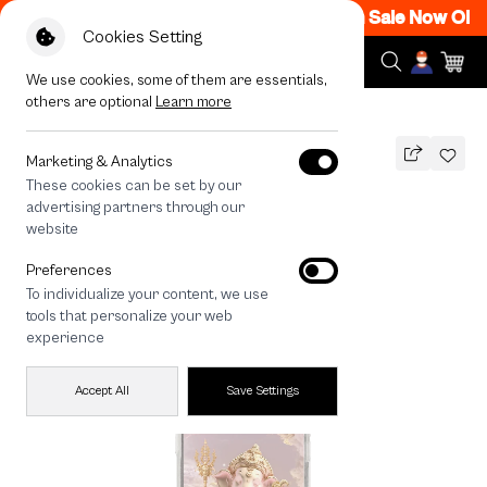
 12AM Code: CCFLASH1
|
T&C Apply
Flash Sale Now ON! G
Cookies Setting
We use cookies, some of them are essentials,
others are optional
Learn more
All Devices
LuckyDose Ganesha Ganapati
Marketing & Analytics
These cookies can be set by our
LuckyDose Ganesha Ganapati
advertising partners through our
990
THB
website
🔥 Get 200.- off Min. 1,000.- Code:
Preferences
EOSS200
To individualize your content, we use
tools that personalize your web
experience
Accept All
Save Settings