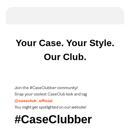
Your Case. Your Style.
Our Club.
Join the #CaseClubber community!
Snap your coolest CaseClub look and tag
@caseclub_official
You might get spotlighted on our website!
#CaseClubber