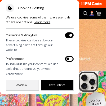
w ON! Get 50% off When Shop 1 Item, 8PM - 11PM Code:
Cookies Setting
We use cookies, some of them are essentials,
others are optional
Learn more
Marketing & Analytics
These cookies can be set by our
advertising partners through our
website
Preferences
To individualize your content, we use
tools that personalize your web
experience
Accept All
Save Settings