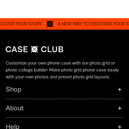
OVER YOUR STORY
A NEW WAY TO DISCOVER YOUR ST
Customize your own phone case with our photo grid or
photo collage builder. Make photo grid phone case easily
with your own photos and preset photo grid layouts.
Shop
About
Help