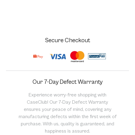
Secure Checkout
Our 7-Day Defect Warranty
Experience worry-free shopping with
CaseClub! Our 7-Day Defect Warranty
ensures your peace of mind, covering any
manufacturing defects within the first week of
purchase. With us, quality is guaranteed, and
happiness is assured.