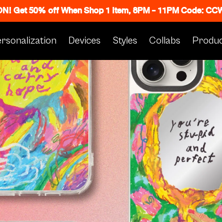
 ON! Get 50% off When Shop 1 Item, 8PM - 11PM Code: C
rsonalization
Devices
Styles
Collabs
Produc