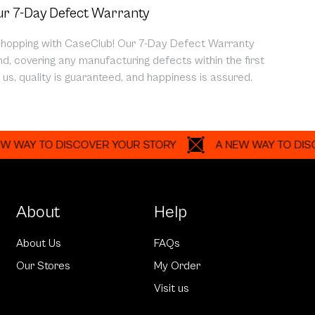
r 7-Day Defect Warranty
shopping with CaseClub! Our 7-Day Defect Warranty
d, covering any manufacturing defects within the first
us, quality is guaranteed, and happiness is assured.
 TO DISCOVER YOUR STORY
A NEW WAY TO DISCOVER
About
Help
About Us
FAQs
Our Stores
My Order
Visit us