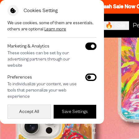
Flash Sale Now
Cookies Setting
We use cookies, some of them are essentials,
🔥 Sale
Pe
others are optional
Learn more
Marketing & Analytics
These cookies can be set by our
advertising partners through our
website
Preferences
To individualize your content, we use
tools that personalize your web
experience
Accept All
Save Settings