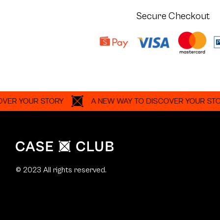
Secure Checkout
OUR STORY
A NEW WAY TO DISCOVER YOUR STORY
© 2023 All rights reserved.