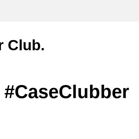
r Club.
#CaseClubber