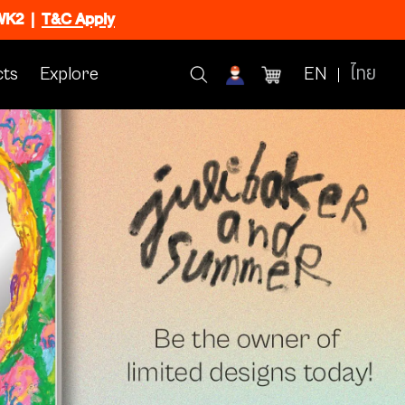
CWK2
|
T&C Apply
ts
Explore
EN
ไทย