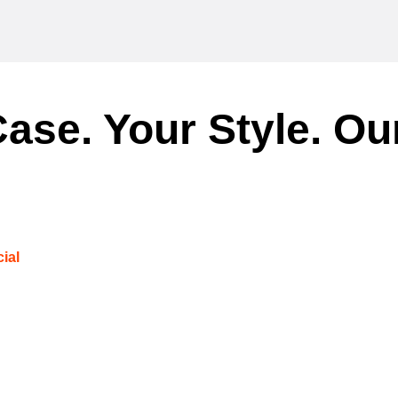
ase. Your Style. Ou
ial