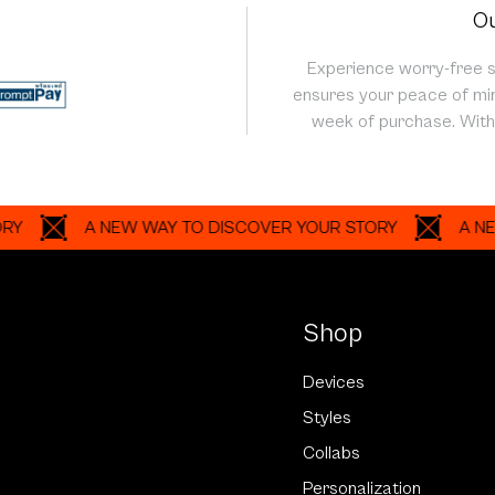
Ou
Experience worry-free 
ensures your peace of min
week of purchase. With 
A NEW WAY TO DISCOVER YOUR STORY
A NEW WAY
Shop
Devices
Styles
Collabs
Personalization