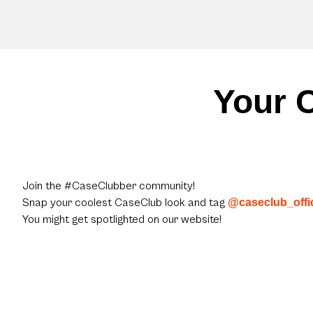
Your C
Join the #CaseClubber community!
Snap your coolest CaseClub look and tag
@caseclub_offic
You might get spotlighted on our website!