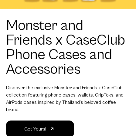
Monster and
Friends x CaseClub
Phone Cases and
Accessories
Discover the exclusive Monster and Friends x CaseClub
collection featuring phone cases, wallets, GripToks, and
AirPods cases inspired by Thailand's beloved coffee
brand.
Get Yours!