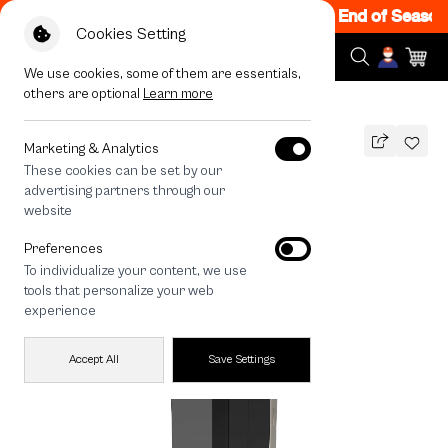
le 200.- off Code: EOSS200
|
T&C Apply
End of Season S
Cookies Setting
We use cookies, some of them are essentials,
others are optional
Learn more
All Devices
iPhone 16 Pro Matte Screen
Marketing & Analytics
These cookies can be set by our
iPhone 16 Pro Matte Screen
advertising partners through our
490
THB
website
🔥 Get 200.- off Min. 1,000.- Code:
Preferences
EOSS200
To individualize your content, we use
tools that personalize your web
experience
Accept All
Save Settings