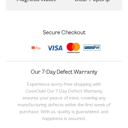
Secure Checkout
Our 7-Day Defect Warranty
Experience worry-free shopping with
CaseClub! Our 7-Day Defect Warranty
ensures your peace of mind, covering any
manufacturing defects within the first week of
purchase. With us, quality is guaranteed, and
happiness is assured.