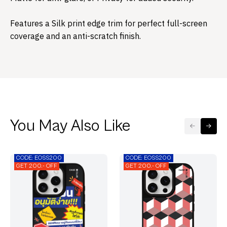
Features a Silk print edge trim for perfect full-screen
coverage and an anti-scratch finish.​
You May Also Like
CODE: EOSS200
CODE: EOSS200
GET 200.- OFF
GET 200.- OFF