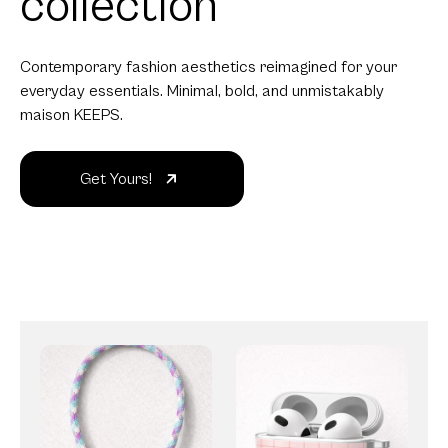
collection
Contemporary fashion aesthetics reimagined for your
everyday essentials. Minimal, bold, and unmistakably
maison KEEPS.
Get Yours!