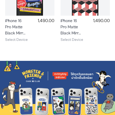
1,490.00
1,490.00
iPhone 16
iPhone 16
Pro Matte
Pro Matte
Black Mirror
Black Mirror
MagSafe
MagSafe
Select Device
Select Device
Ruby
AKKARA
Geometric
Rush Mode
Cube