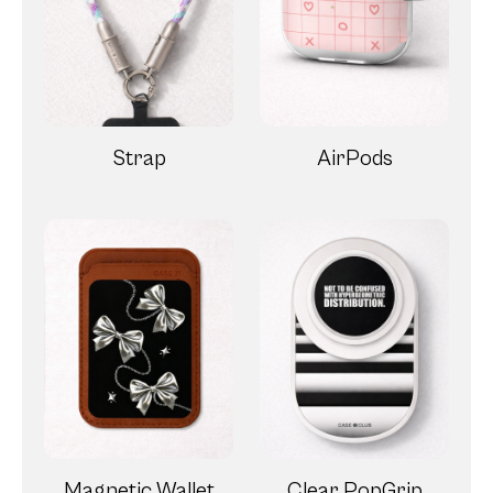
Strap
AirPods
Magnetic Wallet
Clear PopGrip