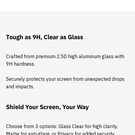
Tough as 9H, Clear as Glass
Crafted from premium 2.5D high aluminum glass with
9H hardness.
Securely protects your screen from unexpected drops
and impacts.​
Shield Your Screen, Your Way
Choose from 3 options: Glass Clear for high clarity,
Matte for anti-glare, or Privacy for added security.