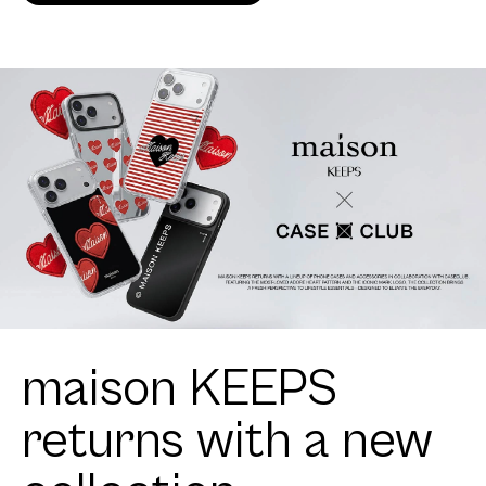
maison KEEPS
returns with a new