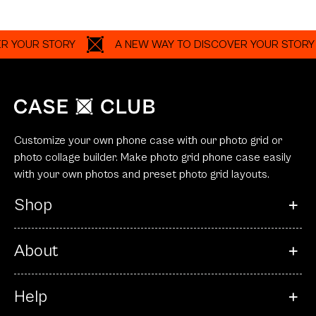
OUR STORY
A NEW WAY TO DISCOVER YOUR STORY
Customize your own phone case with our photo grid or
photo collage builder. Make photo grid phone case easily
with your own photos and preset photo grid layouts.
Shop
About
Help