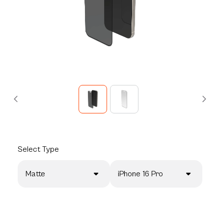
Select
Type
Matte
iPhone 16 Pro