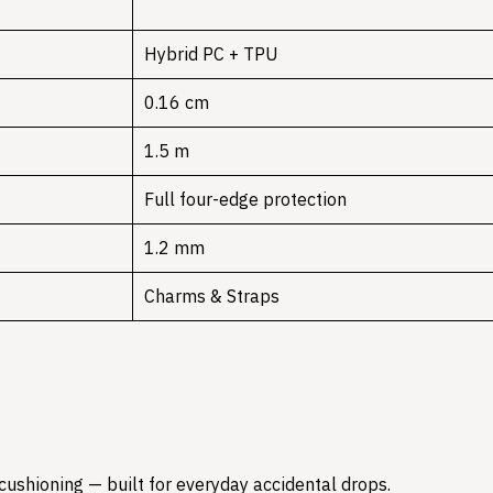
Hybrid PC + TPU
0.16 cm
1.5 m
Full four-edge protection
1.2 mm
Charms & Straps
 cushioning — built for everyday accidental drops.