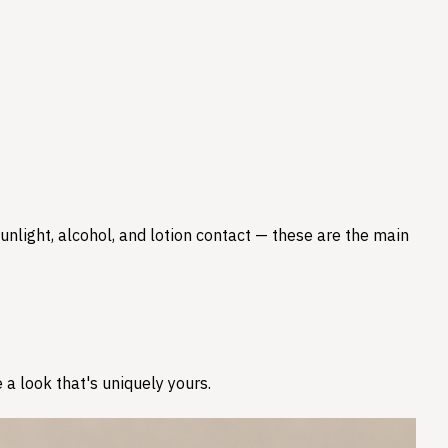
nlight, alcohol, and lotion contact — these are the main
 a look that's uniquely yours.