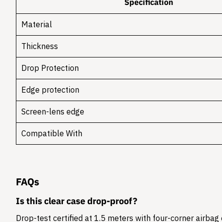
Specification
Material
Thickness
Drop Protection
Edge protection
Screen-lens edge
Compatible With
FAQs
Is this clear case drop-proof?
Drop-test certified at 1.5 meters with four-corner airbag