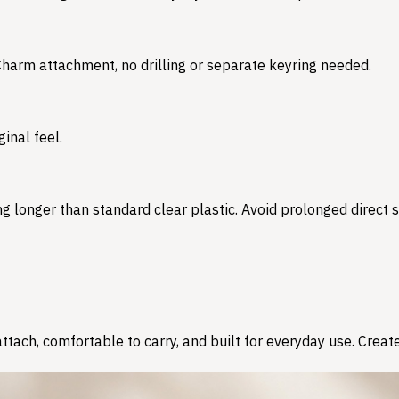
 Charm attachment, no drilling or separate keyring needed.
inal feel.
 longer than standard clear plastic. Avoid prolonged direct su
tach, comfortable to carry, and built for everyday use. Create