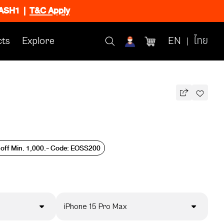
FLASH1
|
T&C Apply
ts
Explore
EN
ไทย
 off Min. 1,000.- Code: EOSS200
iPhone 15 Pro Max