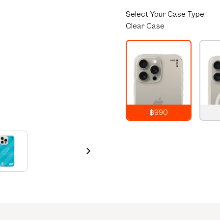
Select
Your Case Type:
Clear Case
฿990
990
THB
1