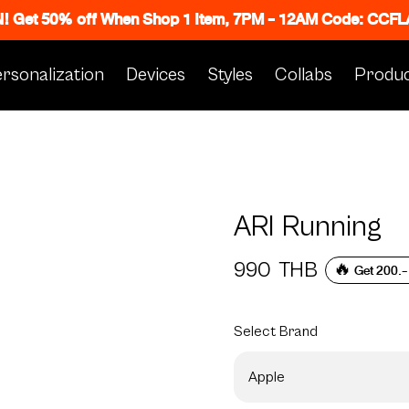
N! Get 50% off When Shop 1 Item, 7PM - 12AM Code: CC
rsonalization
Devices
Styles
Collabs
Produc
ARI Running
990
THB
🔥 Get 200.-
Select
Brand
Apple