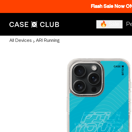
Flash Sale Now O
🔥 Sale
Pe
All Devices
ARI Running