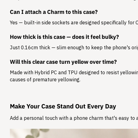
Can I attach a Charm to this case?
Yes — built-in side sockets are designed specifically for
How thick is this case — does it feel bulky?
Just 0.16cm thick — slim enough to keep the phone's orig
Will this clear case turn yellow over time?
Made with Hybrid PC and TPU designed to resist yellowing
causes of premature yellowing.
Make Your Case Stand Out Every Day
Add a personal touch with a phone charm that's easy to at