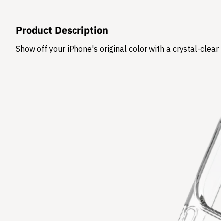
Product Description
Show off your iPhone's original color with a crystal-clea