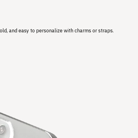
hold, and easy to personalize with charms or straps.