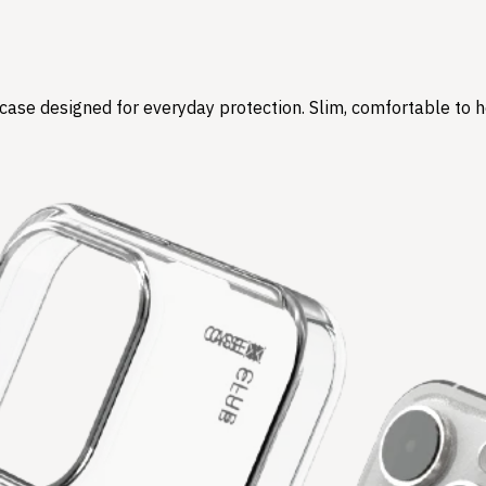
r case designed for everyday protection. Slim, comfortable to 