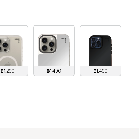
฿1,290
฿1,490
฿1,490
,290
THB
1,490
THB
1,490
THB