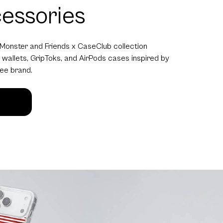
essories
 Monster and Friends x CaseClub collection
 wallets, GripToks, and AirPods cases inspired by
fee brand.