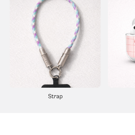
Strap