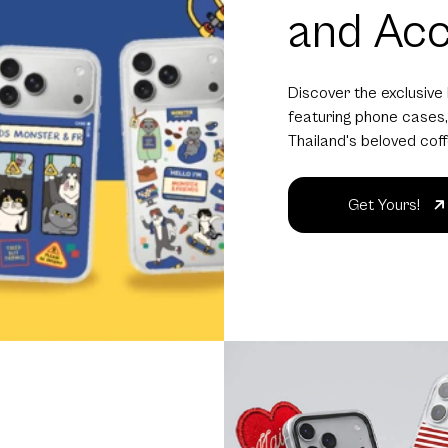
and Acc
Discover the exclusive
featuring phone cases,
Thailand's beloved cof
Get Yours!