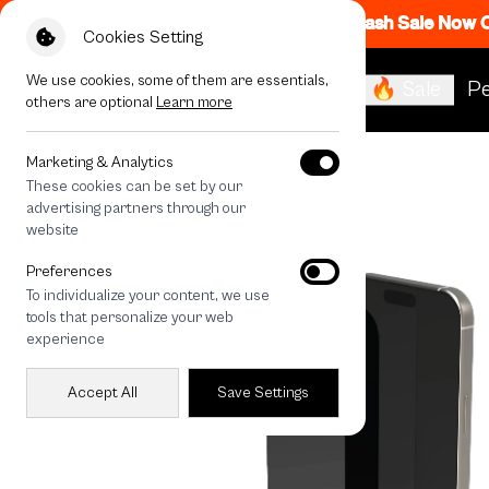
Flash Sale Now
Cookies Setting
We use cookies, some of them are essentials,
🔥 Sale
Pe
others are optional
Learn more
All Devices
iPhone 15 Privacy Screen
Marketing & Analytics
These cookies can be set by our
advertising partners through our
website
Preferences
To individualize your content, we use
tools that personalize your web
experience
Accept All
Save Settings