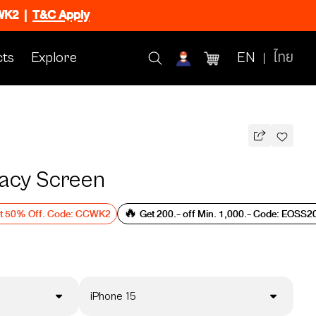
CWK2
|
T&C Apply
ts
Explore
EN
ไทย
vacy Screen
et 50% Off. Code: CCWK2
🔥 Get 200.- off Min. 1,000.- Code: EOSS2
iPhone 15