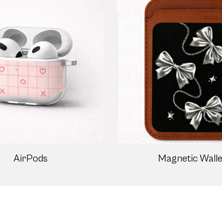
AirPods
Magnetic Walle