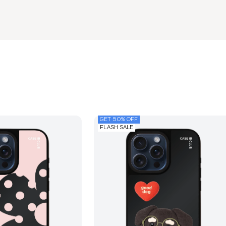
GET 50% OFF
FLASH SALE