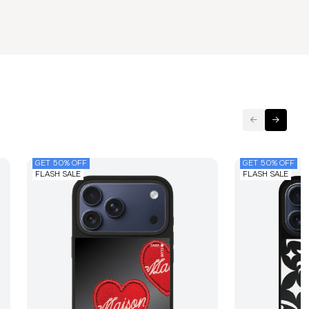
GET 50% OFF
GET 50% OFF
FLASH SALE
FLASH SALE