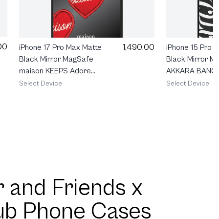
00
1,490.00
iPhone 17 Pro Max Matte
iPhone 15 Pro 
Black Mirror MagSafe
Black Mirror M
maison KEEPS Adore
AKKARA BANG
Patch
Select Device
Select Device
 and Friends x
ub Phone Cases