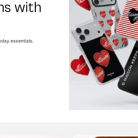
ns with
day essentials.