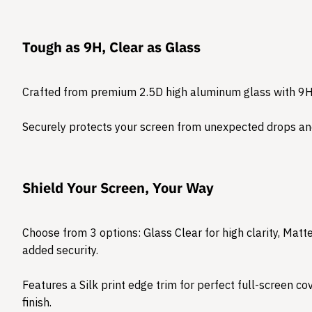
Tough as 9H, Clear as Glass
Crafted from premium 2.5D high aluminum glass with 9H
Securely protects your screen from unexpected drops and
Shield Your Screen, Your Way
Choose from 3 options: Glass Clear for high clarity, Matte 
added security.
Features a Silk print edge trim for perfect full-screen c
finish.​