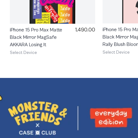
1,490.00
iPhone 15 Pro M
iPhone 15 Pro Max Matte
Black Mirror Ma
Black Mirror MagSafe
Rally Blush Bloo
AKKARA Losing It
Select Device
Select Device