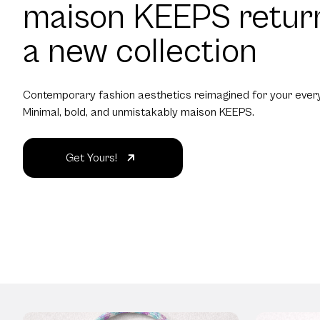
maison KEEPS retur
a new collection
Contemporary fashion aesthetics reimagined for your every
Minimal, bold, and unmistakably maison KEEPS.
Get Yours!