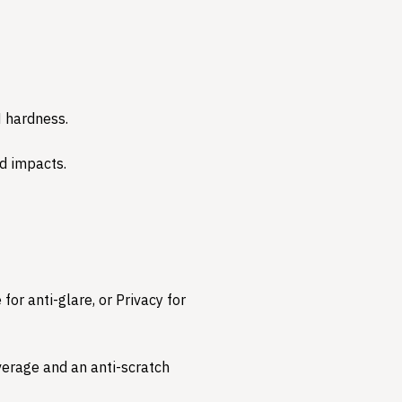
 hardness.
 impacts.​
for anti-glare, or Privacy for
overage and an anti-scratch