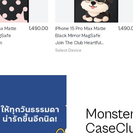
1,490.00
1,490.
ax Matte
iPhone 15 Pro Max Matte
gSafe
Black Mirror MagSafe
m
Join The Club Heartful
Schnauzer
Select Device
Monster
CaseCl