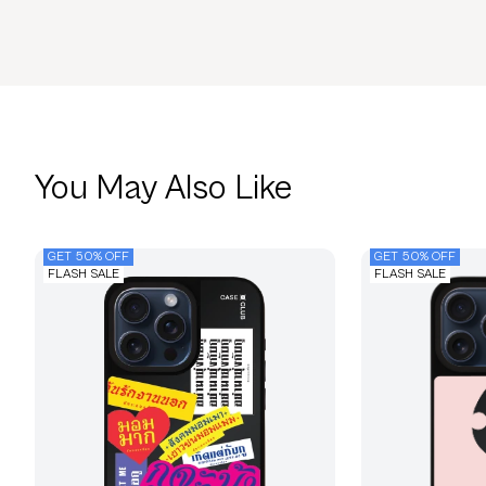
You May Also Like
GET 50% OFF
GET 50% OFF
FLASH SALE
FLASH SALE