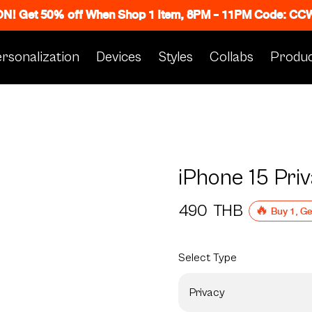
 ON! Get 50% off When Shop 1 Item, 8PM - 11PM Code: C
rsonalization
Devices
Styles
Collabs
Produc
iPhone 15 Pri
490
THB
🔥 Buy 1, G
Select
Type
Privacy