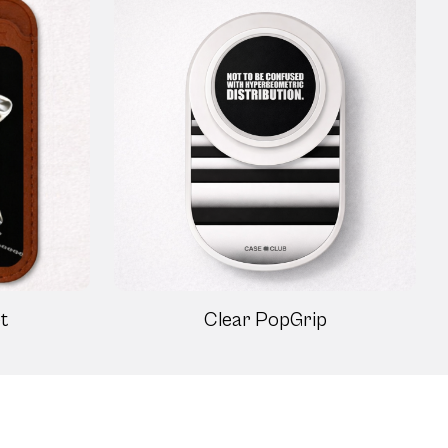
t
Clear PopGrip