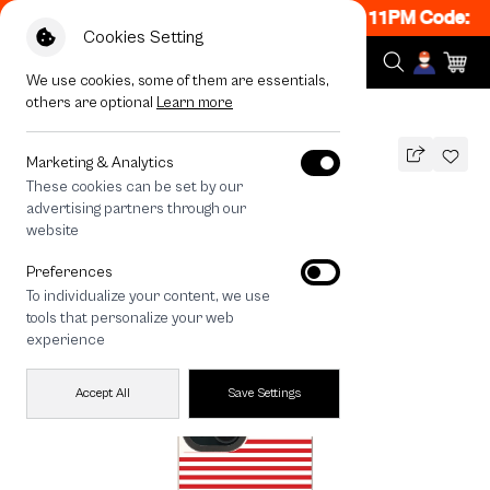
ON! Get 50% off When Shop 1 Item, 8PM - 11PM Code: C
Cookies Setting
We use cookies, some of them are essentials,
others are optional
Learn more
All Devices
maison KEEPS Adore Stripe
MAGSAFE COMPATIBLE
Marketing & Analytics
These cookies can be set by our
maison KEEPS Adore Stripe
advertising partners through our
1,490
THB
website
🔥 Buy 1, Get 50% Off. Code: CCWK2
Preferences
🔥 Get 200.- off Min. 1,000.- Code:
To individualize your content, we use
EOSS200
tools that personalize your web
experience
Accept All
Save Settings