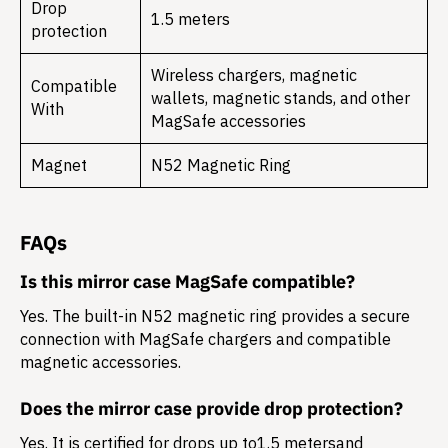
Drop
1.5 meters
protection
Wireless chargers, magnetic
Compatible
wallets, magnetic stands, and other
With
MagSafe accessories
Magnet
N52 Magnetic Ring
FAQs
Is this mirror case MagSafe compatible?
Yes. The built-in N52 magnetic ring provides a secure
connection with MagSafe chargers and compatible
magnetic accessories.
Does the mirror case provide drop protection?
Yes. It is certified for drops up to
1.5 meters
and