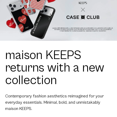
maison KEEPS
returns with a new
collection
Contemporary fashion aesthetics reimagined for your
everyday essentials. Minimal, bold, and unmistakably
maison KEEPS.