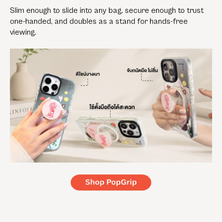
Slim enough to slide into any bag, secure enough to trust
one-handed, and doubles as a stand for hands-free
viewing.