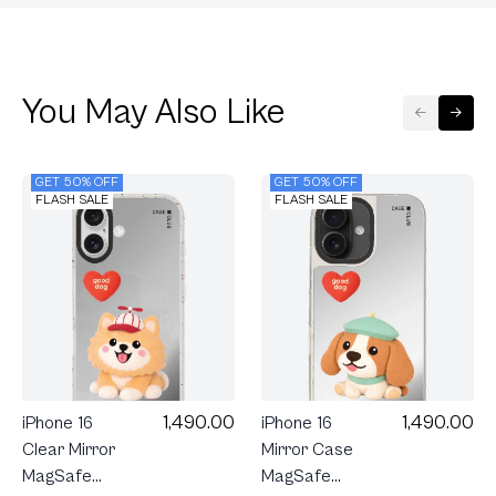
You May Also Like
GET 50% OFF
GET 50% OFF
FLASH SALE
FLASH SALE
1,490.00
1,490.00
iPhone 16
iPhone 16
Clear Mirror
Mirror Case
MagSafe
MagSafe