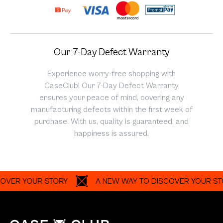
Our 7-Day Defect Warranty
Experience worry-free shopping with
CaseClub! Our 7-Day Defect Warranty
ensures your peace of mind, covering any
manufacturing defects within the first week of
purchase. With us, quality is guaranteed, and
happiness is assured.
 YOUR STORY
A NEW WAY TO DISCOVER YOUR STORY