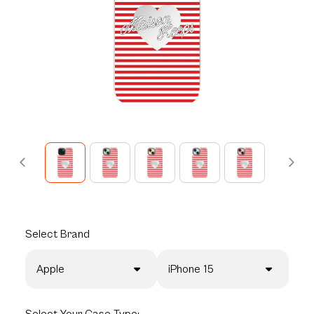
Select
Brand
Apple
iPhone 15