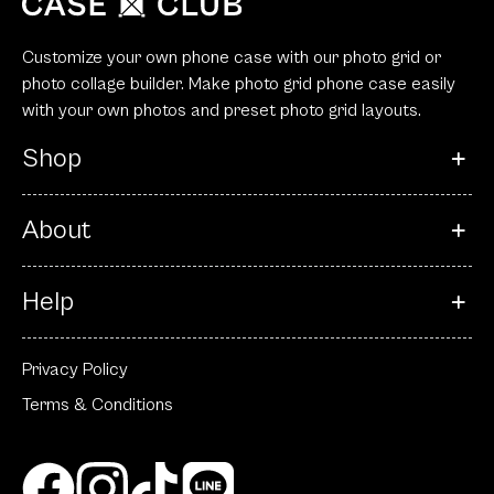
Customize your own phone case with our photo grid or
photo collage builder. Make photo grid phone case easily
with your own photos and preset photo grid layouts.
Shop
About
Help
Privacy Policy
Terms & Conditions