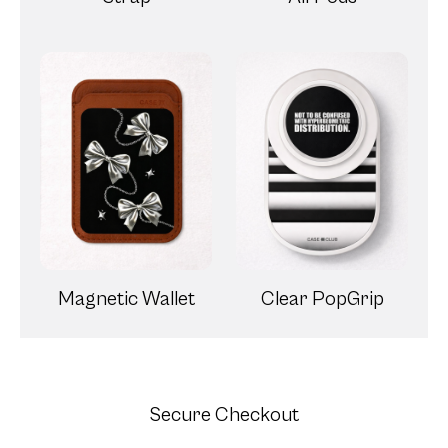
Magnetic Wallet
Clear PopGrip
Secure Checkout