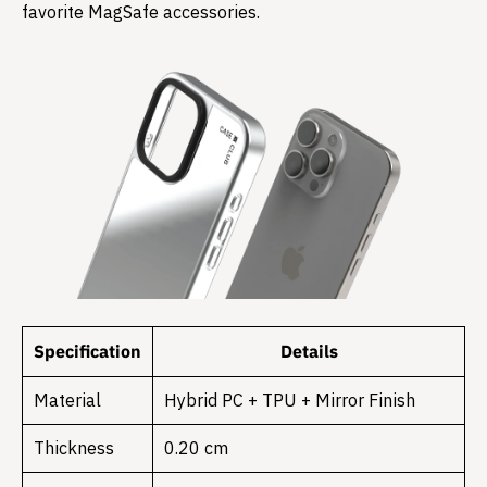
favorite MagSafe accessories.
Specification
Details
Material
Hybrid PC + TPU + Mirror Finish
Thickness
0.20 cm