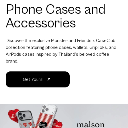
Phone Cases and
Accessories
Discover the exclusive Monster and Friends x CaseClub
collection featuring phone cases, wallets, GripToks, and
AirPods cases inspired by Thailand's beloved coffee
brand.
Get Yours!