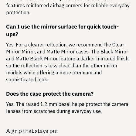
features reinforced airbag corners for reliable everyday
protection.
Can I use the mirror surface for quick touch-
ups?
Yes. For a clearer reflection, we recommend the Clear
Mirror, Mirror, and Matte Mirror cases. The Black Mirror
and Matte Black Mirror feature a darker mirrored finish,
so the reflection is less clear than the other mirror
models while offering a more premium and
sophisticated look.
Does the case protect the camera?
Yes. The raised 1.2 mm bezel helps protect the camera
lenses from scratches during everyday use.
A grip that stays put