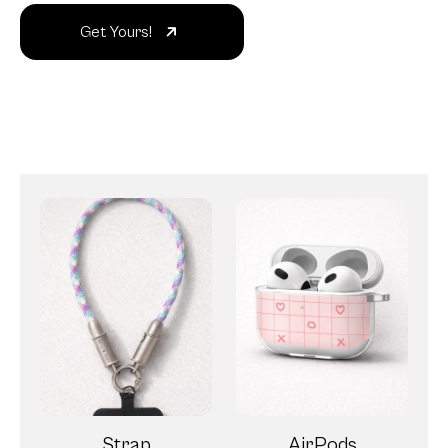
Get Yours!
Strap
AirPods