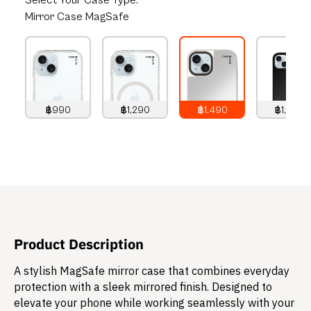
Select
Your Case Type:
Mirror Case MagSafe
฿990
฿1,290
฿1,490
฿1,490
990
THB
1,290
THB
1,490
THB
1,490
THB
Product Description
A stylish MagSafe mirror case that combines everyday
protection with a sleek mirrored finish. Designed to
elevate your phone while working seamlessly with your