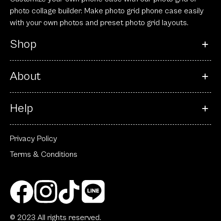
photo collage builder. Make photo grid phone case easily
with your own photos and preset photo grid layouts.
Shop
About
Help
Privacy Policy
Terms & Conditions
© 2023 All rights reserved.