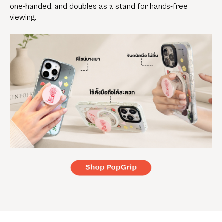
one-handed, and doubles as a stand for hands-free
viewing.