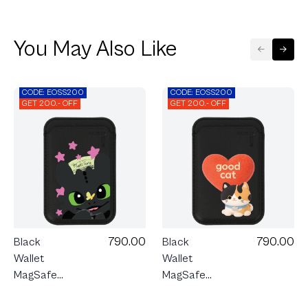
You May Also Like
CODE: EOSS200
CODE: EOSS200
GET 200.- OFF
GET 200.- OFF
790.00
790.00
Black
Black
Wallet
Wallet
MagSafe
MagSafe
HTTYD
Join The