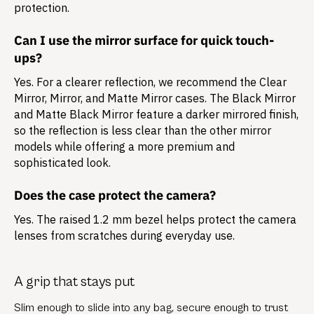
protection.
Can I use the mirror surface for quick touch-
ups?
Yes. For a clearer reflection, we recommend the Clear
Mirror, Mirror, and Matte Mirror cases. The Black Mirror
and Matte Black Mirror feature a darker mirrored finish,
so the reflection is less clear than the other mirror
models while offering a more premium and
sophisticated look.
Does the case protect the camera?
Yes. The raised 1.2 mm bezel helps protect the camera
lenses from scratches during everyday use.
A grip that stays put
Slim enough to slide into any bag, secure enough to trust