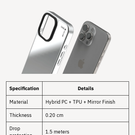
Specification
Details
Material
Hybrid PC + TPU + Mirror Finish
Thickness
0.20 cm
Drop
1.5 meters