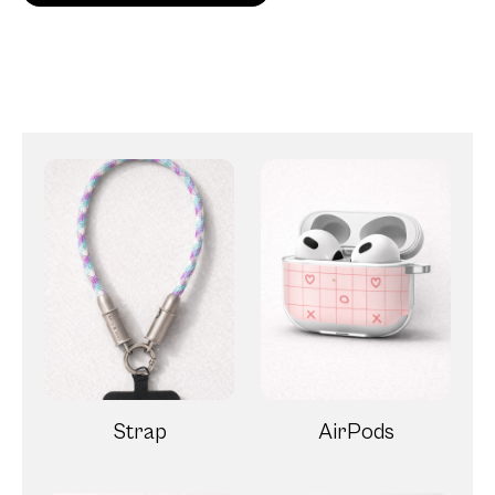
Strap
AirPods