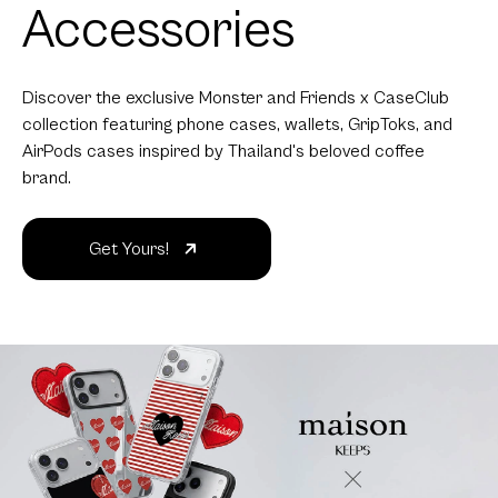
Accessories
Discover the exclusive Monster and Friends x CaseClub
collection featuring phone cases, wallets, GripToks, and
AirPods cases inspired by Thailand's beloved coffee
brand.
Get Yours!