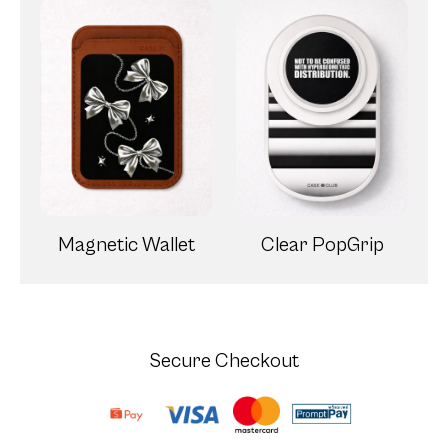
Magnetic Wallet
Clear PopGrip
Secure Checkout