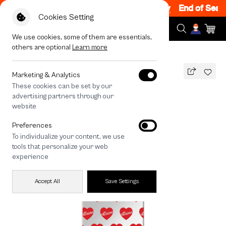
ale 200.- off Code: EOSS200
|
T&C Apply
End of Season
Cookies Setting
We use cookies, some of them are essentials,
others are optional
Learn more
All Devices
maison KEEPS Adore Pattern
MAGSAFE COMPATIBLE
Marketing & Analytics
These cookies can be set by our
maison KEEPS Adore Pattern
advertising partners through our
1,490
THB
website
🔥 Get 200.- off Min. 1,000.- Code:
Preferences
EOSS200
To individualize your content, we use
tools that personalize your web
experience
Accept All
Save Settings