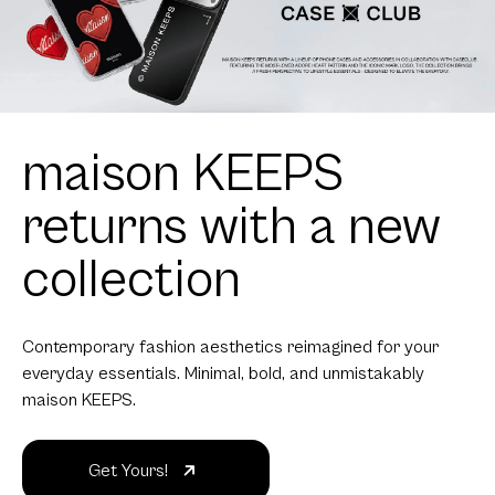
maison KEEPS
returns with a new
collection
Contemporary fashion aesthetics reimagined for your
everyday essentials. Minimal, bold, and unmistakably
maison KEEPS.
Get Yours!