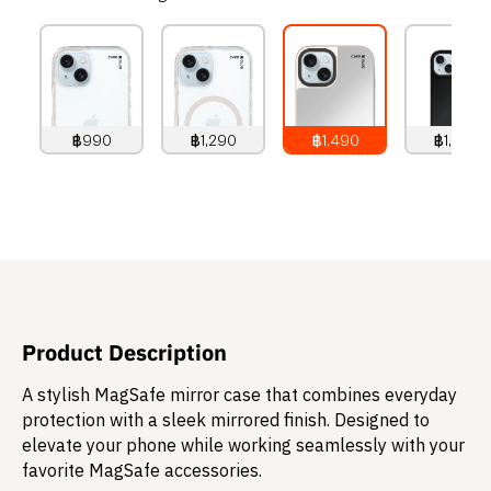
฿990
฿1,290
฿1,490
฿1,490
990
THB
1,290
THB
1,490
THB
1,490
THB
Product Description
A stylish MagSafe mirror case that combines everyday
protection with a sleek mirrored finish. Designed to
elevate your phone while working seamlessly with your
favorite MagSafe accessories.