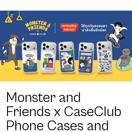
Toothless
Club
Sweet Star
Heartful
Calico Cat
Monster and
Friends x CaseClub
Phone Cases and