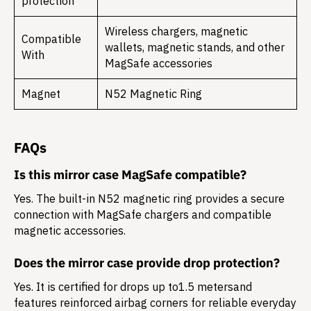
protection
Wireless chargers, magnetic
Compatible
wallets, magnetic stands, and other
With
MagSafe accessories
Magnet
N52 Magnetic Ring
FAQs
Is this mirror case MagSafe compatible?
Yes. The built-in N52 magnetic ring provides a secure
connection with MagSafe chargers and compatible
magnetic accessories.
Does the mirror case provide drop protection?
Yes. It is certified for drops up to
1.5 meters
and
features reinforced airbag corners for reliable everyday