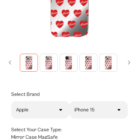
Select
Brand
Apple
iPhone 15
Select
Your Case Type:
Mirror Case MagSafe