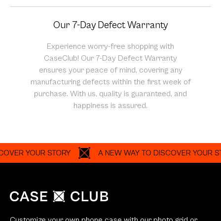
Our 7-Day Defect Warranty
Experience worry-free shopping with
CaseClub! Our 7-Day Defect Warranty
ensures your peace of mind, covering any
manufacturing defects within the first week of
purchase. With us, quality is guaranteed, and
happiness is assured.
R YOUR STORY
A NEW WAY TO DISCOVER YOUR STORY
Customize your own phone case with our photo grid or