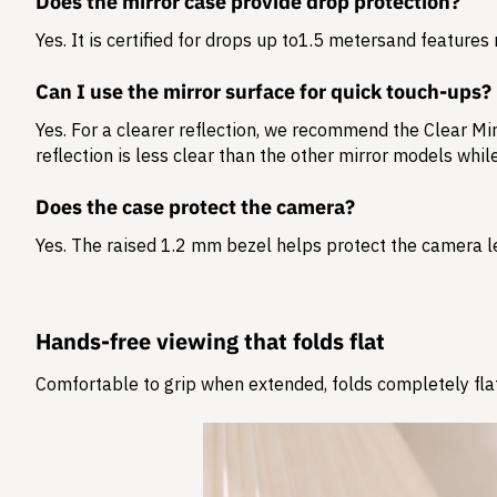
Does the mirror case provide drop protection?
Yes. It is certified for drops up to
1.5 meters
and features 
Can I use the mirror surface for quick touch-ups?
Yes. For a clearer reflection, we recommend the Clear Mir
reflection is less clear than the other mirror models whi
Does the case protect the camera?
Yes. The raised 1.2 mm bezel helps protect the camera l
Hands-free viewing that folds flat
Comfortable to grip when extended, folds completely flat