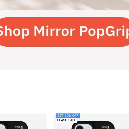
GET 50% OFF
FLASH SALE