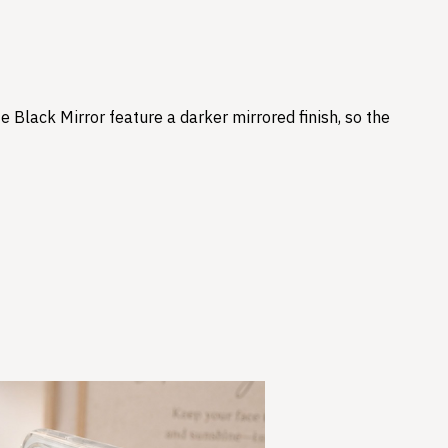
e Black Mirror feature a darker mirrored finish, so the