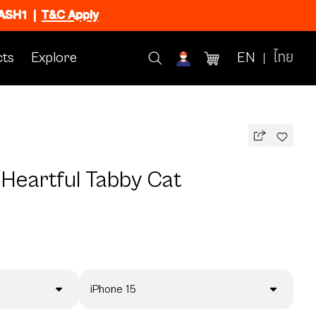
FLASH1
|
T&C Apply
ts
Explore
EN
ไทย
 Heartful Tabby Cat
iPhone 15