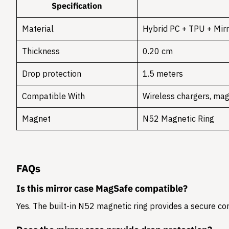
Specification
Material
Hybrid PC + TPU + Mirr
Thickness
0.20 cm
Drop protection
1.5 meters
Compatible With
Wireless chargers, mag
Magnet
N52 Magnetic Ring
FAQs
Is this mirror case MagSafe compatible?
Yes. The built-in N52 magnetic ring provides a secure c