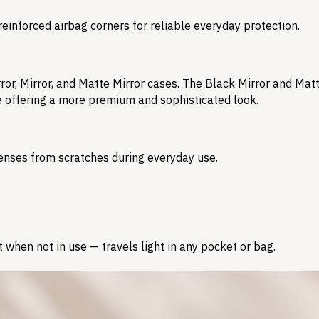
reinforced airbag corners for reliable everyday protection.
ror, Mirror, and Matte Mirror cases. The Black Mirror and Matt
le offering a more premium and sophisticated look.
enses from scratches during everyday use.
 when not in use — travels light in any pocket or bag.