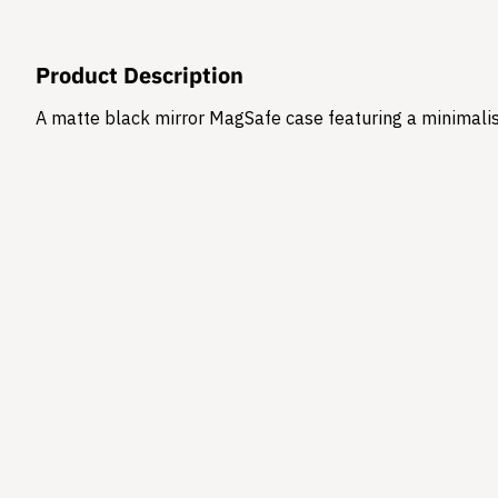
Product Description
A matte black mirror MagSafe case featuring a minimalis