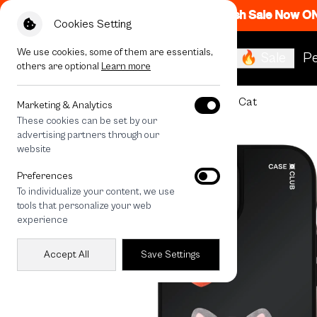
Flash Sale Now O
Cookies Setting
We use cookies, some of them are essentials,
🔥 Sale
Pe
others are optional
Learn more
All Devices
Join The Club Heartful Tabby Cat
Marketing & Analytics
These cookies can be set by our
advertising partners through our
website
Preferences
To individualize your content, we use
tools that personalize your web
experience
Accept All
Save Settings