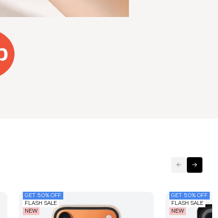
GET 50% OFF
GET 50% OFF
FLASH SALE
FLASH SALE
NEW
NEW