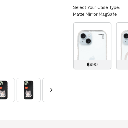
Select
Your Case Type:
Matte Mirror MagSafe
฿990
990
THB
1