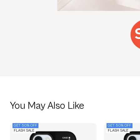
You May Also Like
GET 50% OFF
GET 50% OFF
FLASH SALE
FLASH SALE