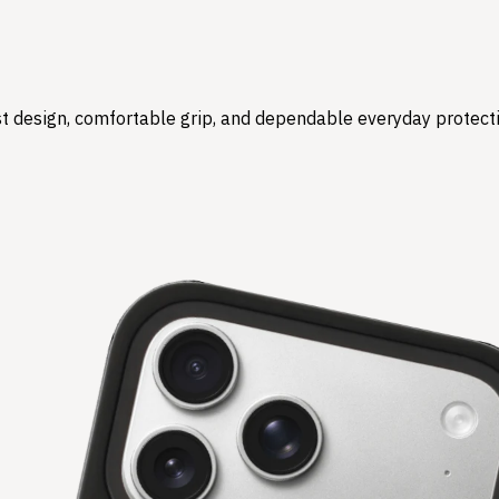
t design, comfortable grip, and dependable everyday protect