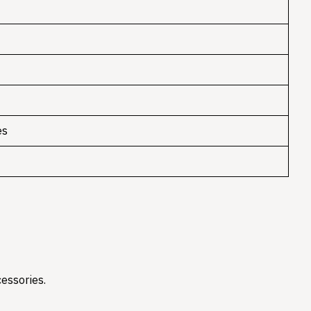
es
essories.