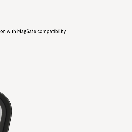
ion with MagSafe compatibility.