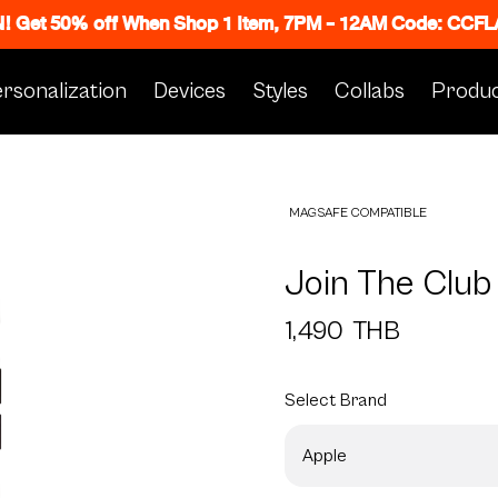
N! Get 50% off When Shop 1 Item, 7PM - 12AM Code: CC
rsonalization
Devices
Styles
Collabs
Produc
MAGSAFE COMPATIBLE
Join The Club
1,490
THB
Select
Brand
Apple