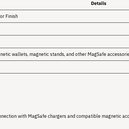
Details
or Finish
netic wallets, magnetic stands, and other MagSafe accessori
onnection with MagSafe chargers and compatible magnetic acc