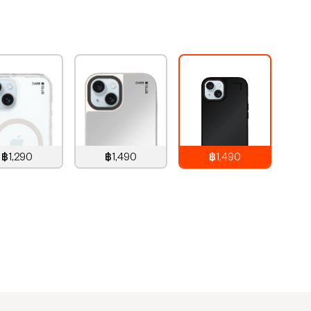
฿1,290
฿1,490
฿1,490
,290
THB
1,490
THB
1,490
THB