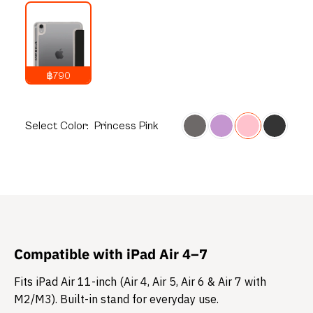
฿790
1,090
THB
Select
Color:
Princess Pink
Compatible with iPad Air 4–7
Fits iPad Air 11-inch (Air 4, Air 5, Air 6 & Air 7 with
M2/M3). Built-in stand for everyday use.