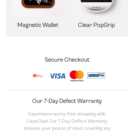
Magnetic Wallet
Clear PopGrip
Secure Checkout
Our 7-Day Defect Warranty
Experience worry-free shopping with
CaseClub! Our 7-Day Defect Warranty
ensures your peace of mind, covering any