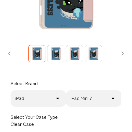
Select
Brand
iPad
iPad Mini 7
Select
Your Case Type:
Clear Case