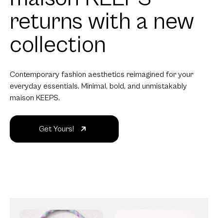
returns with a new
collection
Contemporary fashion aesthetics reimagined for your
everyday essentials. Minimal, bold, and unmistakably
maison KEEPS.
Get Yours!