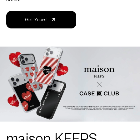
Get Yours!
maison KEEPS