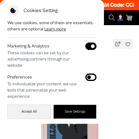
 Get 50% off When Shop 1 Item, 7PM - 12AM Code: CCFLA
Cookies Setting
We use cookies, some of them are essentials,
others are optional
Learn more
All Devices
HTTYD Toothless Fire Mood
Marketing & Analytics
These cookies can be set by our
HTTYD Toothless Fire Mood
advertising partners through our
THB
website
790
1,090
THB
Preferences
save 300
To individualize your content, we use
tools that personalize your web
experience
Accept All
Save Settings