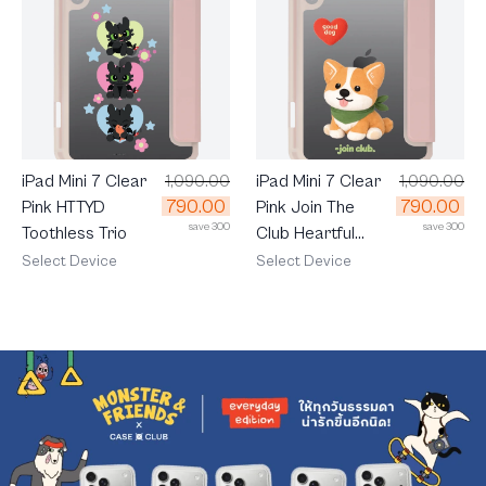
iPad Mini 7 Clear
1,090.00
iPad Mini 7 Clear
1,090.00
790.00
790.00
Pink HTTYD
Pink Join The
save 300
save 300
Toothless Trio
Club Heartful
Corgi
Select Device
Select Device