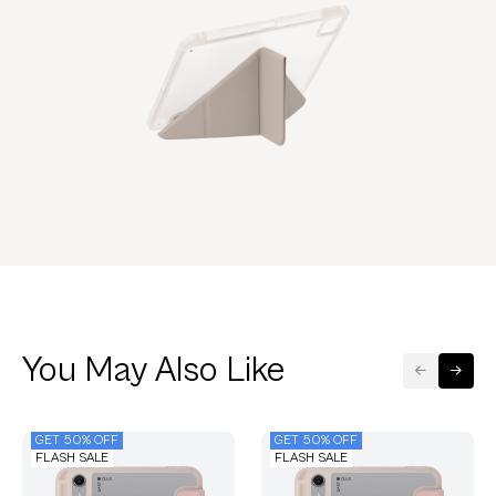
You May Also Like
GET 50% OFF
GET 50% OFF
FLASH SALE
FLASH SALE