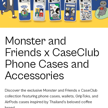
Monster and
Friends x CaseClub
Phone Cases and
Accessories
Discover the exclusive Monster and Friends x CaseClub
collection featuring phone cases, wallets, GripToks, and
AirPods cases inspired by Thailand's beloved coffee
brand.