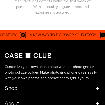
manufacturing defects within the first week of
purchase. With us, quality is guaranteed, and
happiness is assured.
ORY
A NEW WAY TO DISCOVER YOUR STORY
A N
Customize your own phone case with our photo grid or
photo collage builder. Make photo grid phone case easily
with your own photos and preset photo grid layouts.
Shop
About