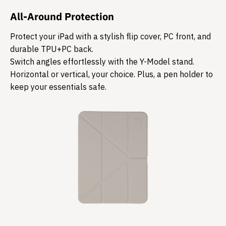
All-Around Protection
Protect your iPad with a stylish flip cover, PC front, and
durable TPU+PC back.
Switch angles effortlessly with the Y-Model stand.
Horizontal or vertical, your choice. Plus, a pen holder to
keep your essentials safe.​