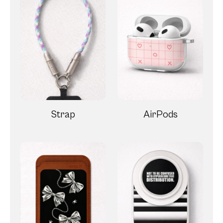
Strap
AirPods