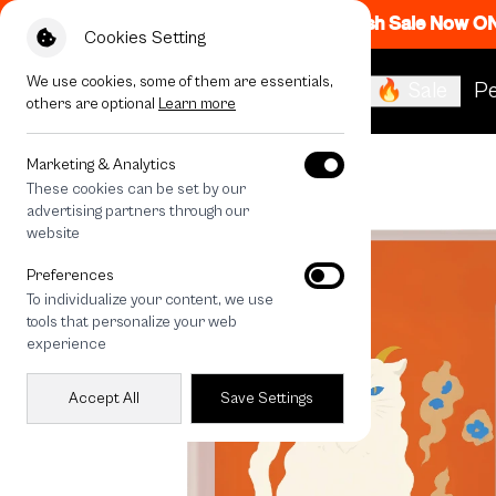
Flash Sale Now O
Cookies Setting
We use cookies, some of them are essentials,
🔥 Sale
Pe
others are optional
Learn more
All Devices
LuckyDose The Devil
Marketing & Analytics
These cookies can be set by our
advertising partners through our
website
Preferences
To individualize your content, we use
tools that personalize your web
experience
Accept All
Save Settings