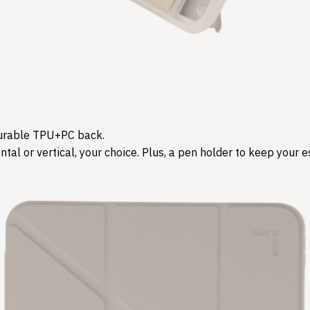
d durable TPU+PC back.
tal or vertical, your choice. Plus, a pen holder to keep your es