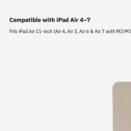
Compatible with iPad Air 4–7
Fits iPad Air 11-inch (Air 4, Air 5, Air 6 & Air 7 with M2/M