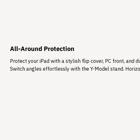
All-Around Protection
Protect your iPad with a stylish flip cover, PC front, an
Switch angles effortlessly with the Y-Model stand. Horizon