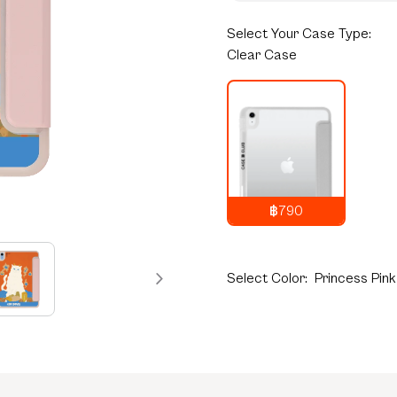
Select
Your Case Type:
Clear Case
฿790
1,290
THB
Select
Color:
Princess Pink