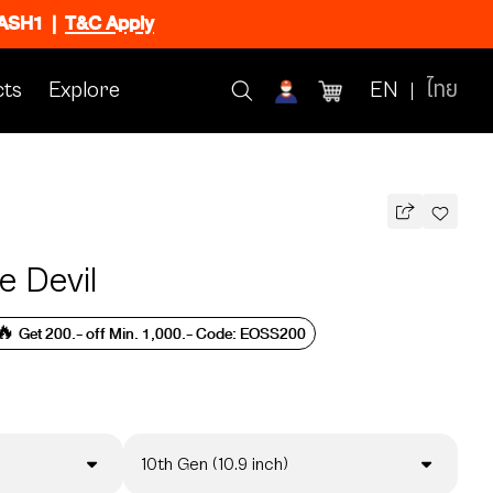
FLASH1
|
T&C Apply
ts
Explore
EN
ไทย
 Devil
🔥 Get 200.- off Min. 1,000.- Code: EOSS200
10th Gen (10.9 inch)