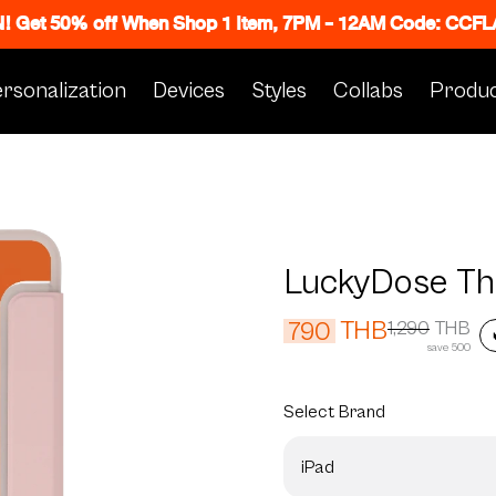
N! Get 50% off When Shop 1 Item, 7PM - 12AM Code: CC
rsonalization
Devices
Styles
Collabs
Produc
LuckyDose The
THB
790
1,290
THB
save 500
Select
Brand
iPad