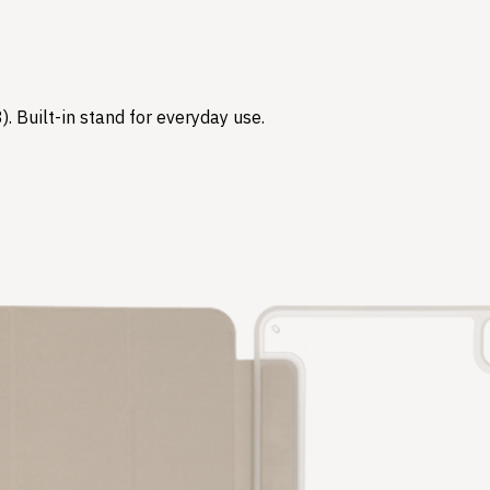
3). Built-in stand for everyday use.