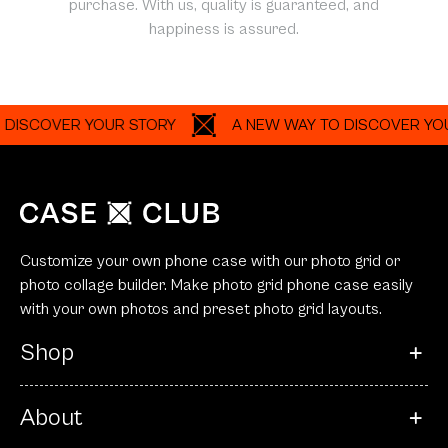
purchase. With us, quality is guaranteed, and
happiness is assured.
COVER YOUR STORY
A NEW WAY TO DISCOVER YOUR ST
Customize your own phone case with our photo grid or
photo collage builder. Make photo grid phone case easily
with your own photos and preset photo grid layouts.
Shop
About