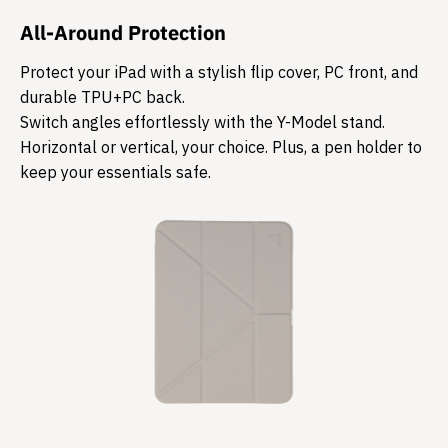
All-Around Protection
Protect your iPad with a stylish flip cover, PC front, and
durable TPU+PC back.
Switch angles effortlessly with the Y-Model stand.
Horizontal or vertical, your choice. Plus, a pen holder to
keep your essentials safe.​