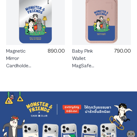
890.00
790.00
Magnetic
Baby Pink
Mirror
Wallet
Cardholder
MagSafe
Stand
Monster &
Monster &
Friends
Friends
Sofa Club
Sofa Club