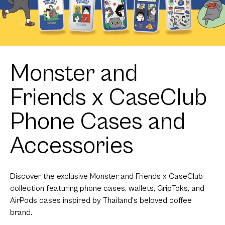
Monster and
Friends x CaseClub
Phone Cases and
Accessories
Discover the exclusive Monster and Friends x CaseClub
collection featuring phone cases, wallets, GripToks, and
AirPods cases inspired by Thailand's beloved coffee
brand.