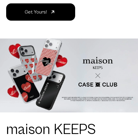
Get Yours!
maison KEEPS