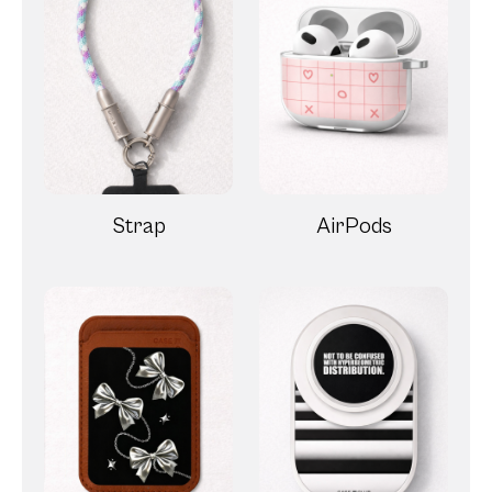
Strap
AirPods