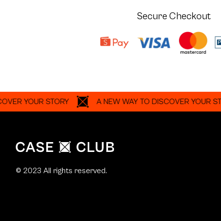
Secure Checkout
YOUR STORY
A NEW WAY TO DISCOVER YOUR STORY
© 2023 All rights reserved.