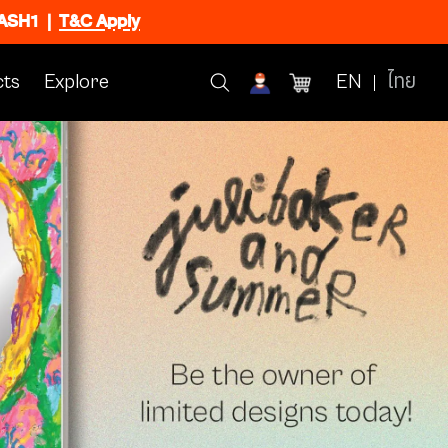
FLASH1
|
T&C Apply
ts
Explore
EN
ไทย