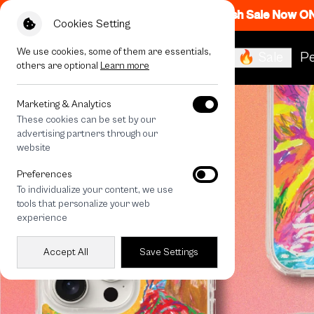
Flash Sale Now O
Cookies Setting
We use cookies, some of them are essentials,
🔥 Sale
Pe
others are optional
Learn more
Marketing & Analytics
These cookies can be set by our
advertising partners through our
website
Preferences
To individualize your content, we use
tools that personalize your web
experience
Accept All
Save Settings