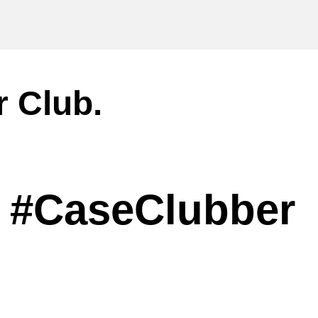
r Club.
#CaseClubber