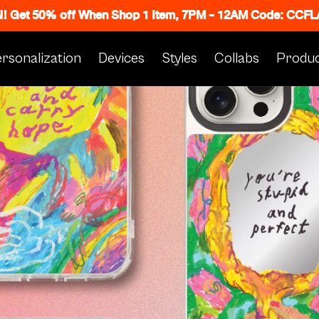
N! Get 50% off When Shop 1 Item, 7PM - 12AM Code: CC
rsonalization
Devices
Styles
Collabs
Produc