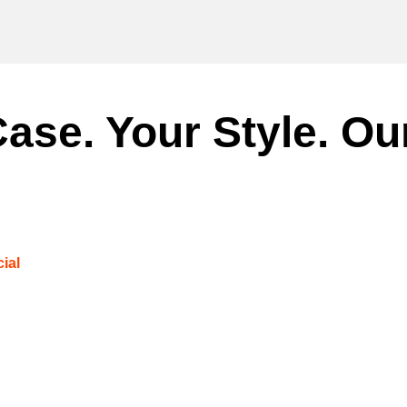
ase. Your Style. Ou
ial