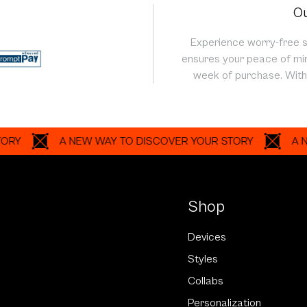
Ou
Experience worry-free 
ensures your peace of min
week of purchase. With 
A NEW WAY TO DISCOVER YOUR STORY
A NEW WA
Shop
Devices
Styles
Collabs
Personalization