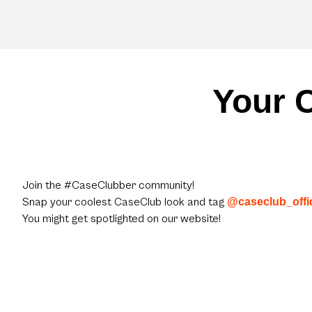
Your C
Join the #CaseClubber community!
Snap your coolest CaseClub look and tag
@caseclub_offic
You might get spotlighted on our website!