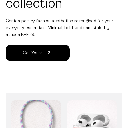
collection
Contemporary fashion aesthetics reimagined for your
everyday essentials. Minimal, bold, and unmistakably
maison KEEPS.
Get Yours!