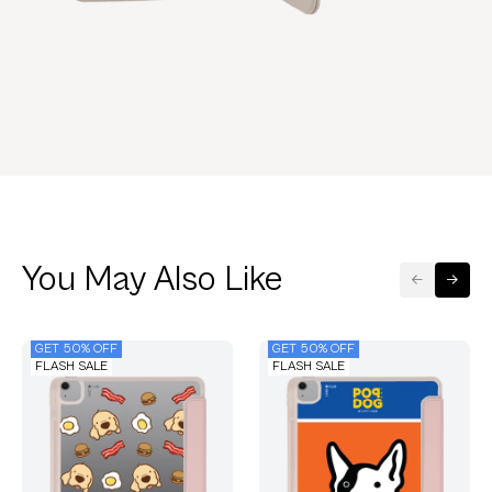
You May Also Like
GET 50% OFF
GET 50% OFF
FLASH SALE
FLASH SALE