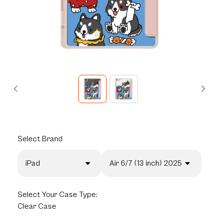
Select
Brand
iPad
Air 6/7 (13 inch) 2025
Select
Your Case Type:
Clear Case