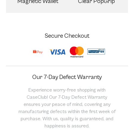
Magnetic Wallet
Clear PopGrip
Secure Checkout
Our 7-Day Defect Warranty
Experience worry-free shopping with
CaseClub! Our 7-Day Defect Warranty
ensures your peace of mind, covering any
manufacturing defects within the first week of
purchase. With us, quality is guaranteed, and
happiness is assured.