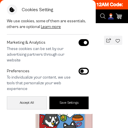
ON! Get 50% off When Shop 1 Item, 7PM - 12AM Code: CC
Cookies Setting
We use cookies, some of them are essentials,
others are optional
Learn more
All Devices
Husky Play Time
Marketing & Analytics
These cookies can be set by our
Husky Play Time
advertising partners through our
THB
website
790
1,290
THB
Preferences
save 500
To individualize your content, we use
tools that personalize your web
experience
Accept All
Save Settings