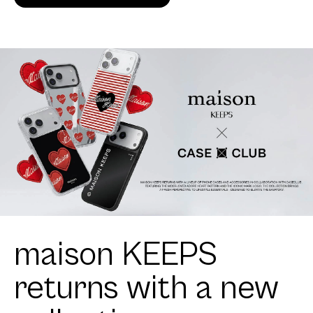
maison KEEPS
returns with a new