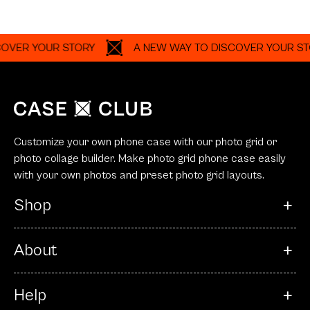
YOUR STORY
A NEW WAY TO DISCOVER YOUR STORY
Customize your own phone case with our photo grid or
photo collage builder. Make photo grid phone case easily
with your own photos and preset photo grid layouts.
Shop
About
Help