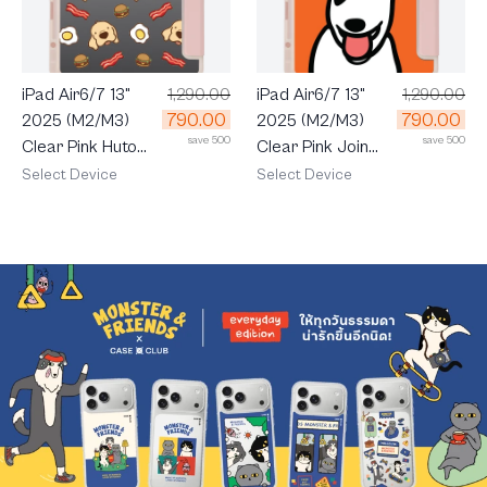
iPad Air6/7 13"
1,290.00
iPad Air6/7 13"
1,290.00
790.00
790.00
2025 (M2/M3)
2025 (M2/M3)
save 500
save 500
Clear Pink Huto
Clear Pink Join
Breakfast
The Club Bull
Select Device
Select Device
Terrier