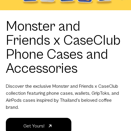
Monster and
Friends x CaseClub
Phone Cases and
Accessories
Discover the exclusive Monster and Friends x CaseClub
collection featuring phone cases, wallets, GripToks, and
AirPods cases inspired by Thailand's beloved coffee
brand.
Get Yours!