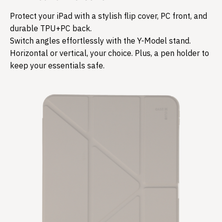
Protect your iPad with a stylish flip cover, PC front, and
durable TPU+PC back.
Switch angles effortlessly with the Y-Model stand.
Horizontal or vertical, your choice. Plus, a pen holder to
keep your essentials safe.​