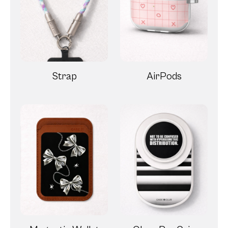
Strap
AirPods