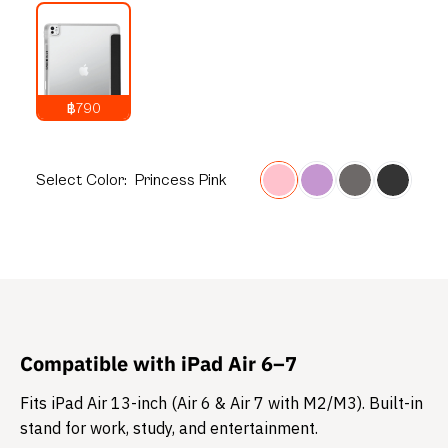
฿790
1,290
THB
Select
Color:
Princess Pink
Compatible with iPad Air 6–7
Fits iPad Air 13-inch (Air 6 & Air 7 with M2/M3). Built-in
stand for work, study, and entertainment.