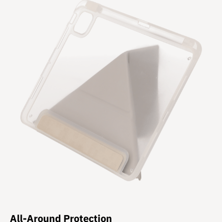
All-Around Protection