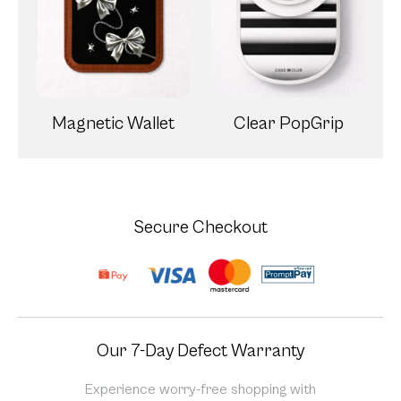
Magnetic Wallet
Clear PopGrip
Secure Checkout
Our 7-Day Defect Warranty
Experience worry-free shopping with