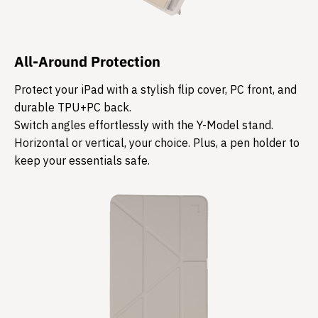
All-Around Protection
Protect your iPad with a stylish flip cover, PC front, and
durable TPU+PC back.
Switch angles effortlessly with the Y-Model stand.
Horizontal or vertical, your choice. Plus, a pen holder to
keep your essentials safe.​