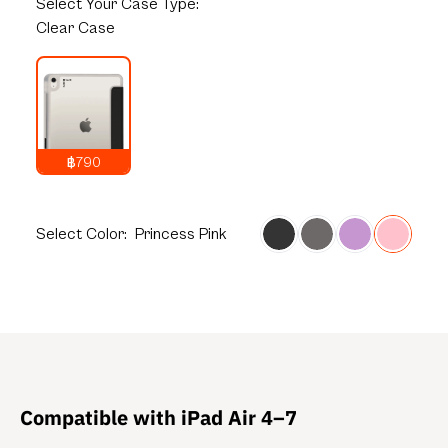
Select
Your Case Type:
Clear Case
฿790
1,290
THB
Select
Color:
Princess Pink
Compatible with iPad Air 4–7