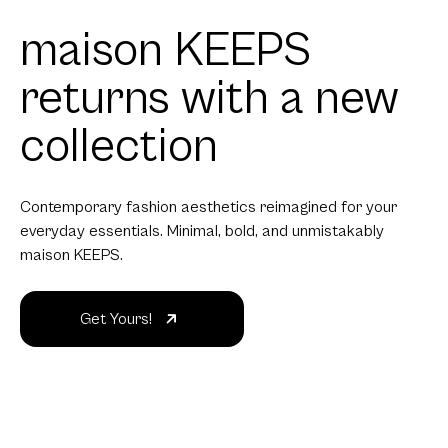
maison KEEPS
returns with a new
collection
Contemporary fashion aesthetics reimagined for your
everyday essentials. Minimal, bold, and unmistakably
maison KEEPS.
Get Yours!