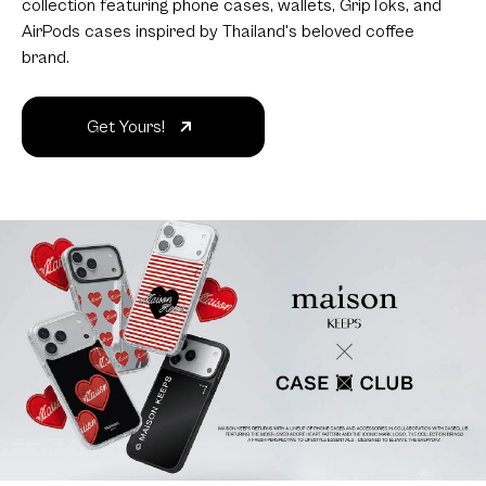
collection featuring phone cases, wallets, GripToks, and
AirPods cases inspired by Thailand's beloved coffee
brand.
Get Yours!