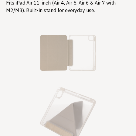
Fits iPad Air 11-inch (Air 4, Air 5, Air 6 & Air 7 with
M2/M3). Built-in stand for everyday use.