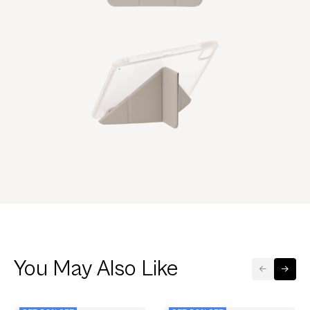
You May Also Like