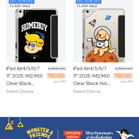
GET 50% OFF
GET 50% OFF
FLASH SALE
FLASH SALE
iPad Air4/5/6/7
1,290.00
iPad Air4/5/6/7
1,290.00
790.00
790.00
11" 2025 (M2/M3)
11" 2025 (M2/M3)
save 500
save 500
Clear Black
Clear Black Huto
HOMEBOY MAX
Space
Select Device
Select Device