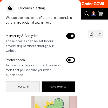
et 50% off When Shop 1 Item, 8PM - 11PM Code: CCWK2
|
Cookies Setting
We use cookies, some of them are essentials,
others are optional
Learn more
All Devices
T-Rex World
Marketing & Analytics
These cookies can be set by our
T-Rex World
advertising partners through our
THB
website
790
1,290
THB
Preferences
save 500
To individualize your content, we use
🔥 Get 200.- off Min. 1,000.- Code:
tools that personalize your web
EOSS200
experience
Accept All
Save Settings