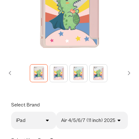
Select
Brand
iPad
Air 4/5/6/7 (11 inch) 2025