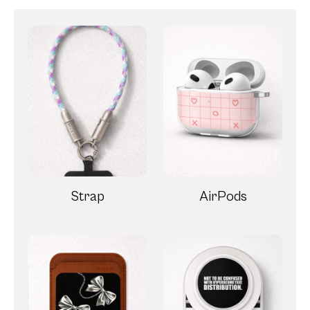
Strap
AirPods