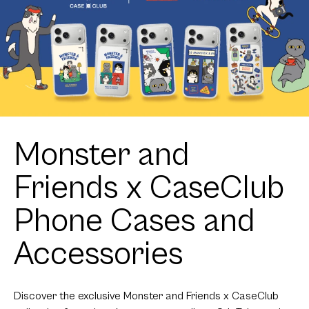
Monster and
Friends x CaseClub
Phone Cases and
Accessories
Discover the exclusive Monster and Friends x CaseClub