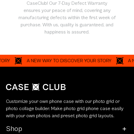
CaseClub! Our 7-Day Defect Warranty
ensures your peace of mind, covering any
manufacturing defects within the first week of
purchase. With us, quality is guaranteed, and
happiness is assured.
A NEW WAY TO DISCOVER YOUR STORY
A NEW W
Customize your own phone case with our photo grid or
photo collage builder. Make photo grid phone case easily
with your own photos and preset photo grid layouts.
Shop