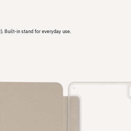
3). Built-in stand for everyday use.