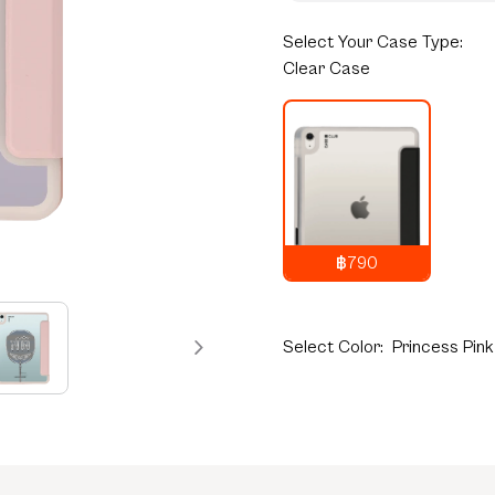
Select
Your Case Type:
Clear Case
฿790
1,290
THB
Select
Color:
Princess Pink