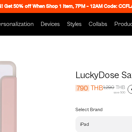
N! Get 50% off When Shop 1 Item, 7PM - 12AM Code: CC
rsonalization
Devices
Styles
Collabs
Produc
LuckyDose Sa
THB
790
1,290
THB
save 500
Select
Brand
iPad