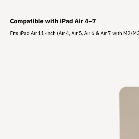
Compatible with iPad Air 4–7
Fits iPad Air 11-inch (Air 4, Air 5, Air 6 & Air 7 with M2/M