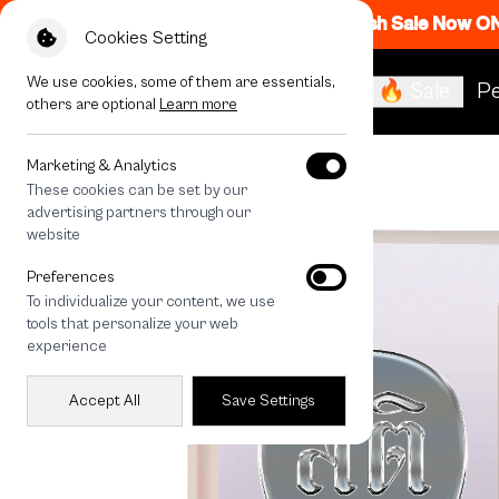
Flash Sale Now O
Cookies Setting
We use cookies, some of them are essentials,
🔥 Sale
Pe
others are optional
Learn more
All Devices
LuckyDose Sati
Marketing & Analytics
These cookies can be set by our
advertising partners through our
website
Preferences
To individualize your content, we use
tools that personalize your web
experience
Accept All
Save Settings