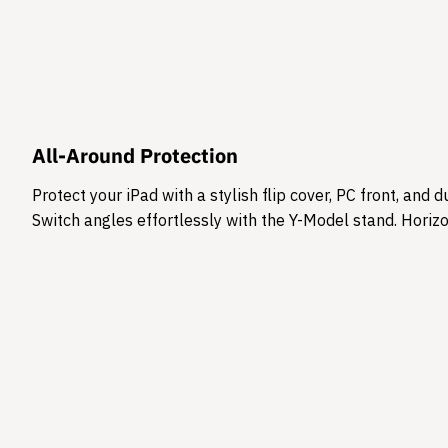
All-Around Protection
Protect your iPad with a stylish flip cover, PC front, an
Switch angles effortlessly with the Y-Model stand. Horizon