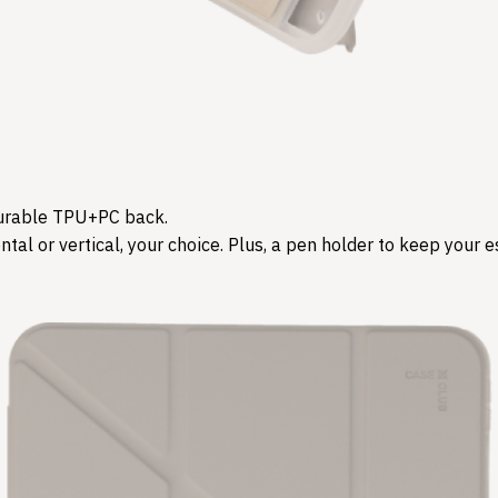
d durable TPU+PC back.
tal or vertical, your choice. Plus, a pen holder to keep your es