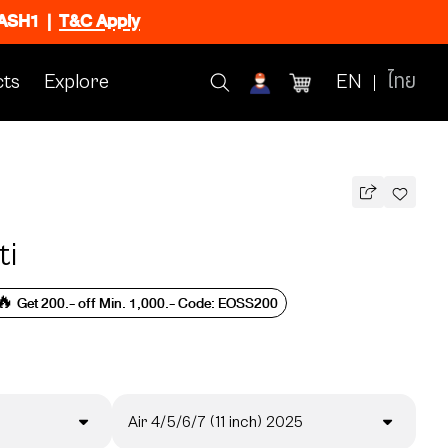
FLASH1
|
T&C Apply
ts
Explore
EN
ไทย
ti
🔥 Get 200.- off Min. 1,000.- Code: EOSS200
Air 4/5/6/7 (11 inch) 2025