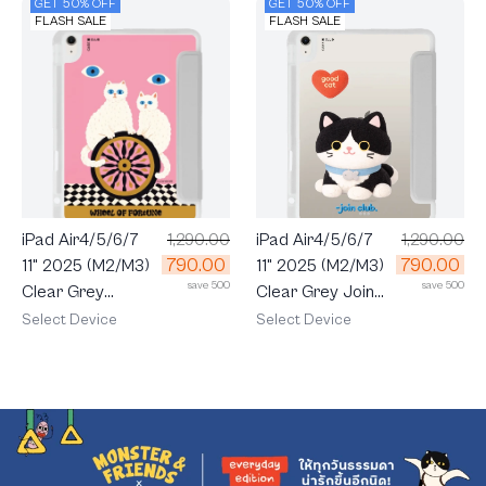
GET 50% OFF
GET 50% OFF
FLASH SALE
FLASH SALE
iPad Air4/5/6/7
1,290.00
iPad Air4/5/6/7
1,290.00
790.00
790.00
11" 2025 (M2/M3)
11" 2025 (M2/M3)
save 500
save 500
Clear Grey Join
Clear Grey
The Club Heartful
LuckyDose
Select Device
Select Device
Tuxedo Cat
Wheel of Fortune