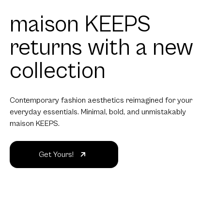
maison KEEPS
returns with a new
collection
Contemporary fashion aesthetics reimagined for your
everyday essentials. Minimal, bold, and unmistakably
maison KEEPS.
Get Yours!