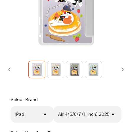
Select
Brand
iPad
Air 4/5/6/7 (11 inch) 2025