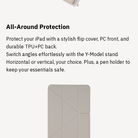
All-Around Protection
Protect your iPad with a stylish flip cover, PC front, and
durable TPU+PC back.
Switch angles effortlessly with the Y-Model stand.
Horizontal or vertical, your choice. Plus, a pen holder to
keep your essentials safe.​