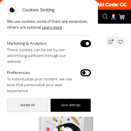
! Get 50% off When Shop 1 Item, 7PM - 12AM Code: CCFL
Cookies Setting
We use cookies, some of them are essentials,
others are optional
Learn more
All Devices
Pancake Munchkin
Marketing & Analytics
These cookies can be set by our
Pancake Munchkin
advertising partners through our
THB
website
790
1,290
THB
Preferences
save 500
To individualize your content, we use
🔥 Buy 1, Get 50% Off. Code:
tools that personalize your web
CCFLASH1
experience
Accept All
Save Settings