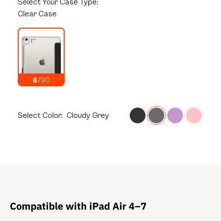
Select
Your Case Type:
Clear Case
฿790
1,290
THB
Select
Color:
Cloudy Grey
Compatible with iPad Air 4–7