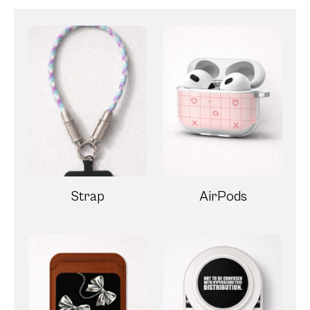
Strap
AirPods