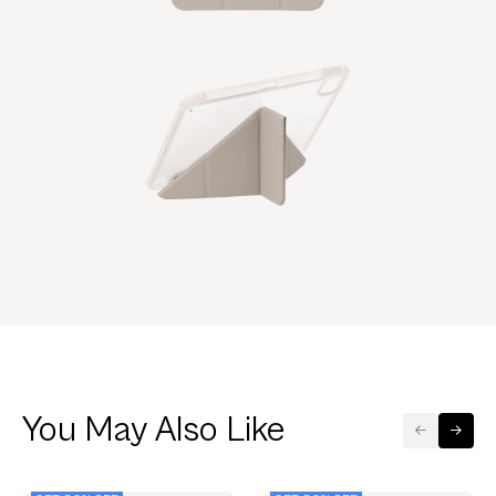
You May Also Like