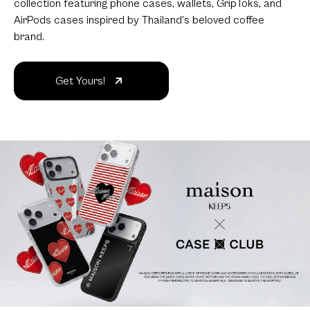
collection featuring phone cases, wallets, GripToks, and
AirPods cases inspired by Thailand's beloved coffee
brand.
Get Yours!