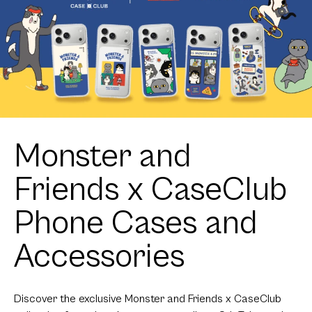
Monster and
Friends x CaseClub
Phone Cases and
Accessories
Discover the exclusive Monster and Friends x CaseClub