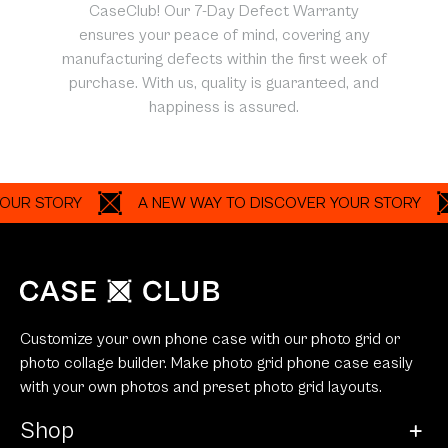
CaseClub! Our 7-Day Defect Warranty
ensures your peace of mind, covering any
manufacturing defects within the first week of
purchase. With us, quality is guaranteed, and
happiness is assured.
STORY
A NEW WAY TO DISCOVER YOUR STORY
A
Customize your own phone case with our photo grid or
photo collage builder. Make photo grid phone case easily
with your own photos and preset photo grid layouts.
Shop