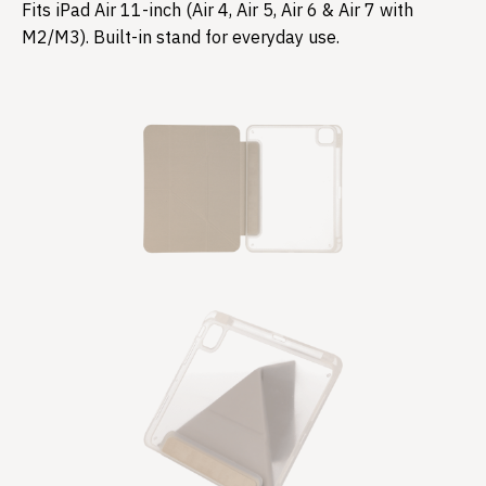
Fits iPad Air 11-inch (Air 4, Air 5, Air 6 & Air 7 with
M2/M3). Built-in stand for everyday use.