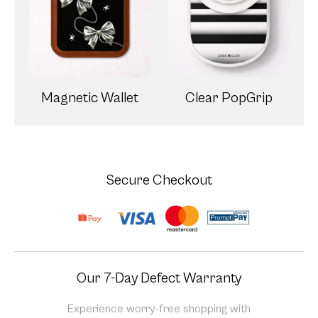
Magnetic Wallet
Clear PopGrip
Secure Checkout
Our 7-Day Defect Warranty
Experience worry-free shopping with