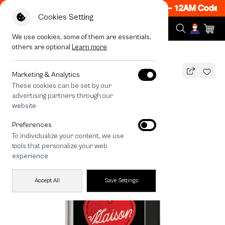
 ON! Get 50% off When Shop 1 Item, 7PM - 12AM Code: 
Cookies Setting
We use cookies, some of them are essentials,
others are optional
Learn more
All Devices
maison KEEPS Adore Patch
Marketing & Analytics
These cookies can be set by our
maison KEEPS Adore Patch
advertising partners through our
THB
website
790
1,290
THB
Preferences
save 500
To individualize your content, we use
tools that personalize your web
experience
Accept All
Save Settings