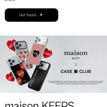
Get Yours!
maison KEEPS