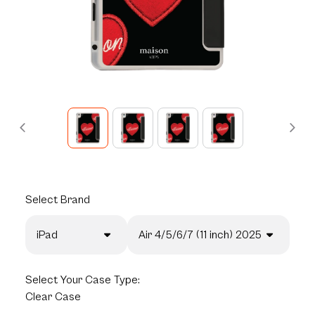
Select
Brand
iPad
Air 4/5/6/7 (11 inch) 2025
Select
Your Case Type:
Clear Case