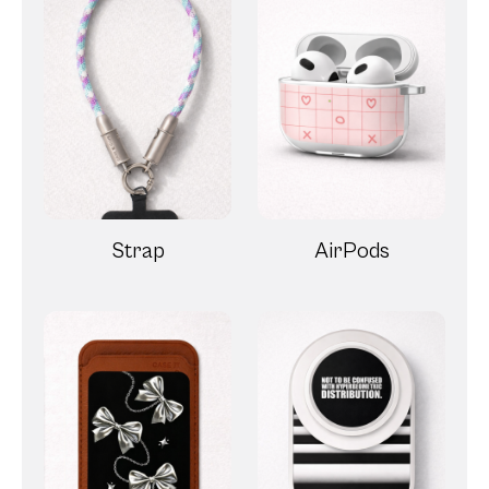
Strap
AirPods