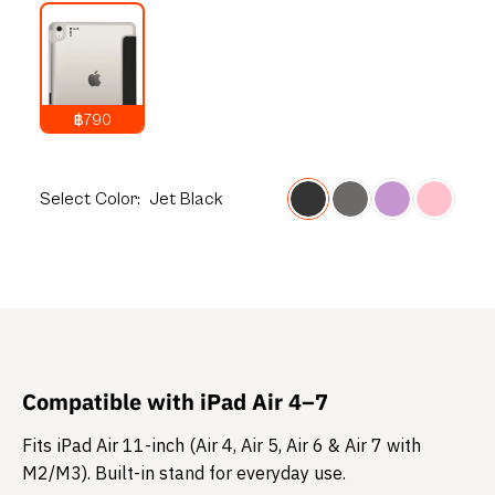
฿790
1,290
THB
Select
Color:
Jet Black
Compatible with iPad Air 4–7
Fits iPad Air 11-inch (Air 4, Air 5, Air 6 & Air 7 with
M2/M3). Built-in stand for everyday use.