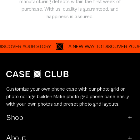
manufacturing defects within the first week of
purchase. With us, quality is guaranteed, and
happiness is assured.
ER YOUR STORY
A NEW WAY TO DISCOVER YOUR STOR
Customize your own phone case with our photo grid or
photo collage builder. Make photo grid phone case easily
with your own photos and preset photo grid layouts.
Shop
About