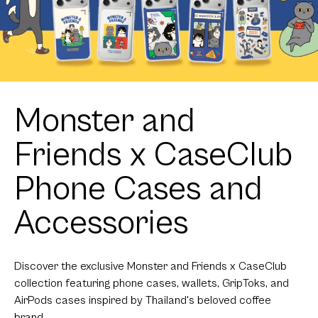
Monster and
Friends x CaseClub
Phone Cases and
Accessories
Discover the exclusive Monster and Friends x CaseClub
collection featuring phone cases, wallets, GripToks, and
AirPods cases inspired by Thailand's beloved coffee
brand.