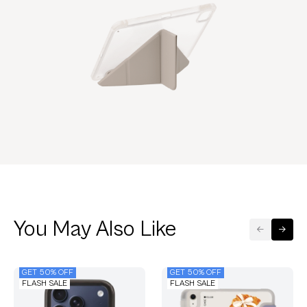
You May Also Like
GET 50% OFF
GET 50% OFF
FLASH SALE
FLASH SALE