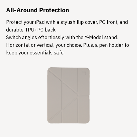
All-Around Protection
Protect your iPad with a stylish flip cover, PC front, and
durable TPU+PC back.
Switch angles effortlessly with the Y-Model stand.
Horizontal or vertical, your choice. Plus, a pen holder to
keep your essentials safe.​