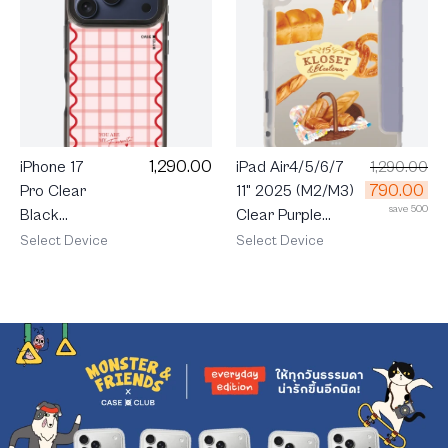
1,290.00
iPhone 17
iPad Air4/5/6/7
1,290.00
790.00
Pro Clear
11" 2025 (M2/M3)
save 500
Black
Clear Purple
MagSafe
KLOSET Pastry
Select Device
Select Device
Pink
Party
Checkered