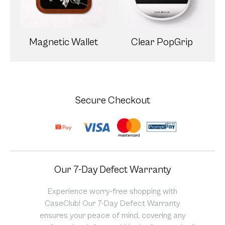
Magnetic Wallet
Clear PopGrip
Secure Checkout
Our 7-Day Defect Warranty
Experience worry-free shopping with
CaseClub! Our 7-Day Defect Warranty
ensures your peace of mind, covering any