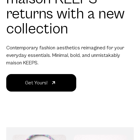
returns with a new
collection
Contemporary fashion aesthetics reimagined for your
everyday essentials. Minimal, bold, and unmistakably
maison KEEPS.
Get Yours!