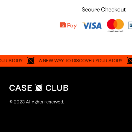
Secure Checkout
ORY
A NEW WAY TO DISCOVER YOUR STORY
A N
© 2023 All rights reserved.