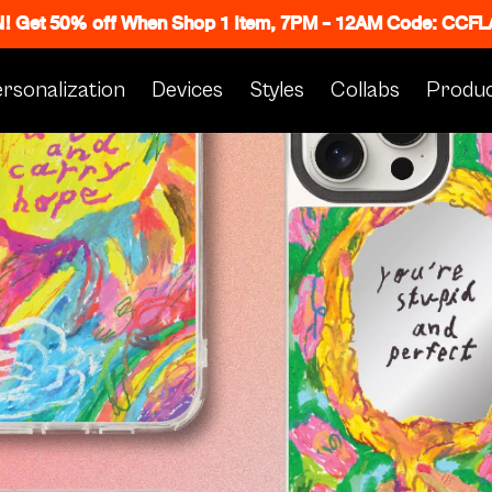
N! Get 50% off When Shop 1 Item, 7PM - 12AM Code: CC
rsonalization
Devices
Styles
Collabs
Produc