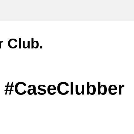
r Club.
#CaseClubber