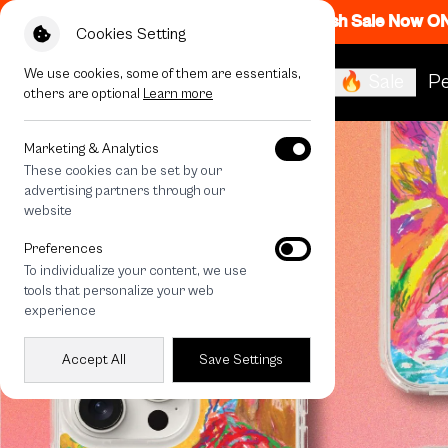
Flash Sale Now O
Cookies Setting
We use cookies, some of them are essentials,
🔥 Sale
Pe
others are optional
Learn more
Marketing & Analytics
These cookies can be set by our
advertising partners through our
website
Preferences
To individualize your content, we use
tools that personalize your web
experience
Accept All
Save Settings