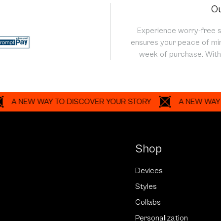
Ou
Experience worry-free 
ensures your peace of min
week of purchase. With 
EW WAY TO DISCOVER YOUR STORY
A NEW WAY TO DI
Shop
Devices
Styles
Collabs
Personalization