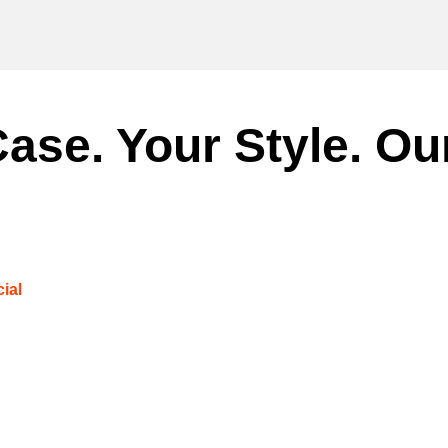
ase. Your Style. Ou
ial