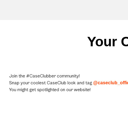
Your C
Join the #CaseClubber community!
Snap your coolest CaseClub look and tag
@caseclub_offic
You might get spotlighted on our website!