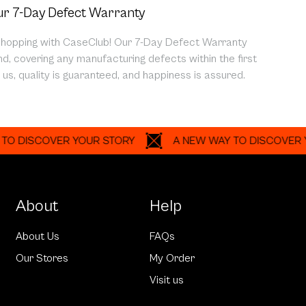
r 7-Day Defect Warranty
shopping with CaseClub! Our 7-Day Defect Warranty
d, covering any manufacturing defects within the first
us, quality is guaranteed, and happiness is assured.
SCOVER YOUR STORY
A NEW WAY TO DISCOVER YOUR 
About
Help
About Us
FAQs
Our Stores
My Order
Visit us