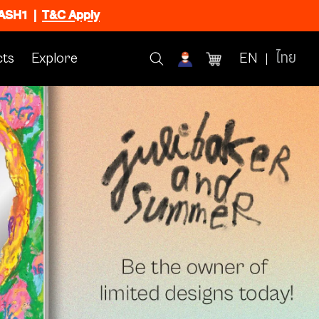
FLASH1
|
T&C Apply
ts
Explore
EN
ไทย