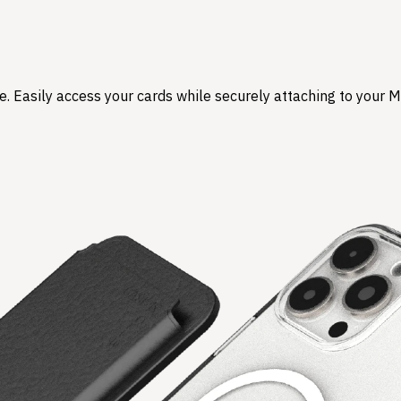
. Easily access your cards while securely attaching to your M