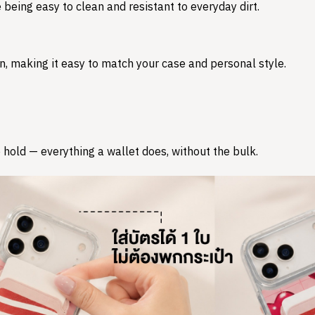
 being easy to clean and resistant to everyday dirt.
n, making it easy to match your case and personal style.
 hold — everything a wallet does, without the bulk.