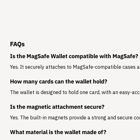
FAQs
Is the MagSafe Wallet compatible with MagSafe?
Yes. It securely attaches to MagSafe-compatible cases 
How many cards can the wallet hold?
The wallet is designed to hold
one card
, with an easy-acc
Is the magnetic attachment secure?
Yes. The built-in magnets provide a strong and secure co
What material is the wallet made of?