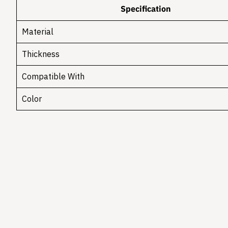
Specification
Material
Thickness
Compatible With
Color