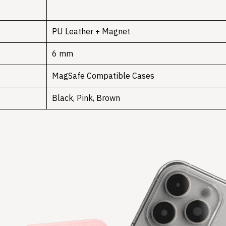
PU Leather + Magnet
6 mm
MagSafe Compatible Cases
Black, Pink, Brown