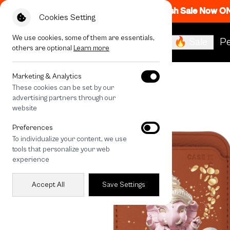
Flash Sale Now O
Cookies Setting
We use cookies, some of them are essentials,
🔥 Sale
Pe
others are optional
Learn more
All Devices
LuckyDose Ganesha
Marketing & Analytics
These cookies can be set by our
advertising partners through our
website
Preferences
To individualize your content, we use
tools that personalize your web
experience
Accept All
Save Settings