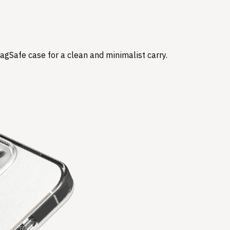
agSafe case for a clean and minimalist carry.