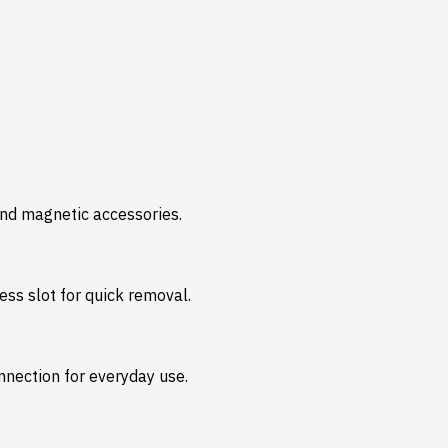
and magnetic accessories.
ess slot for quick removal.
nnection for everyday use.