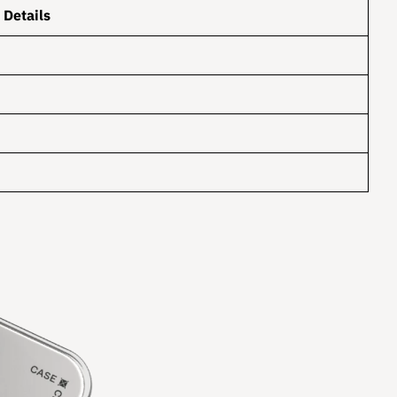
Details