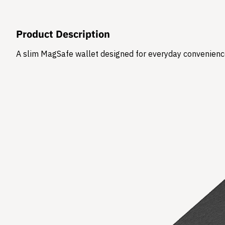
Product Description
​A slim MagSafe wallet designed for everyday convenience