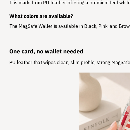
It is made from
PU leather
, offering a premium feel while
What colors are available?
The MagSafe Wallet is available in Black, Pink, and Brow
One card, no wallet needed
PU leather that wipes clean, slim profile, strong MagSafe