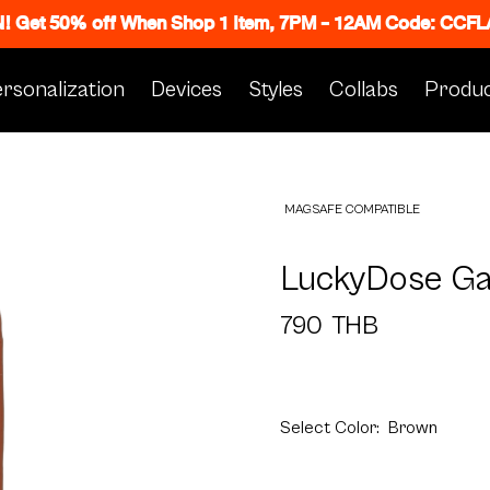
N! Get 50% off When Shop 1 Item, 7PM - 12AM Code: CC
rsonalization
Devices
Styles
Collabs
Produc
MAGSAFE COMPATIBLE
LuckyDose G
790
THB
Select
Color:
Brown