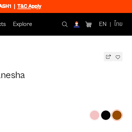
FLASH1
|
T&C Apply
ts
Explore
EN
ไทย
anesha