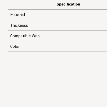
Specification
Material
Thickness
Compatible With
Color