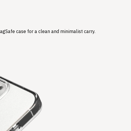
agSafe case for a clean and minimalist carry.