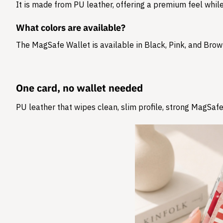
It is made from
PU leather
, offering a premium feel while
What colors are available?
The MagSafe Wallet is available in Black, Pink, and Brow
One card, no wallet needed
PU leather that wipes clean, slim profile, strong MagSafe