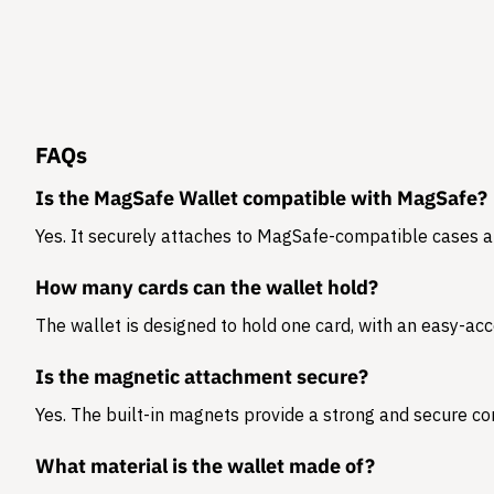
FAQs
Is the MagSafe Wallet compatible with MagSafe?
Yes. It securely attaches to MagSafe-compatible cases 
How many cards can the wallet hold?
The wallet is designed to hold
one card
, with an easy-acc
Is the magnetic attachment secure?
Yes. The built-in magnets provide a strong and secure co
What material is the wallet made of?