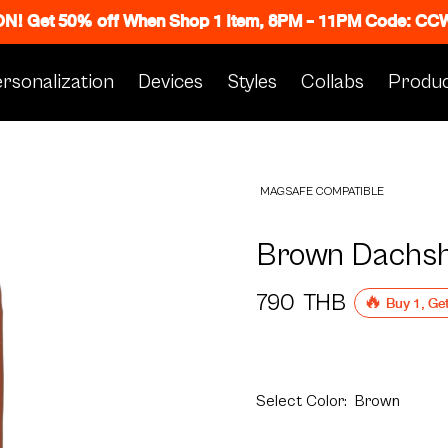
 ON! Get 50% off When Shop 1 Item, 8PM - 11PM Code: C
rsonalization
Devices
Styles
Collabs
Produc
MAGSAFE COMPATIBLE
Brown Dachsh
790
THB
🔥 Buy 1, Ge
Select
Color:
Brown