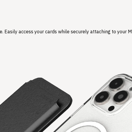
. Easily access your cards while securely attaching to your M