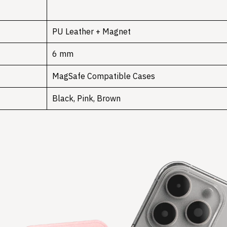
PU Leather + Magnet
6 mm
MagSafe Compatible Cases
Black, Pink, Brown