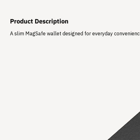
Product Description
​A slim MagSafe wallet designed for everyday convenience