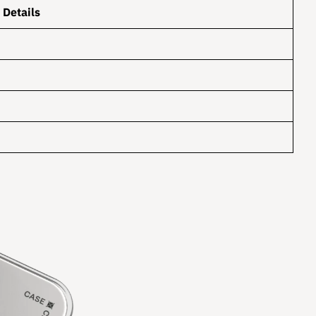
Details