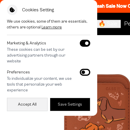
Flash Sale Now
Cookies Setting
We use cookies, some of them are essentials,
🔥 Sale
Pe
others are optional
Learn more
All Devices
Brown Dachshund Pattern
Marketing & Analytics
These cookies can be set by our
advertising partners through our
website
Preferences
To individualize your content, we use
tools that personalize your web
experience
Accept All
Save Settings