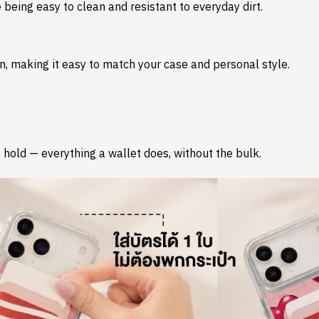
 being easy to clean and resistant to everyday dirt.
n, making it easy to match your case and personal style.
 hold — everything a wallet does, without the bulk.