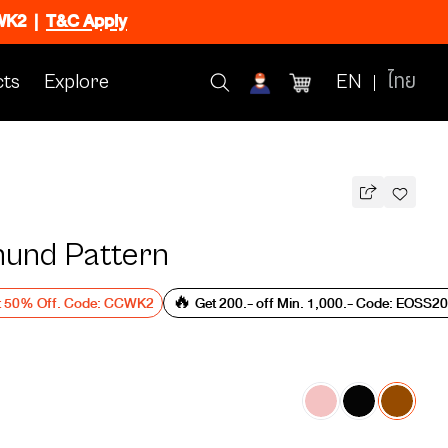
CWK2
|
T&C Apply
ts
Explore
EN
ไทย
und Pattern
t 50% Off. Code: CCWK2
🔥 Get 200.- off Min. 1,000.- Code: EOSS2