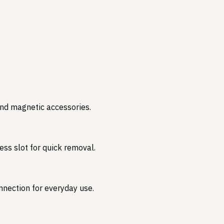
and magnetic accessories.
ess slot for quick removal.
nnection for everyday use.