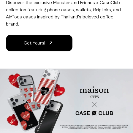
Discover the exclusive Monster and Friends x CaseClub
collection featuring phone cases, wallets, GripToks, and
AirPods cases inspired by Thailand's beloved coffee
brand.
Get Yours!