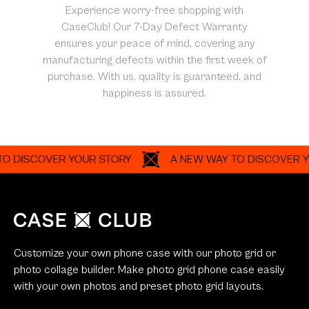
Experience worry-free shopping with
CaseClub! Our 7-Day Defect Warranty
ensures your peace of mind, covering any
manufacturing defects within the first week of
purchase. With us, quality is guaranteed, and
happiness is assured.
SCOVER YOUR STORY
A NEW WAY TO DISCOVER YOUR S
Customize your own phone case with our photo grid or
photo collage builder. Make photo grid phone case easily
with your own photos and preset photo grid layouts.