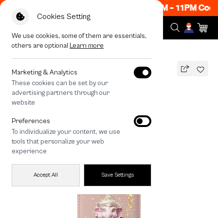
ow ON! Get 50% off When Shop 1 Item, 8PM - 11PM Code
Cookies Setting
We use cookies, some of them are essentials,
others are optional
Learn more
All Devices
LuckyDose Ganesha
MAGSAFE COMPATIBLE
Marketing & Analytics
These cookies can be set by our
LuckyDose Ganesha
advertising partners through our
790
THB
website
🔥 Get 200.- off Min. 1,000.- Code:
Preferences
EOSS200
To individualize your content, we use
tools that personalize your web
experience
Accept All
Save Settings