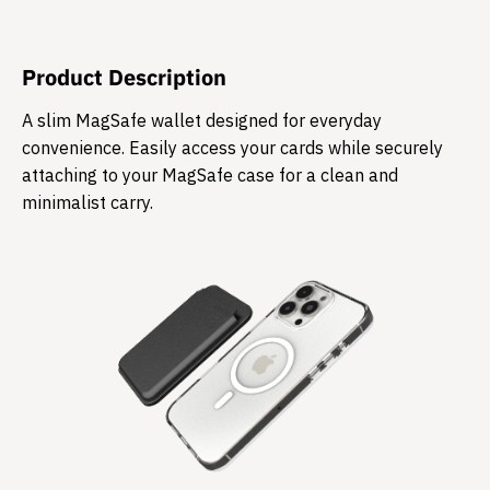
Product Description
​A slim MagSafe wallet designed for everyday
convenience. Easily access your cards while securely
attaching to your MagSafe case for a clean and
minimalist carry.