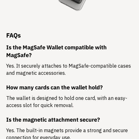
FAQs
Is the MagSafe Wallet compatible with
MagSafe?
Yes. It securely attaches to MagSafe-compatible cases
and magnetic accessories.
How many cards can the wallet hold?
The wallet is designed to hold
one card
, with an easy-
access slot for quick removal.
Is the magnetic attachment secure?
Yes. The built-in magnets provide a strong and secure
connection for everyday use.