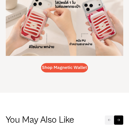
You May Also Like