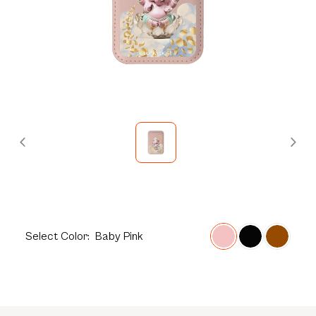
Select
Color:
Baby Pink