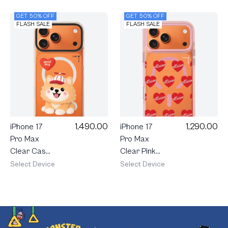
GET 50% OFF
GET 50% OFF
FLASH SALE
FLASH SALE
1,490.00
1,290.00
iPhone 17
iPhone 17
Pro Max
Pro Max
Clear Case
Clear Pink
MagSafe
Magsafe
Select Device
Select Device
Shield Join
maison
The Club
KEEPS
Heartful
Adore
Pomeranian
Pattern