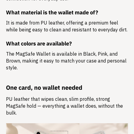
What material is the wallet made of?
It is made from
PU leather
, offering a premium feel
while being easy to clean and resistant to everyday dirt.
What colors are available?
The MagSafe Wallet is available in Black, Pink, and
Brown, making it easy to match your case and personal
style.
One card, no wallet needed
PU leather that wipes clean, slim profile, strong
MagSafe hold — everything a wallet does, without the
bulk.