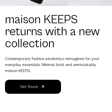
maison KEEPS
returns with a new
collection
Contemporary fashion aesthetics reimagined for your
everyday essentials. Minimal, bold, and unmistakably
maison KEEPS.
Get Yours!