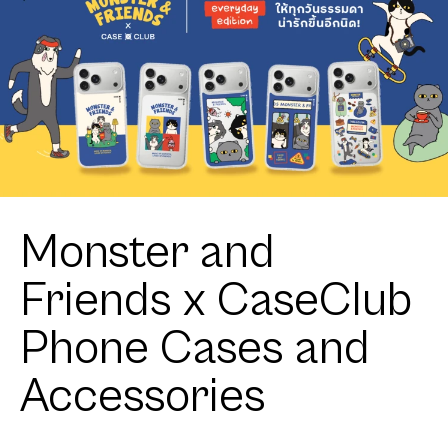
Monster and
Friends x CaseClub
Phone Cases and
Accessories