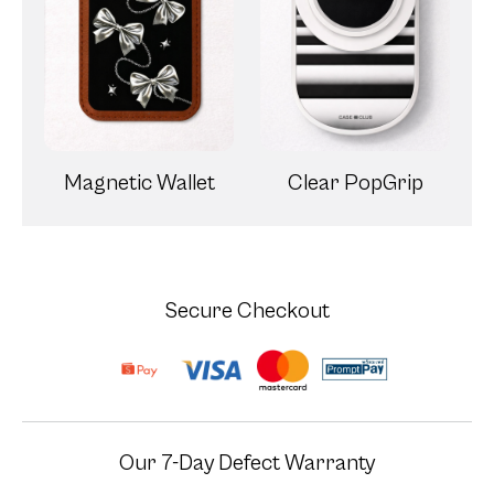
Magnetic Wallet
Clear PopGrip
Secure Checkout
Our 7-Day Defect Warranty