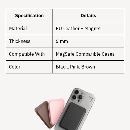
Specification
Details
Material
PU Leather + Magnet
Thickness
6 mm
Compatible With
MagSafe Compatible Cases
Color
Black, Pink, Brown