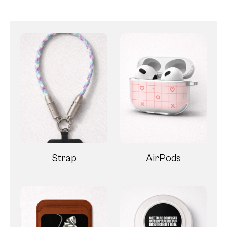
Strap
AirPods